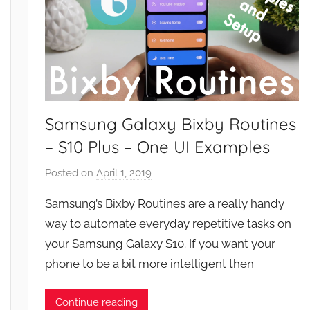
Samsung Galaxy Bixby Routines
– S10 Plus – One UI Examples
Posted on
April 1, 2019
b
y
Samsung’s Bixby Routines are a really handy
J
way to automate everyday repetitive tasks on
o
your Samsung Galaxy S10. If you want your
n
phone to be a bit more intelligent then
Continue reading