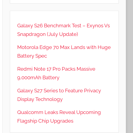
Galaxy S26 Benchmark Test – Exynos Vs
Snapdragon (July Update)
Motorola Edge 70 Max Lands with Huge
Battery Spec
Redmi Note 17 Pro Packs Massive
9,000mAh Battery
Galaxy S27 Series to Feature Privacy
Display Technology
Qualcomm Leaks Reveal Upcoming
Flagship Chip Upgrades