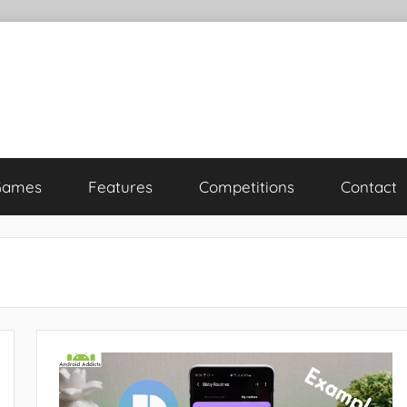
Games
Features
Competitions
Contact