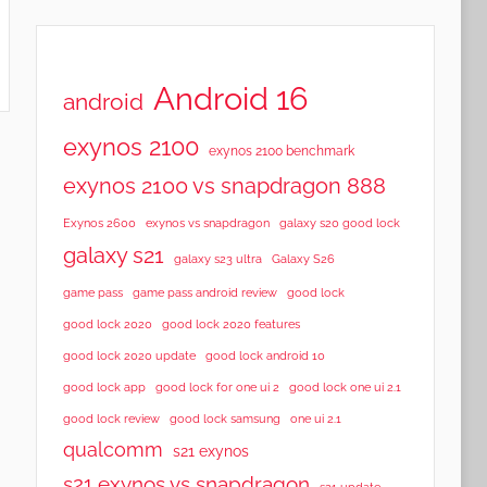
Android 16
android
exynos 2100
exynos 2100 benchmark
exynos 2100 vs snapdragon 888
Exynos 2600
exynos vs snapdragon
galaxy s20 good lock
galaxy s21
galaxy s23 ultra
Galaxy S26
game pass
game pass android review
good lock
good lock 2020
good lock 2020 features
good lock 2020 update
good lock android 10
good lock app
good lock for one ui 2
good lock one ui 2.1
good lock samsung
good lock review
one ui 2.1
qualcomm
s21 exynos
s21 exynos vs snapdragon
s21 update