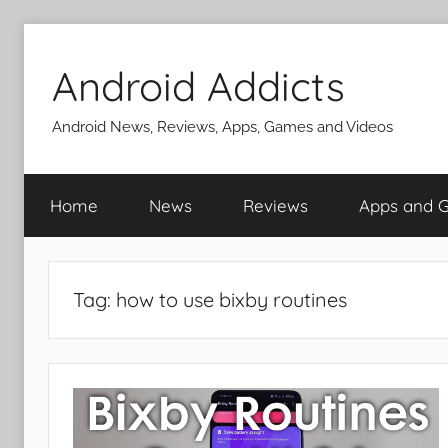
Skip
to
Android Addicts
content
Android News, Reviews, Apps, Games and Videos
Home
News
Reviews
Apps and 
Tag:
how to use bixby routines