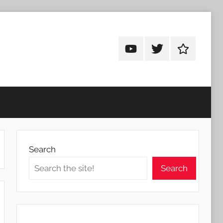
Android
Android
Android
Addicts
Addicts
Addicts
on
on
on
YouTube
Twitter
Facebook
Search
Search