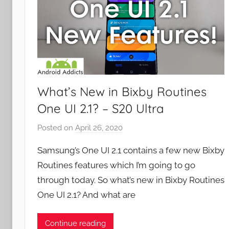
What’s New in Bixby Routines
One UI 2.1? – S20 Ultra
Posted on
April 26, 2020
b
y
Samsung’s One UI 2.1 contains a few new Bixby
J
Routines features which I’m going to go
o
through today. So what’s new in Bixby Routines
n
One UI 2.1? And what are
Continue reading