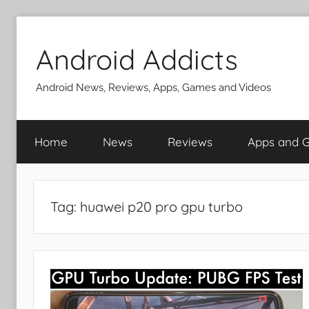
Skip
to
Android Addicts
content
Android News, Reviews, Apps, Games and Videos
Home
News
Reviews
Apps and 
Tag:
huawei p20 pro gpu turbo