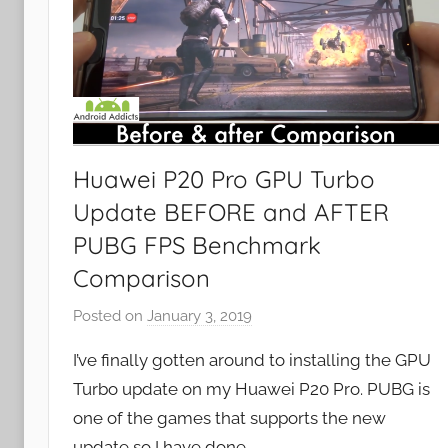
Huawei P20 Pro GPU Turbo
Update BEFORE and AFTER
PUBG FPS Benchmark
Comparison
Posted on
January 3, 2019
b
y
I’ve finally gotten around to installing the GPU
J
Turbo update on my Huawei P20 Pro. PUBG is
o
one of the games that supports the new
n
update so I have done