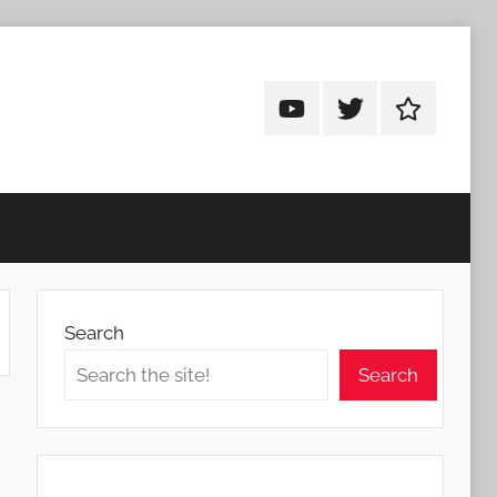
Android
Android
Android
Addicts
Addicts
Addicts
on
on
on
YouTube
Twitter
Facebook
Search
Search