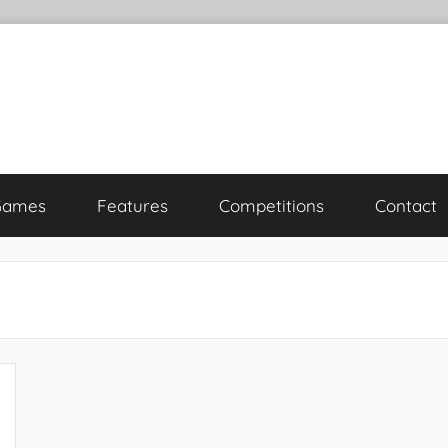
Games
Features
Competitions
Contact