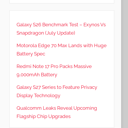
Galaxy S26 Benchmark Test – Exynos Vs
Snapdragon (July Update)
Motorola Edge 70 Max Lands with Huge
Battery Spec
Redmi Note 17 Pro Packs Massive
9,000mAh Battery
Galaxy S27 Series to Feature Privacy
Display Technology
Qualcomm Leaks Reveal Upcoming
Flagship Chip Upgrades