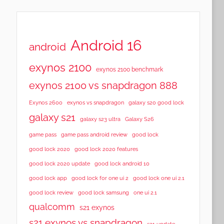
Android 16
android
exynos 2100
exynos 2100 benchmark
exynos 2100 vs snapdragon 888
Exynos 2600
exynos vs snapdragon
galaxy s20 good lock
galaxy s21
galaxy s23 ultra
Galaxy S26
game pass
game pass android review
good lock
good lock 2020
good lock 2020 features
good lock 2020 update
good lock android 10
good lock app
good lock for one ui 2
good lock one ui 2.1
good lock samsung
good lock review
one ui 2.1
qualcomm
s21 exynos
s21 exynos vs snapdragon
s21 update