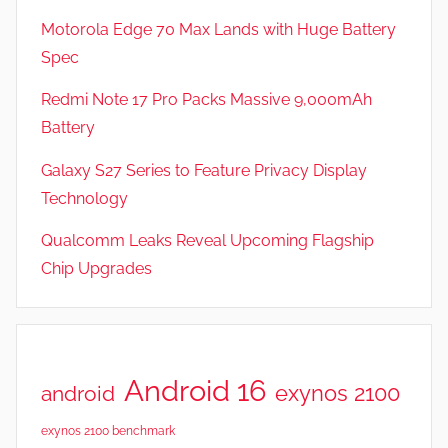
Motorola Edge 70 Max Lands with Huge Battery
Spec
Redmi Note 17 Pro Packs Massive 9,000mAh
Battery
Galaxy S27 Series to Feature Privacy Display
Technology
Qualcomm Leaks Reveal Upcoming Flagship
Chip Upgrades
Android 16
exynos 2100
android
exynos 2100 benchmark