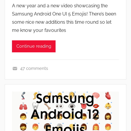
y
A new year and a new video showcasing the
J
Samsung Android One UI 5 Emojis! There’s been
o
some nice new additions this time round so let
n
me know your favourites
Continue reading
47 comments
F
e
a
t
u
r
e
s