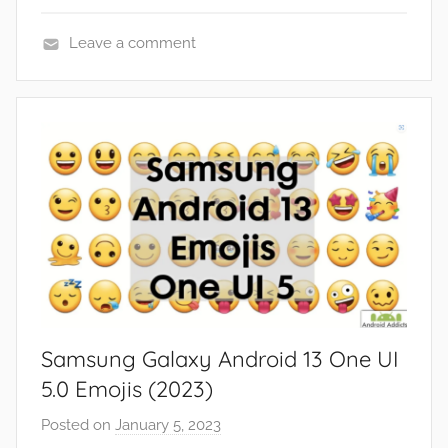
Leave a comment
F
e
a
t
u
r
e
s
Samsung Galaxy Android 13 One UI
5.0 Emojis (2023)
Posted on
January 5, 2023
b