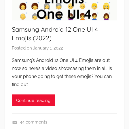
,
N
e
Samsung Android 12 One UI 4
w
s
Emojis (2022)
,
Posted on
January 1, 2022
b
R
y
e
Samsung’s Android 12 One UI 4 Emojis are out
J
v
now so here’s a video showcasing them in all. Is
o
i
your phone going to get these emojis? You can
n
e
find out
w
s
Continue reading
44 comments