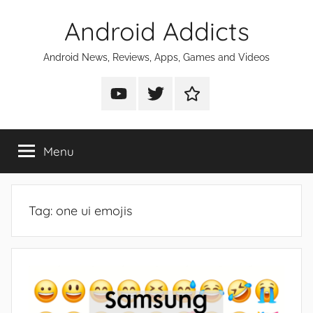
Skip
Android Addicts
to
content
Android News, Reviews, Apps, Games and Videos
Android
Android
Android
Addicts
Addicts
Addicts
on
on
on
Menu
YouTube
Twitter
Facebook
Tag:
one ui emojis