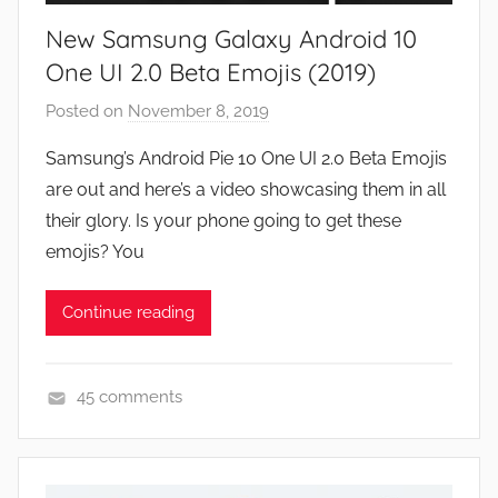
e
New Samsung Galaxy Android 10
w
s
One UI 2.0 Beta Emojis (2019)
Posted on
November 8, 2019
b
y
Samsung’s Android Pie 10 One UI 2.0 Beta Emojis
J
are out and here’s a video showcasing them in all
o
their glory. Is your phone going to get these
n
emojis? You
Continue reading
45 comments
N
e
w