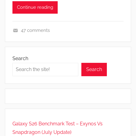
Continue reading
47 comments
F
e
a
Search
t
Search
u
r
e
s
Galaxy S26 Benchmark Test – Exynos Vs
Snapdragon (July Update)