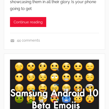
showcasing them in all their glory. Is your phone
n
going to get
Continue reading
44 comments
F
e
a
t
u
r
e
s
,
N