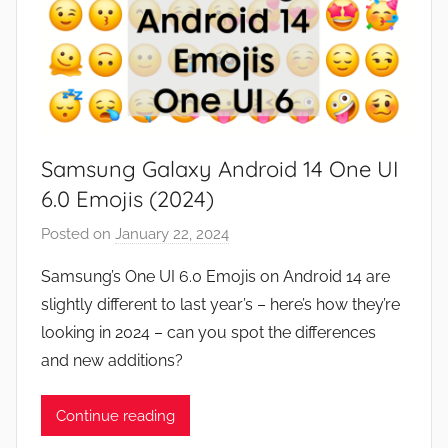
Samsung Galaxy Android 14 One UI
6.0 Emojis (2024)
Posted on
January 22, 2024
b
y
Samsung’s One UI 6.0 Emojis on Android 14 are
J
slightly different to last year’s – here’s how they’re
o
looking in 2024 – can you spot the differences
n
and new additions?
Continue reading