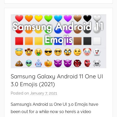
F
e
a
t
u
r
e
s
Samsung Galaxy Android 11 One UI
3.0 Emojis (2021)
Posted on
January 7, 2021
b
y
Samsung’s Android 11 One UI 3.0 Emojis have
J
been out for a while now so here’s a video
o