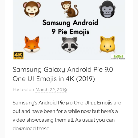
s
Samsung Galaxy Android Pie 9.0
One UI Emojis in 4K (2019)
Posted on
March 22, 2019
b
y
Samsung’s Android Pie 9.0 One UI 1.1 Emojis are
J
out and have been for a while now but here’s a
o
video showcasing them all. As usual you can
n
download these