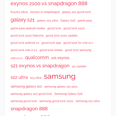
exynos 2100 vs snapdragon 888
Exynos 2600
exynos vs snapdragon
galaxy s20 good lock
galaxy s21
galaxy s23 ultra
Galaxy S26
game pass
good lock 2020
game pass android review
good lock
good lock 2020 features
good lock 2020 update
good lock android 10
good lock app
good lock for one ui 2
good lock samsung
good lock one ui 2.1
good lock review
qualcomm
s21 exynos
one ui 2.1
s21 exynos vs snapdragon
s21 update
samsung
s22 ultra
s23 ultra
samsung galaxy s10
samsung galaxy s10 plus
samsung galaxy s20 good lock
Samsung Galaxy S26
samsung good lock
samsung good lock 2020
samsung s22 ultra
snapdragon 888