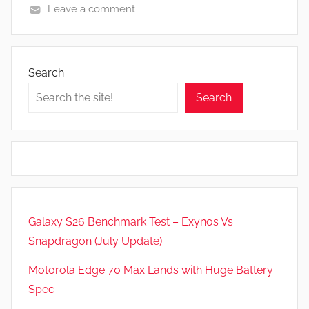
Leave a comment
F
e
a
Search
t
Search
u
r
e
s
,
N
e
Galaxy S26 Benchmark Test – Exynos Vs
w
Snapdragon (July Update)
s
,
Motorola Edge 70 Max Lands with Huge Battery
R
Spec
e