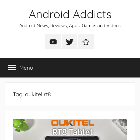
Skip
Android Addicts
to
content
Android News, Reviews, Apps, Games and Videos
Android
Android
Android
Addicts
Addicts
Addicts
on
on
on
Menu
YouTube
Twitter
Facebook
Tag:
oukitel rt8