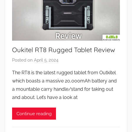
Oukitel RT8 Rugged Tablet Review
Posted on
April 5, 2024
b
y
The RT8 is the latest rugged tablet from Outkitel
J
which boasts a massive 20,000mAh battery and
o
a mountable carry handle/stand for taking out
n
and about. Let’s have a look at
Continue reading