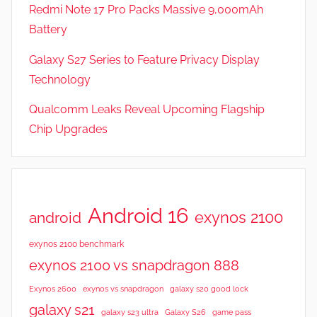
v
Redmi Note 17 Pro Packs Massive 9,000mAh
i
Battery
e
Galaxy S27 Series to Feature Privacy Display
w
s
Technology
Qualcomm Leaks Reveal Upcoming Flagship
Chip Upgrades
Android 16
exynos 2100
android
exynos 2100 benchmark
exynos 2100 vs snapdragon 888
Exynos 2600
exynos vs snapdragon
galaxy s20 good lock
galaxy s21
galaxy s23 ultra
Galaxy S26
game pass