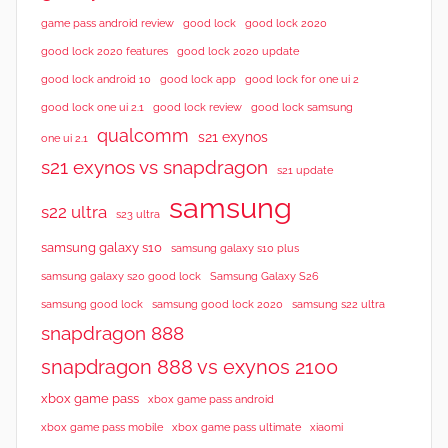
good lock 2020
game pass android review
good lock
good lock 2020 features
good lock 2020 update
good lock android 10
good lock app
good lock for one ui 2
good lock samsung
good lock one ui 2.1
good lock review
qualcomm
s21 exynos
one ui 2.1
s21 exynos vs snapdragon
s21 update
samsung
s22 ultra
s23 ultra
samsung galaxy s10
samsung galaxy s10 plus
samsung galaxy s20 good lock
Samsung Galaxy S26
samsung good lock
samsung good lock 2020
samsung s22 ultra
snapdragon 888
snapdragon 888 vs exynos 2100
xbox game pass
xbox game pass android
xbox game pass mobile
xbox game pass ultimate
xiaomi