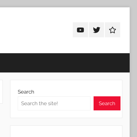
Android
Android
Android
Addicts
Addicts
Addicts
on
on
on
YouTube
Twitter
Facebook
Search
Search