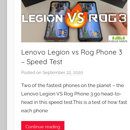
Lenovo Legion vs Rog Phone 3
– Speed Test
Posted on
September 22, 2020
b
y
Two of the fastest phones on the planet – the
J
Lenovo Legion VS Rog Phone 3 go head-to-
o
head in this speed test.This is a test of how fast
n
each phone
Continue reading