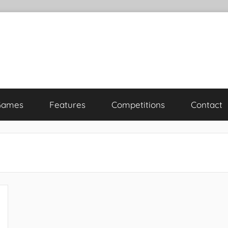
Games
Features
Competitions
Contact