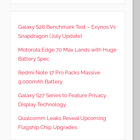
Galaxy S26 Benchmark Test – Exynos Vs
Snapdragon (July Update)
Motorola Edge 70 Max Lands with Huge
Battery Spec
Redmi Note 17 Pro Packs Massive
9,000mAh Battery
Galaxy S27 Series to Feature Privacy
Display Technology
Qualcomm Leaks Reveal Upcoming
Flagship Chip Upgrades