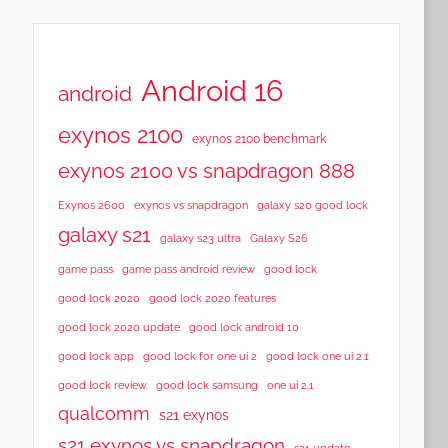
Android 16
android
exynos 2100
exynos 2100 benchmark
exynos 2100 vs snapdragon 888
Exynos 2600
exynos vs snapdragon
galaxy s20 good lock
galaxy s21
galaxy s23 ultra
Galaxy S26
game pass
game pass android review
good lock
good lock 2020
good lock 2020 features
good lock 2020 update
good lock android 10
good lock app
good lock for one ui 2
good lock one ui 2.1
good lock samsung
good lock review
one ui 2.1
qualcomm
s21 exynos
s21 exynos vs snapdragon
s21 update