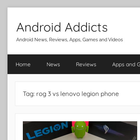
Skip
to
Android Addicts
content
Android News, Reviews, Apps, Games and Videos
Home
News
Reviews
Apps and 
Tag:
rog 3 vs lenovo legion phone