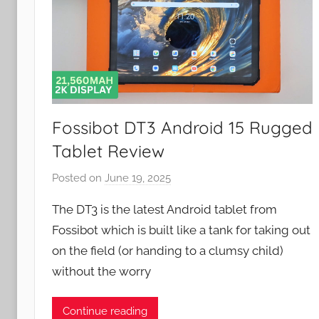
Fossibot DT3 Android 15 Rugged
Tablet Review
Posted on
June 19, 2025
b
y
The DT3 is the latest Android tablet from
J
Fossibot which is built like a tank for taking out
o
on the field (or handing to a clumsy child)
n
without the worry
Continue reading