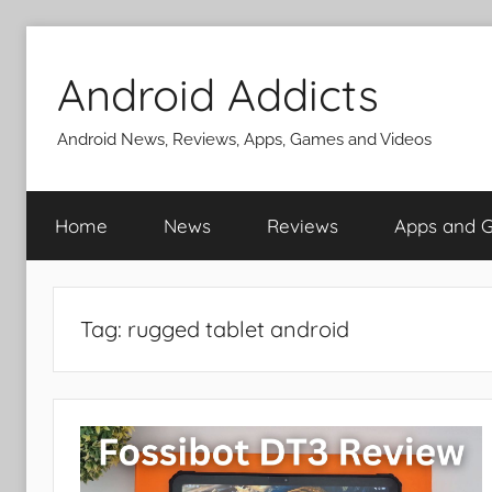
Skip
to
Android Addicts
content
Android News, Reviews, Apps, Games and Videos
Home
News
Reviews
Apps and 
Tag:
rugged tablet android