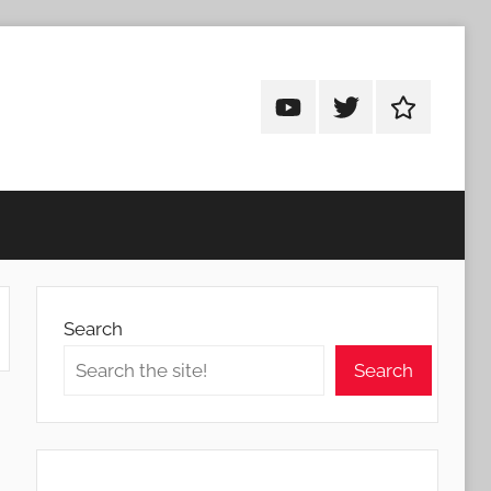
Android
Android
Android
Addicts
Addicts
Addicts
on
on
on
YouTube
Twitter
Facebook
Search
Search