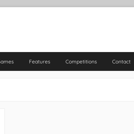
Games
Features
Competitions
Contact