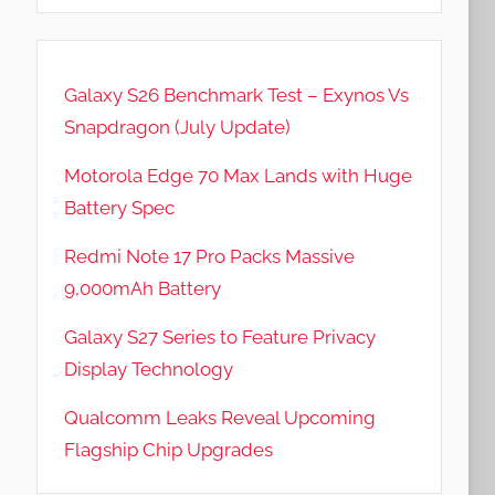
Galaxy S26 Benchmark Test – Exynos Vs
Snapdragon (July Update)
Motorola Edge 70 Max Lands with Huge
Battery Spec
Redmi Note 17 Pro Packs Massive
9,000mAh Battery
Galaxy S27 Series to Feature Privacy
Display Technology
Qualcomm Leaks Reveal Upcoming
Flagship Chip Upgrades