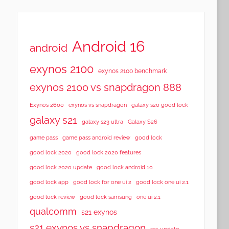
Android 16
android
exynos 2100
exynos 2100 benchmark
exynos 2100 vs snapdragon 888
Exynos 2600
exynos vs snapdragon
galaxy s20 good lock
galaxy s21
galaxy s23 ultra
Galaxy S26
game pass
game pass android review
good lock
good lock 2020
good lock 2020 features
good lock 2020 update
good lock android 10
good lock app
good lock for one ui 2
good lock one ui 2.1
good lock samsung
good lock review
one ui 2.1
qualcomm
s21 exynos
s21 exynos vs snapdragon
s21 update