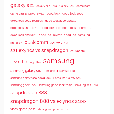
galaxy s21
galaxy s23 ultra
Galaxy S26
game pass
good lock 2020
game pass android review
good lock
good lock 2020 features
good lock 2020 update
good lock android 10
good lock app
good lock for one ui 2
good lock samsung
good lock one ui 2.1
good lock review
qualcomm
s21 exynos
one ui 2.1
s21 exynos vs snapdragon
s21 update
samsung
s22 ultra
s23 ultra
samsung galaxy s10
samsung galaxy s10 plus
samsung galaxy s20 good lock
Samsung Galaxy S26
samsung good lock
samsung good lock 2020
samsung s22 ultra
snapdragon 888
snapdragon 888 vs exynos 2100
xbox game pass
xbox game pass android