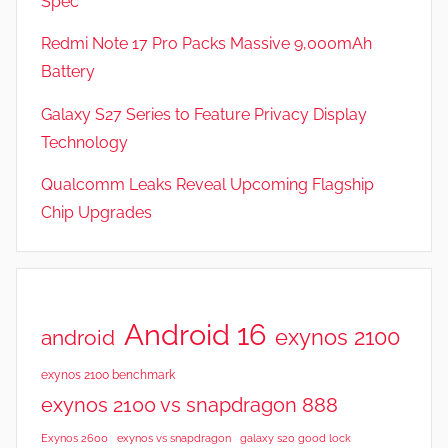
Spec
e
v
Redmi Note 17 Pro Packs Massive 9,000mAh
i
Battery
e
Galaxy S27 Series to Feature Privacy Display
w
s
Technology
Qualcomm Leaks Reveal Upcoming Flagship
Chip Upgrades
Android 16
exynos 2100
android
exynos 2100 benchmark
exynos 2100 vs snapdragon 888
Exynos 2600
exynos vs snapdragon
galaxy s20 good lock