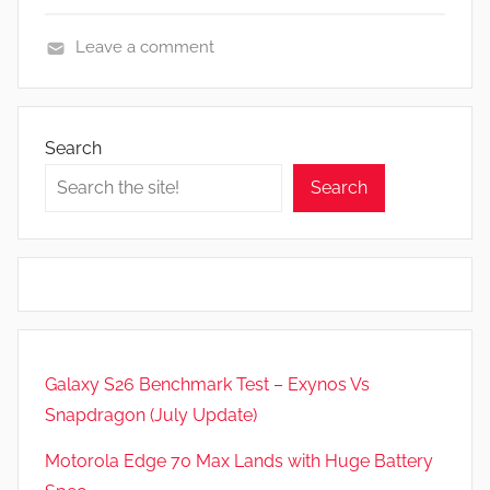
Leave a comment
F
e
a
Search
t
Search
u
r
e
s
,
N
e
Galaxy S26 Benchmark Test – Exynos Vs
w
Snapdragon (July Update)
s
,
Motorola Edge 70 Max Lands with Huge Battery
R