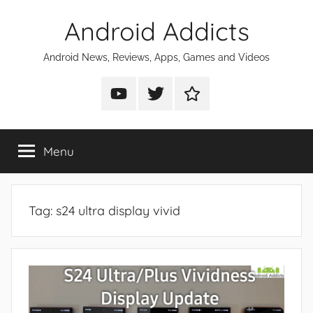
Skip
Android Addicts
to
content
Android News, Reviews, Apps, Games and Videos
Android
Android
Android
Addicts
Addicts
Addicts
on
on
on
Menu
YouTube
Twitter
Facebook
Tag:
s24 ultra display vivid