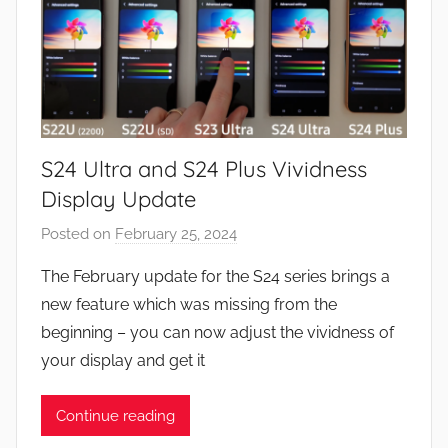
S24 Ultra and S24 Plus Vividness
Display Update
Posted on
February 25, 2024
b
y
The February update for the S24 series brings a
J
new feature which was missing from the
o
beginning – you can now adjust the vividness of
n
your display and get it
Continue reading