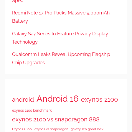
Spec
e
v
Redmi Note 17 Pro Packs Massive 9,000mAh
i
Battery
e
Galaxy S27 Series to Feature Privacy Display
w
s
Technology
Qualcomm Leaks Reveal Upcoming Flagship
Chip Upgrades
Android 16
exynos 2100
android
exynos 2100 benchmark
exynos 2100 vs snapdragon 888
Exynos 2600
exynos vs snapdragon
galaxy s20 good lock