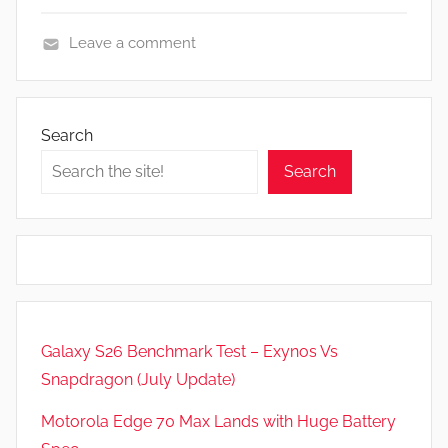
Leave a comment
F
e
a
Search
t
Search
u
r
e
s
,
N
e
Galaxy S26 Benchmark Test – Exynos Vs
w
Snapdragon (July Update)
s
,
Motorola Edge 70 Max Lands with Huge Battery
R