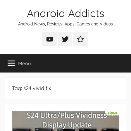
Skip
Android Addicts
to
content
Android News, Reviews, Apps, Games and Videos
Android
Android
Android
Addicts
Addicts
Addicts
on
on
on
Menu
YouTube
Twitter
Facebook
Tag:
s24 vivid fix