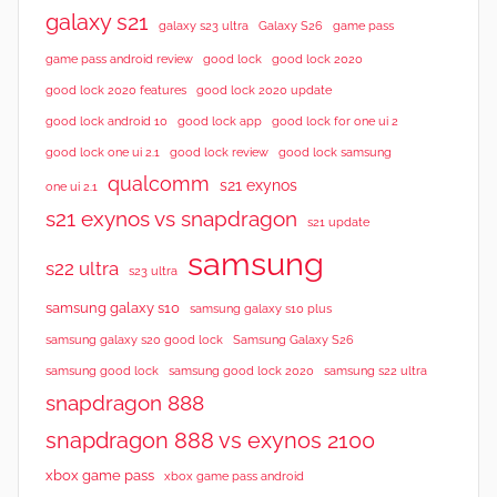
galaxy s21
galaxy s23 ultra
Galaxy S26
game pass
good lock 2020
game pass android review
good lock
good lock 2020 features
good lock 2020 update
good lock android 10
good lock app
good lock for one ui 2
good lock samsung
good lock one ui 2.1
good lock review
qualcomm
s21 exynos
one ui 2.1
s21 exynos vs snapdragon
s21 update
samsung
s22 ultra
s23 ultra
samsung galaxy s10
samsung galaxy s10 plus
samsung galaxy s20 good lock
Samsung Galaxy S26
samsung good lock
samsung good lock 2020
samsung s22 ultra
snapdragon 888
snapdragon 888 vs exynos 2100
xbox game pass
xbox game pass android