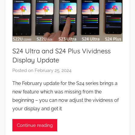
S24 Ultra and S24 Plus Vividness
Display Update
Posted on
February 25, 2024
b
y
The February update for the S24 series brings a
J
new feature which was missing from the
o
beginning – you can now adjust the vividness of
n
your display and get it
Continue reading