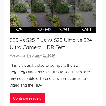
S25 vs S25 Plus vs S25 Ultra vs S24
Ultra Camera HDR Test
Posted on
February 11, 2025
b
y
This is a quick video to compare the S25,
J
S25+,S25 Ultra and S24 Ultra to see if there are
o
any noticeable differences when it comes to
n
video and the HDR
Continue reading