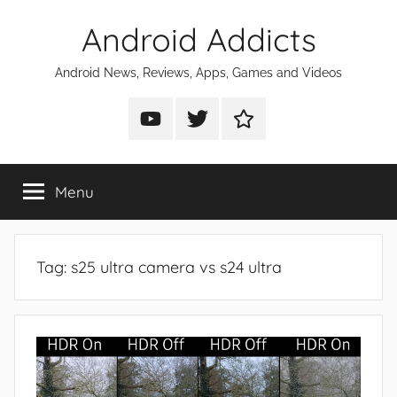
Skip
Android Addicts
to
content
Android News, Reviews, Apps, Games and Videos
Android
Android
Android
Addicts
Addicts
Addicts
on
on
on
Menu
YouTube
Twitter
Facebook
Tag:
s25 ultra camera vs s24 ultra