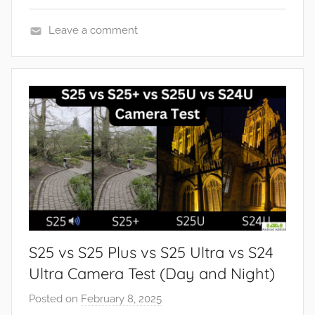
Leave a comment
F
e
a
t
u
r
e
s
,
R
e
S25 vs S25 Plus vs S25 Ultra vs S24
v
i
Ultra Camera Test (Day and Night)
e
Posted on
February 8, 2025
b
w