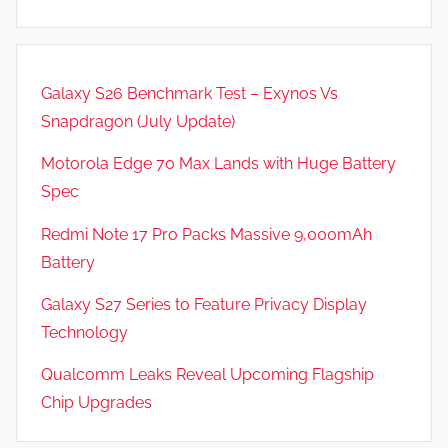
,
R
e
Galaxy S26 Benchmark Test – Exynos Vs
v
Snapdragon (July Update)
i
e
Motorola Edge 70 Max Lands with Huge Battery
w
Spec
s
Redmi Note 17 Pro Packs Massive 9,000mAh
Battery
Galaxy S27 Series to Feature Privacy Display
Technology
Qualcomm Leaks Reveal Upcoming Flagship
Chip Upgrades