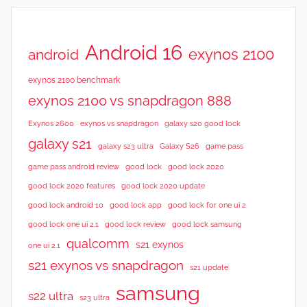
Android 16
exynos 2100
android
exynos 2100 benchmark
exynos 2100 vs snapdragon 888
Exynos 2600
exynos vs snapdragon
galaxy s20 good lock
galaxy s21
galaxy s23 ultra
Galaxy S26
game pass
good lock 2020
game pass android review
good lock
good lock 2020 features
good lock 2020 update
good lock android 10
good lock app
good lock for one ui 2
good lock samsung
good lock one ui 2.1
good lock review
qualcomm
s21 exynos
one ui 2.1
s21 exynos vs snapdragon
s21 update
samsung
s22 ultra
s23 ultra