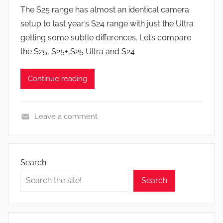
y
s
The S25 range has almost an identical camera
J
setup to last year’s S24 range with just the Ultra
o
getting some subtle differences. Let’s compare
n
the S25, S25+,S25 Ultra and S24
Continue reading
Leave a comment
F
e
a
Search
t
Search
u
r
e
s