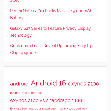
Spec
Redmi Note 17 Pro Packs Massive 9,000mAh
Battery
Galaxy S27 Series to Feature Privacy Display
Technology
Qualcomm Leaks Reveal Upcoming Flagship
Chip Upgrades
Android 16
exynos 2100
android
exynos 2100 benchmark
exynos 2100 vs snapdragon 888
Exynos 2600
exynos vs snapdragon
galaxy s20 good lock