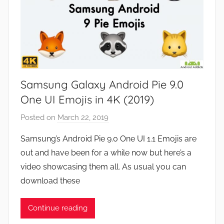
Samsung Galaxy Android Pie 9.0
One UI Emojis in 4K (2019)
Posted on
March 22, 2019
b
y
Samsung’s Android Pie 9.0 One UI 1.1 Emojis are
J
out and have been for a while now but here’s a
o
video showcasing them all. As usual you can
n
download these
Continue reading