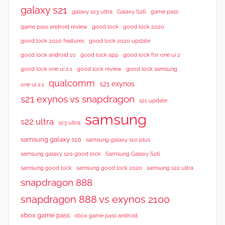
galaxy s21
galaxy s23 ultra
Galaxy S26
game pass
good lock 2020
game pass android review
good lock
good lock 2020 features
good lock 2020 update
good lock android 10
good lock app
good lock for one ui 2
good lock samsung
good lock one ui 2.1
good lock review
qualcomm
s21 exynos
one ui 2.1
s21 exynos vs snapdragon
s21 update
samsung
s22 ultra
s23 ultra
samsung galaxy s10
samsung galaxy s10 plus
samsung galaxy s20 good lock
Samsung Galaxy S26
samsung good lock
samsung good lock 2020
samsung s22 ultra
snapdragon 888
snapdragon 888 vs exynos 2100
xbox game pass
xbox game pass android