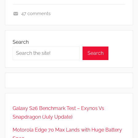
47 comments
F
e
a
Search
t
Search
u
r
e
s
Galaxy S26 Benchmark Test – Exynos Vs
Snapdragon (July Update)
Motorola Edge 70 Max Lands with Huge Battery