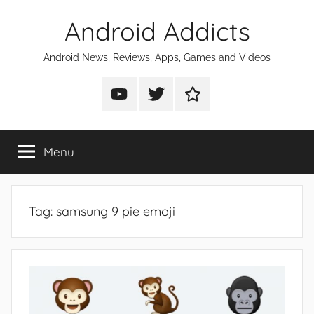
Skip
Android Addicts
to
content
Android News, Reviews, Apps, Games and Videos
Android
Android
Android
Addicts
Addicts
Addicts
on
on
on
Menu
YouTube
Twitter
Facebook
Tag:
samsung 9 pie emoji