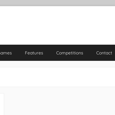
Games
Features
Competitions
Contact