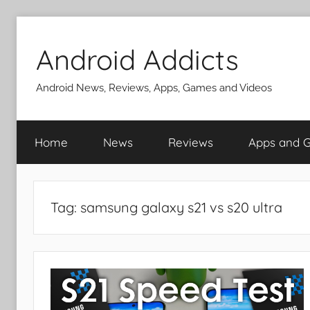
Skip
to
Android Addicts
content
Android News, Reviews, Apps, Games and Videos
Home
News
Reviews
Apps and 
Tag:
samsung galaxy s21 vs s20 ultra