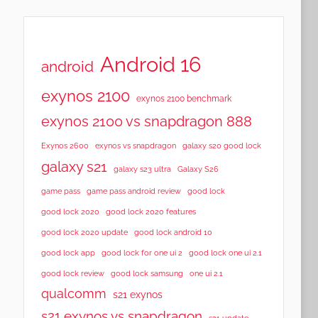
Android 16
android
exynos 2100
exynos 2100 benchmark
exynos 2100 vs snapdragon 888
Exynos 2600
exynos vs snapdragon
galaxy s20 good lock
galaxy s21
galaxy s23 ultra
Galaxy S26
game pass
game pass android review
good lock
good lock 2020
good lock 2020 features
good lock 2020 update
good lock android 10
good lock app
good lock for one ui 2
good lock one ui 2.1
good lock samsung
good lock review
one ui 2.1
qualcomm
s21 exynos
s21 exynos vs snapdragon
s21 update