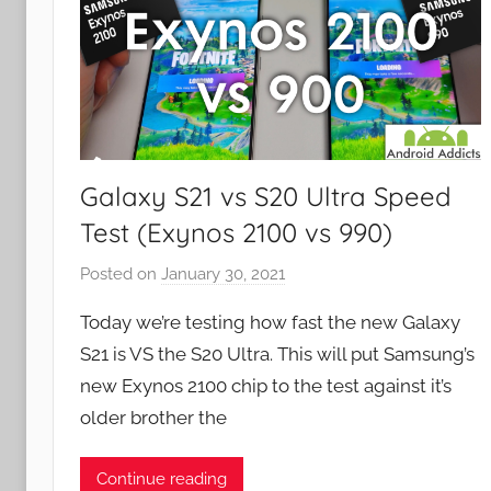
Galaxy S21 vs S20 Ultra Speed
Test (Exynos 2100 vs 990)
Posted on
January 30, 2021
b
y
Today we’re testing how fast the new Galaxy
J
S21 is VS the S20 Ultra. This will put Samsung’s
o
new Exynos 2100 chip to the test against it’s
n
older brother the
Continue reading