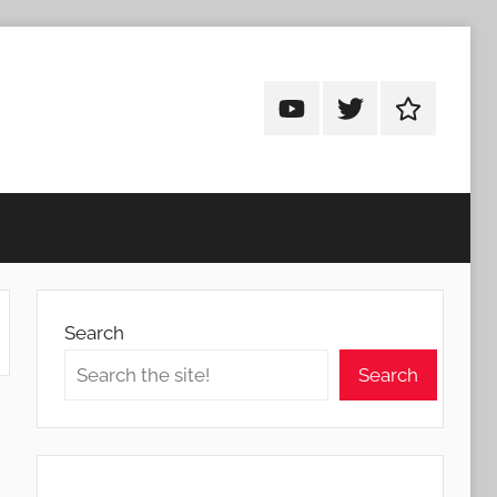
Android
Android
Android
Addicts
Addicts
Addicts
on
on
on
YouTube
Twitter
Facebook
Search
Search