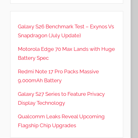
Galaxy S26 Benchmark Test – Exynos Vs
Snapdragon (July Update)
Motorola Edge 70 Max Lands with Huge
Battery Spec
Redmi Note 17 Pro Packs Massive
9,000mAh Battery
Galaxy S27 Series to Feature Privacy
Display Technology
Qualcomm Leaks Reveal Upcoming
Flagship Chip Upgrades