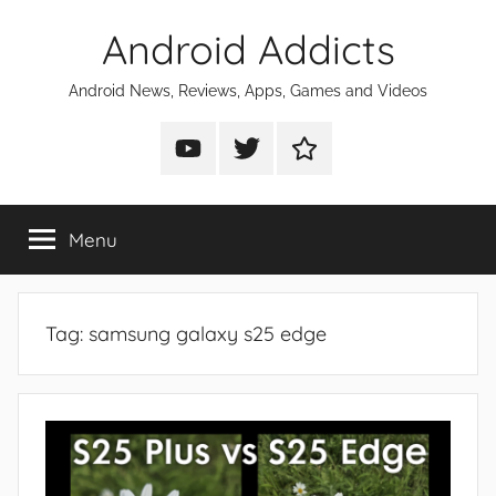
Skip
Android Addicts
to
content
Android News, Reviews, Apps, Games and Videos
Android
Android
Android
Addicts
Addicts
Addicts
on
on
on
Menu
YouTube
Twitter
Facebook
Tag:
samsung galaxy s25 edge