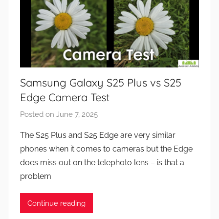
Samsung Galaxy S25 Plus vs S25
Edge Camera Test
Posted on
June 7, 2025
b
y
The S25 Plus and S25 Edge are very similar
J
phones when it comes to cameras but the Edge
o
does miss out on the telephoto lens – is that a
n
problem
Continue reading