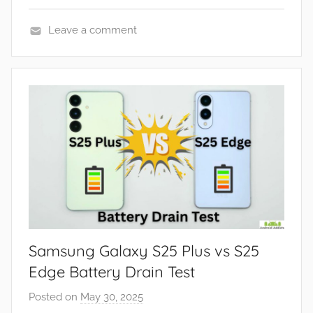
Leave a comment
F
e
a
t
u
r
e
s
,
R
e
Samsung Galaxy S25 Plus vs S25
v
i
Edge Battery Drain Test
e
Posted on
May 30, 2025
b
w