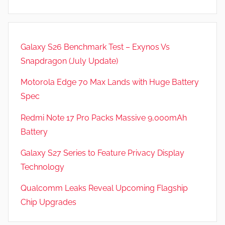
,
R
e
Galaxy S26 Benchmark Test – Exynos Vs
v
Snapdragon (July Update)
i
e
Motorola Edge 70 Max Lands with Huge Battery
w
Spec
s
Redmi Note 17 Pro Packs Massive 9,000mAh
Battery
Galaxy S27 Series to Feature Privacy Display
Technology
Qualcomm Leaks Reveal Upcoming Flagship
Chip Upgrades