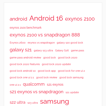
Android 16
exynos 2100
android
exynos 2100 benchmark
exynos 2100 vs snapdragon 888
Exynos 2600
exynos vs snapdragon
galaxy s20 good lock
galaxy s21
galaxy s23 ultra
Galaxy S26
game pass
good lock 2020
game pass android review
good lock
good lock 2020 features
good lock 2020 update
good lock android 10
good lock app
good lock for one ui 2
good lock samsung
good lock one ui 2.1
good lock review
qualcomm
s21 exynos
one ui 2.1
s21 exynos vs snapdragon
s21 update
samsung
s22 ultra
s23 ultra