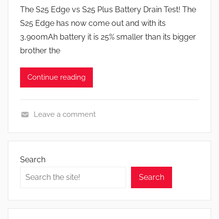
y
s
The S25 Edge vs S25 Plus Battery Drain Test! The
J
S25 Edge has now come out and with its
o
3,900mAh battery it is 25% smaller than its bigger
n
brother the
Continue reading
Leave a comment
F
e
a
Search
t
Search
u
r
e
s