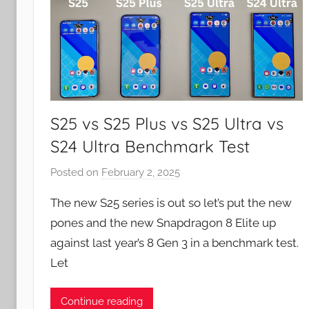
S25 vs S25 Plus vs S25 Ultra vs
S24 Ultra Benchmark Test
Posted on
February 2, 2025
b
y
The new S25 series is out so let’s put the new
J
pones and the new Snapdragon 8 Elite up
o
against last year’s 8 Gen 3 in a benchmark test.
n
Let
Continue reading