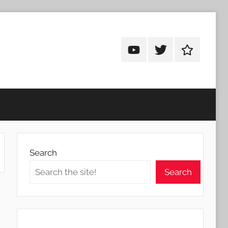
Android
Android
Android
Addicts
Addicts
Addicts
on
on
on
YouTube
Twitter
Facebook
Search
Search