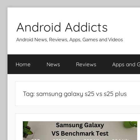
Skip
to
Android Addicts
content
Android News, Reviews, Apps, Games and Videos
Home
News
Reviews
Apps and 
Tag:
samsung galaxy s25 vs s25 plus