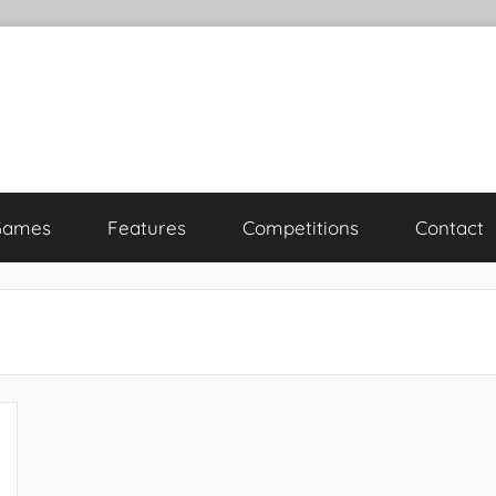
Games
Features
Competitions
Contact