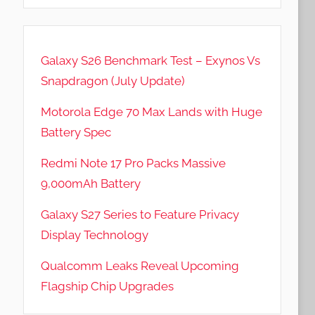
Galaxy S26 Benchmark Test – Exynos Vs
Snapdragon (July Update)
Motorola Edge 70 Max Lands with Huge
Battery Spec
Redmi Note 17 Pro Packs Massive
9,000mAh Battery
Galaxy S27 Series to Feature Privacy
Display Technology
Qualcomm Leaks Reveal Upcoming
Flagship Chip Upgrades