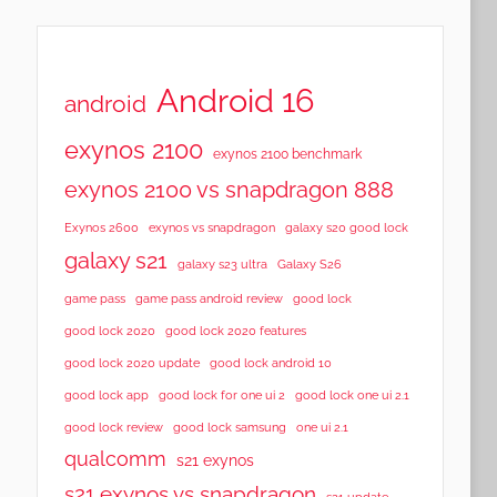
Android 16
android
exynos 2100
exynos 2100 benchmark
exynos 2100 vs snapdragon 888
Exynos 2600
exynos vs snapdragon
galaxy s20 good lock
galaxy s21
galaxy s23 ultra
Galaxy S26
game pass
game pass android review
good lock
good lock 2020
good lock 2020 features
good lock 2020 update
good lock android 10
good lock app
good lock for one ui 2
good lock one ui 2.1
good lock samsung
good lock review
one ui 2.1
qualcomm
s21 exynos
s21 exynos vs snapdragon
s21 update