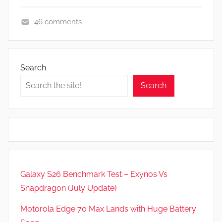
46 comments
A
p
p
Search
s
Search
a
n
d
G
a
m
e
Galaxy S26 Benchmark Test – Exynos Vs
s
Snapdragon (July Update)
,
N
Motorola Edge 70 Max Lands with Huge Battery
e