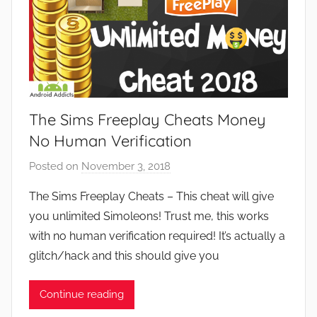
The Sims Freeplay Cheats Money
No Human Verification
Posted on
November 3, 2018
b
y
The Sims Freeplay Cheats – This cheat will give
J
you unlimited Simoleons! Trust me, this works
o
with no human verification required! It’s actually a
n
glitch/hack and this should give you
Continue reading