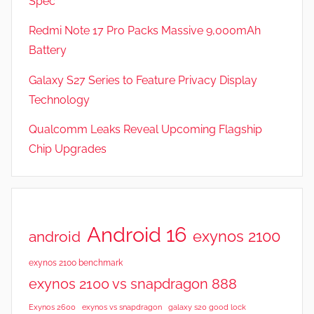
Spec
w
s
Redmi Note 17 Pro Packs Massive 9,000mAh
Battery
Galaxy S27 Series to Feature Privacy Display
Technology
Qualcomm Leaks Reveal Upcoming Flagship
Chip Upgrades
Android 16
exynos 2100
android
exynos 2100 benchmark
exynos 2100 vs snapdragon 888
Exynos 2600
exynos vs snapdragon
galaxy s20 good lock