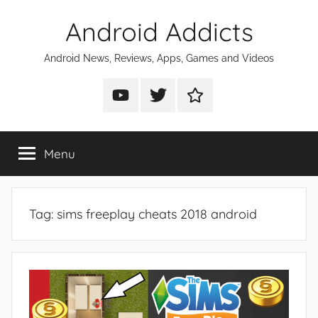
Skip
Android Addicts
to
content
Android News, Reviews, Apps, Games and Videos
Android
Android
Android
Addicts
Addicts
Addicts
on
on
on
Menu
YouTube
Twitter
Facebook
Tag:
sims freeplay cheats 2018 android