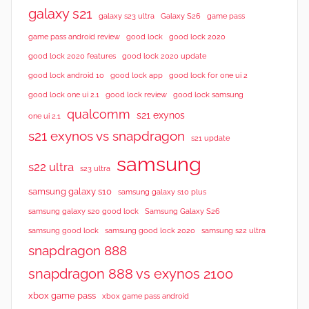
galaxy s21
galaxy s23 ultra
Galaxy S26
game pass
good lock 2020
game pass android review
good lock
good lock 2020 features
good lock 2020 update
good lock android 10
good lock app
good lock for one ui 2
good lock samsung
good lock one ui 2.1
good lock review
qualcomm
s21 exynos
one ui 2.1
s21 exynos vs snapdragon
s21 update
samsung
s22 ultra
s23 ultra
samsung galaxy s10
samsung galaxy s10 plus
samsung galaxy s20 good lock
Samsung Galaxy S26
samsung good lock
samsung good lock 2020
samsung s22 ultra
snapdragon 888
snapdragon 888 vs exynos 2100
xbox game pass
xbox game pass android