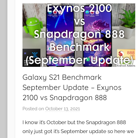
a
t
u
r
e
s
,
R
e
v
Galaxy S21 Benchmark
i
September Update – Exynos
e
2100 vs Snapdragon 888
w
s
Posted on
October 13, 2021
b
y
I know it’s October but the Snapdragon 888
J
only just got it’s September update so here we
o