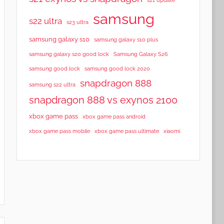
samsung
s22 ultra
s23 ultra
samsung galaxy s10
samsung galaxy s10 plus
samsung galaxy s20 good lock
Samsung Galaxy S26
samsung good lock
samsung good lock 2020
snapdragon 888
samsung s22 ultra
snapdragon 888 vs exynos 2100
xbox game pass
xbox game pass android
xbox game pass mobile
xbox game pass ultimate
xiaomi