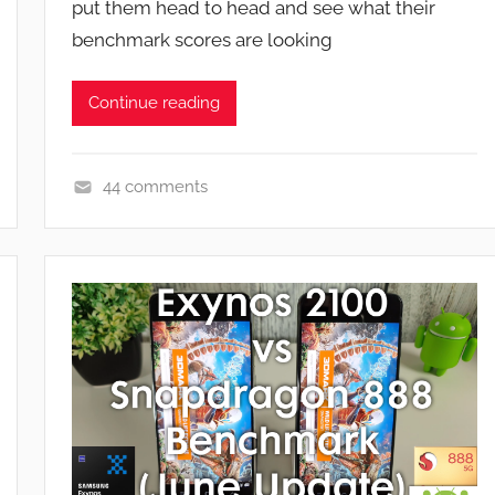
put them head to head and see what their
n
benchmark scores are looking
Continue reading
44 comments
F
e
a
t
u
r
e
s
,
N