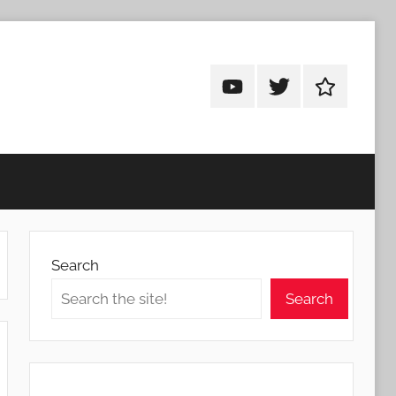
Android
Android
Android
Addicts
Addicts
Addicts
on
on
on
YouTube
Twitter
Facebook
Search
Search