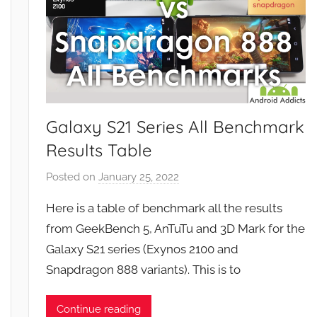
Galaxy S21 Series All Benchmark
Results Table
Posted on
January 25, 2022
b
y
Here is a table of benchmark all the results
J
from GeekBench 5, AnTuTu and 3D Mark for the
o
Galaxy S21 series (Exynos 2100 and
n
Snapdragon 888 variants). This is to
Continue reading