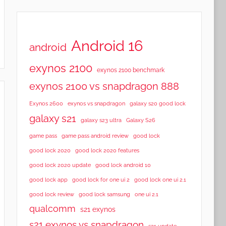
Android 16
android
exynos 2100
exynos 2100 benchmark
exynos 2100 vs snapdragon 888
Exynos 2600
exynos vs snapdragon
galaxy s20 good lock
galaxy s21
galaxy s23 ultra
Galaxy S26
game pass
game pass android review
good lock
good lock 2020
good lock 2020 features
good lock 2020 update
good lock android 10
good lock app
good lock for one ui 2
good lock one ui 2.1
good lock samsung
good lock review
one ui 2.1
qualcomm
s21 exynos
s21 exynos vs snapdragon
s21 update