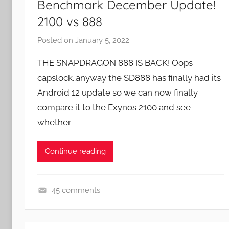
Benchmark December Update!
2100 vs 888
Posted on
January 5, 2022
b
y
THE SNAPDRAGON 888 IS BACK! Oops
J
capslock..anyway the SD888 has finally had its
o
Android 12 update so we can now finally
n
compare it to the Exynos 2100 and see
whether
Continue reading
45 comments
F
e