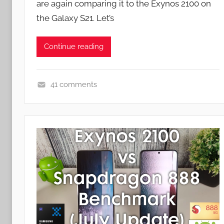
are again comparing it to the Exynos 2100 on
n
the Galaxy S21. Let’s
Continue reading
41 comments
F
e
a
t
u
r
e
s
,
N