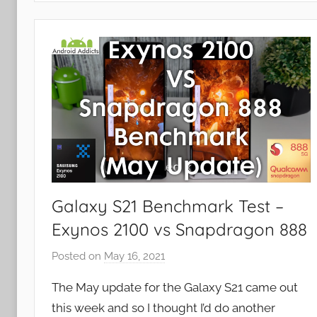
e
w
s
Galaxy S21 Benchmark Test –
Exynos 2100 vs Snapdragon 888
Posted on
May 16, 2021
b
y
The May update for the Galaxy S21 came out
J
this week and so I thought I’d do another
o