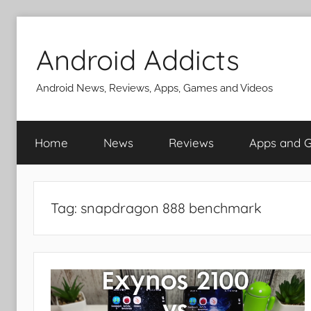
Skip
to
Android Addicts
content
Android News, Reviews, Apps, Games and Videos
Home
News
Reviews
Apps and 
Tag:
snapdragon 888 benchmark