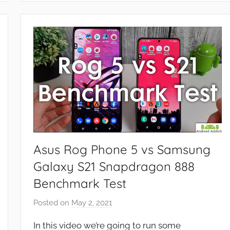
e
a
t
u
r
e
s
,
N
e
w
Asus Rog Phone 5 vs Samsung
s
Galaxy S21 Snapdragon 888
,
Benchmark Test
R
e
Posted on
May 2, 2021
b
v
y
i
In this video we’re going to run some
J