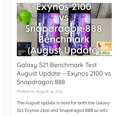
u
r
e
s
,
R
e
v
i
Galaxy S21 Benchmark Test
e
August Update – Exynos 2100 vs
w
Snapdragon 888
s
Posted on
August 14, 2021
b
y
The August update is here for both the Galaxy
J
S21 Exynos 2100 and Snapdragon 888 so let’s
o