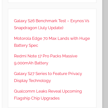
Galaxy S26 Benchmark Test – Exynos Vs
Snapdragon (July Update)
Motorola Edge 70 Max Lands with Huge
Battery Spec
Redmi Note 17 Pro Packs Massive
9,000mAh Battery
Galaxy S27 Series to Feature Privacy
Display Technology
Qualcomm Leaks Reveal Upcoming
Flagship Chip Upgrades