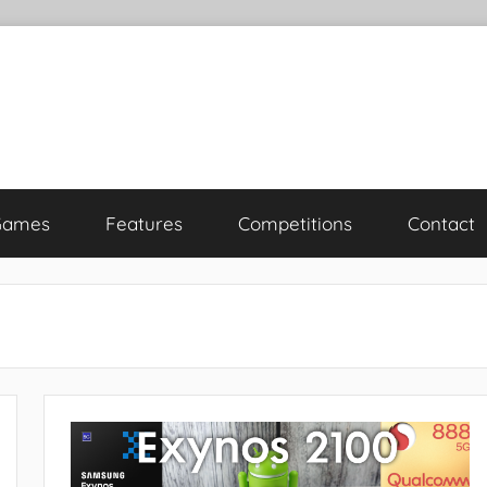
Games
Features
Competitions
Contact