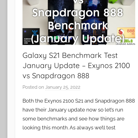
Galaxy S21 Benchmark Test
January Update – Exynos 2100
vs Snapdragon 888
Posted on
January 25, 2022
b
y
Both the Exynos 2100 S21 and Snapdragon 888
J
have their January update now so let’s run
o
some benchmarks and see how things are
n
looking this month. As always we’ll test