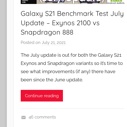
e
w
Galaxy S21 Benchmark Test July
s
Update – Exynos 2100 vs
Snapdragon 888
Posted on
July 21, 2021
b
y
The July update is out for both the Galaxy S21
J
Exynos and Snapdragon variants so it’s time to
o
see what improvements (if any) there have
n
been since the June update.
Continue reading
46 comments
N