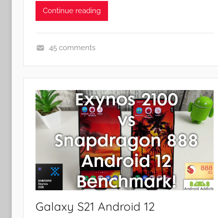
Continue reading
45 comments
F
e
a
t
u
r
e
s
Galaxy S21 Android 12