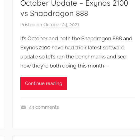
October Update – Exynos 2100
vs Snapdragon 888
Posted on
October 24, 2021
b
y
It’s October and both the Snapdragon 888 and
J
Exynos 2100 have had their latest software
o
update so let’s run the benchmarks and see
n
how they’re both doing this month –
Continue reading
43 comments
F
e
a
t