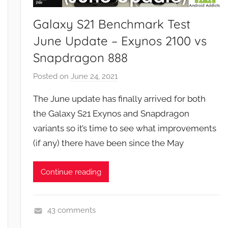
e
w
Galaxy S21 Benchmark Test
s
June Update – Exynos 2100 vs
Snapdragon 888
Posted on
June 24, 2021
b
y
The June update has finally arrived for both
J
the Galaxy S21 Exynos and Snapdragon
o
variants so it’s time to see what improvements
n
(if any) there have been since the May
Continue reading
43 comments
F