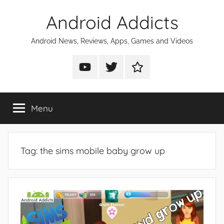
Skip
Android Addicts
to
content
Android News, Reviews, Apps, Games and Videos
Android
Android
Android
Addicts
Addicts
Addicts
on
on
on
Menu
YouTube
Twitter
Facebook
Tag:
the sims mobile baby grow up