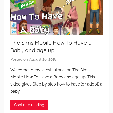
The Sims Mobile How To Have a
Baby and age up
Posted on
August 26, 2018
b
y
Welcome to my latest tutorial on The Sims
J
Mobile How To Have a Baby and age up. This
o
video gives Step by step how to have (or adopt) a
n
baby
Continue reading