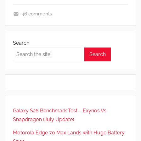
46 comments
A
p
p
Search
s
Search
a
n
d
G
a
m
e
Galaxy S26 Benchmark Test – Exynos Vs
s
Snapdragon (July Update)
,
F
Motorola Edge 70 Max Lands with Huge Battery
e