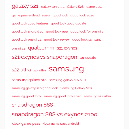
galaxy s21
galaxy s23 ultra
Galaxy S26
game pass
good lock 2020
game pass android review
good lock
good lock 2020 features
good lock 2020 update
good lock android 10
good lock app
good lock for one ui 2
good lock samsung
good lock one ui 2.1
good lock review
qualcomm
s21 exynos
one ui 2.1
s21 exynos vs snapdragon
s21 update
samsung
s22 ultra
s23 ultra
samsung galaxy s10
samsung galaxy s10 plus
samsung galaxy s20 good lock
Samsung Galaxy S26
samsung good lock
samsung good lock 2020
samsung s22 ultra
snapdragon 888
snapdragon 888 vs exynos 2100
xbox game pass
xbox game pass android