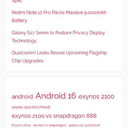
Spec
a
t
Redmi Note 17 Pro Packs Massive 9,000mAh
u
Battery
r
Galaxy S27 Series to Feature Privacy Display
e
s
Technology
,
Qualcomm Leaks Reveal Upcoming Flagship
N
Chip Upgrades
e
w
s
Android 16
exynos 2100
android
exynos 2100 benchmark
exynos 2100 vs snapdragon 888
Exynos 2600
exynos vs snapdragon
galaxy s20 good lock