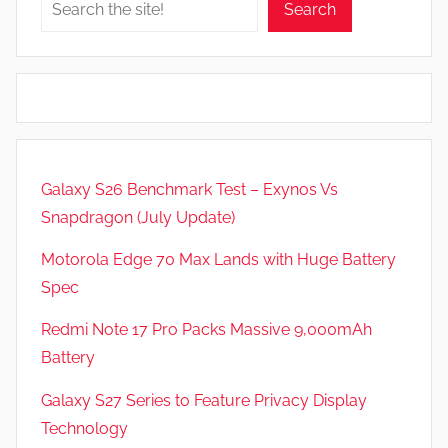
Search
Galaxy S26 Benchmark Test – Exynos Vs
Snapdragon (July Update)
Motorola Edge 70 Max Lands with Huge Battery
Spec
Redmi Note 17 Pro Packs Massive 9,000mAh
Battery
Galaxy S27 Series to Feature Privacy Display
Technology