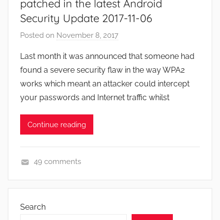
patched in the latest Android
Security Update 2017-11-06
Posted on
November 8, 2017
b
y
Last month it was announced that someone had
J
found a severe security flaw in the way WPA2
o
works which meant an attacker could intercept
n
your passwords and Internet traffic whilst
Continue reading
49 comments
N
e
w
Search
s