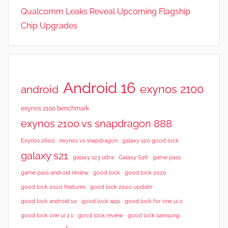
Qualcomm Leaks Reveal Upcoming Flagship
Chip Upgrades
Android 16
exynos 2100
android
exynos 2100 benchmark
exynos 2100 vs snapdragon 888
Exynos 2600
exynos vs snapdragon
galaxy s20 good lock
galaxy s21
galaxy s23 ultra
Galaxy S26
game pass
good lock 2020
game pass android review
good lock
good lock 2020 features
good lock 2020 update
good lock android 10
good lock app
good lock for one ui 2
good lock samsung
good lock one ui 2.1
good lock review