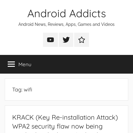
Skip
Android Addicts
to
content
Android News, Reviews, Apps, Games and Videos
Android
Android
Android
Addicts
Addicts
Addicts
on
on
on
Menu
YouTube
Twitter
Facebook
Tag:
wifi
KRACK (Key Re-installation Attack)
WPA2 security flaw now being