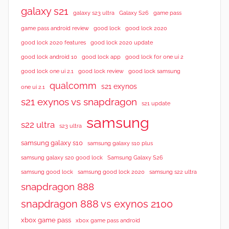
galaxy s21
galaxy s23 ultra
Galaxy S26
game pass
good lock 2020
game pass android review
good lock
good lock 2020 features
good lock 2020 update
good lock android 10
good lock app
good lock for one ui 2
good lock samsung
good lock one ui 2.1
good lock review
qualcomm
s21 exynos
one ui 2.1
s21 exynos vs snapdragon
s21 update
samsung
s22 ultra
s23 ultra
samsung galaxy s10
samsung galaxy s10 plus
samsung galaxy s20 good lock
Samsung Galaxy S26
samsung good lock
samsung good lock 2020
samsung s22 ultra
snapdragon 888
snapdragon 888 vs exynos 2100
xbox game pass
xbox game pass android