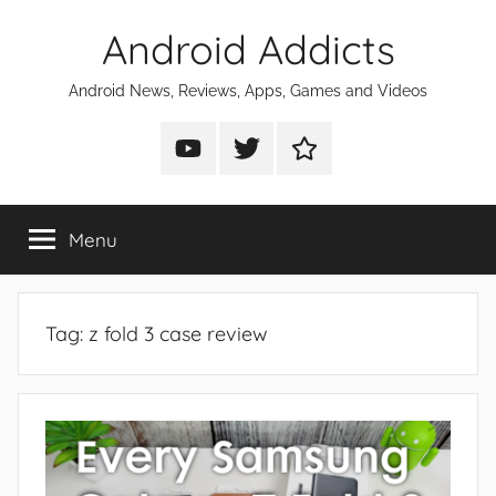
Skip
Android Addicts
to
content
Android News, Reviews, Apps, Games and Videos
Android
Android
Android
Addicts
Addicts
Addicts
on
on
on
Menu
YouTube
Twitter
Facebook
Tag:
z fold 3 case review