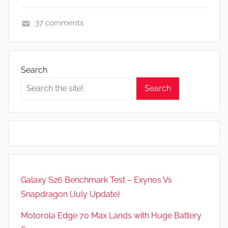
37 comments
F
e
a
Search
t
Search
u
r
e
s
,
N
e
Galaxy S26 Benchmark Test – Exynos Vs
w
Snapdragon (July Update)
s
,
Motorola Edge 70 Max Lands with Huge Battery
R