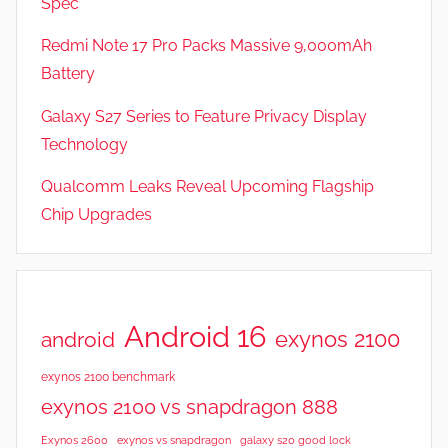
Spec
e
v
Redmi Note 17 Pro Packs Massive 9,000mAh
i
Battery
e
Galaxy S27 Series to Feature Privacy Display
w
s
Technology
Qualcomm Leaks Reveal Upcoming Flagship
Chip Upgrades
Android 16
exynos 2100
android
exynos 2100 benchmark
exynos 2100 vs snapdragon 888
Exynos 2600
exynos vs snapdragon
galaxy s20 good lock