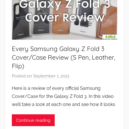
Every Samsung Galaxy Z Fold 3
Cover/Case Review (S Pen, Leather,
Flip)
Posted on
September 1, 2021
b
y
Here is a review of every official Samsung
J
Cover/Case for the Galaxy Z Fold 3. In this video
o
we’ll take a look at each one and see how it looks
n
Continue reading