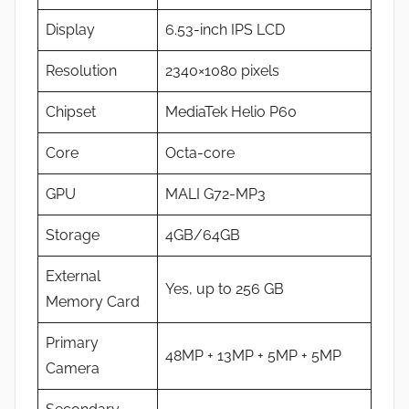
Display
6.53-inch IPS LCD
Resolution
2340×1080 pixels
Chipset
MediaTek Helio P60
Core
Octa-core
GPU
MALI G72-MP3
Storage
4GB/64GB
External
Yes, up to 256 GB
Memory Card
Primary
48MP + 13MP + 5MP + 5MP
Camera