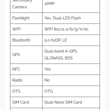
Secondary
16MP
Camera
Flashlight
Yes, Dual-LED Flash
WIFI
WIFI 802.11 a/b/g/n/ac
Bluetooth
5.0 A2DP, LE
Dual-band A-GPS,
GPS
GLONASS, BDS
NFC
Yes
Radio
No
OTG
OTG
SIM Card
Dual-Nano SIM Card