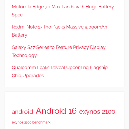
Motorola Edge 70 Max Lands with Huge Battery
Spec
Redmi Note 17 Pro Packs Massive 9,000mAh
Battery
Galaxy S27 Series to Feature Privacy Display
Technology
Qualcomm Leaks Reveal Upcoming Flagship
Chip Upgrades
Android 16
exynos 2100
android
exynos 2100 benchmark