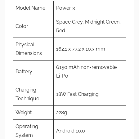
Model Name
Power 3
Space Grey, Midnight Green,
Color
Red
Physical
162.1 x 77.2 x 10.3 mm
Dimensions
6150 mAh non-removable
Battery
Li-Po
Charging
18W Fast Charging
Technique
Weight
228g
Operating
Android 10.0
System