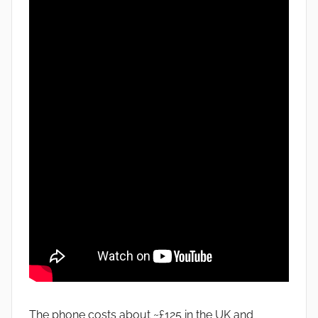
The phone costs about ~£125 in the UK and