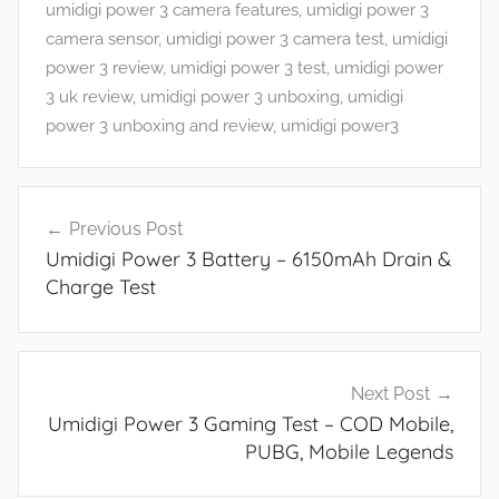
d
umidigi power 3 camera features
,
umidigi power 3
G
camera sensor
,
umidigi power 3 camera test
,
umidigi
a
power 3 review
,
umidigi power 3 test
,
umidigi power
m
3 uk review
,
umidigi power 3 unboxing
,
umidigi
e
power 3 unboxing and review
,
umidigi power3
s
,
Post
F
Previous Post
navigation
e
Umidigi Power 3 Battery – 6150mAh Drain &
a
Charge Test
t
u
r
e
Next Post
s
Umidigi Power 3 Gaming Test – COD Mobile,
,
PUBG, Mobile Legends
R