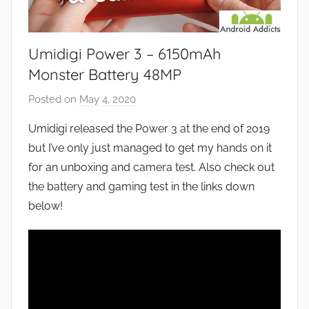
Umidigi Power 3 – 6150mAh
Monster Battery 48MP
Posted on
May 4, 2020
b
y
Umidigi released the Power 3 at the end of 2019
J
but I’ve only just managed to get my hands on it
o
for an unboxing and camera test. Also check out
n
the battery and gaming test in the links down
below!