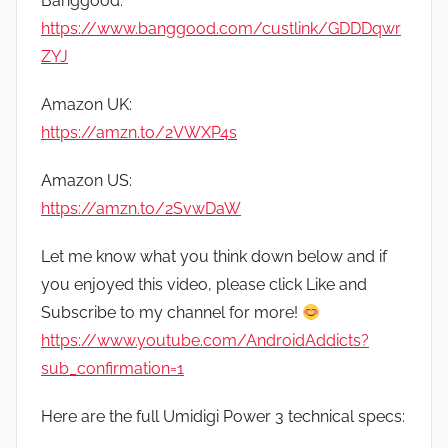
Banggood:
https://www.banggood.com/custlink/GDDDqwr
ZYJ
Amazon UK:
https://amzn.to/2VWXP4s
Amazon US:
https://amzn.to/2SvwDaW
Let me know what you think down below and if
you enjoyed this video, please click Like and
Subscribe to my channel for more!
https://www.youtube.com/AndroidAddicts?
sub_confirmation=1
Here are the full Umidigi Power 3 technical specs: