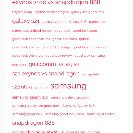
exynos 2100 vs snapdragon 888
Exynos 2600
exynos vs snapdragon
galaxy s20 good lock
galaxy s21
galaxy s23 ultra
Galaxy S26
game pass
good lock 2020
game pass android review
good lock
good lock 2020 features
good lock 2020 update
good lock android 10
good lock app
good lock for one ui 2
good lock samsung
good lock one ui 2.1
good lock review
qualcomm
s21 exynos
one ui 2.1
s21 exynos vs snapdragon
s21 update
samsung
s22 ultra
s23 ultra
samsung galaxy s10
samsung galaxy s10 plus
samsung galaxy s20 good lock
Samsung Galaxy S26
samsung good lock
samsung good lock 2020
samsung s22 ultra
snapdragon 888
snapdragon 888 vs exynos 2100