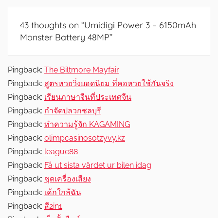
e
v
43 thoughts on “
Umidigi Power 3 – 6150mAh
i
Monster Battery 48MP
”
e
w
s
Pingback:
The Biltmore Mayfair
Pingback:
สูตรหวยวิ่งยอดนิยม ที่คอหวยใช้กันจริง
Pingback:
เรียนภาษาจีนที่ประเทศจีน
Pingback:
กำจัดปลวกชลบุรี
Pingback:
ทำความรู้จัก KAGAMING
Pingback:
olimpcasinosotzyvy.kz
Pingback:
league88
Pingback:
Få ut sista värdet ur bilen idag
Pingback:
ชุดเครื่องเสียง
Pingback:
เค้กใกล้ฉัน
Pingback:
สี2in1