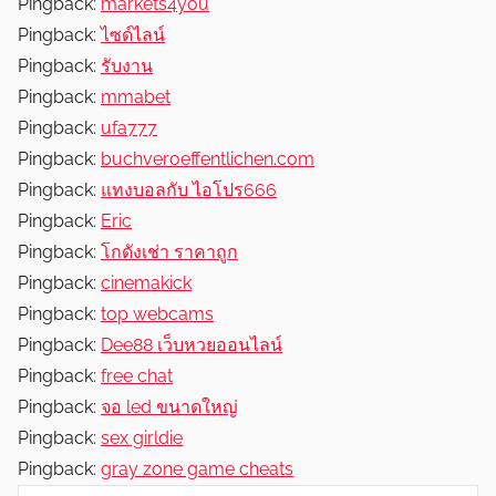
Pingback:
markets4you
Pingback:
ไซด์ไลน์
Pingback:
รับงาน
Pingback:
mmabet
Pingback:
ufa777
Pingback:
buchveroeffentlichen.com
Pingback:
แทงบอลกับ ไอโปร666
Pingback:
Eric
Pingback:
โกดังเช่า ราคาถูก
Pingback:
cinemakick
Pingback:
top webcams
Pingback:
Dee88 เว็บหวยออนไลน์
Pingback:
free chat
Pingback:
จอ led ขนาดใหญ่
Pingback:
sex girldie
Pingback:
gray zone game cheats