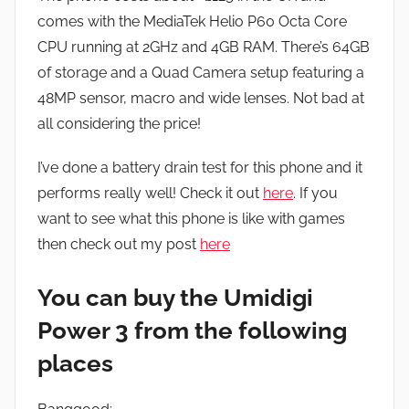
comes with the MediaTek Helio P60 Octa Core
CPU running at 2GHz and 4GB RAM. There’s 64GB
of storage and a Quad Camera setup featuring a
48MP sensor, macro and wide lenses. Not bad at
all considering the price!
I’ve done a battery drain test for this phone and it
performs really well! Check it out
here
. If you
want to see what this phone is like with games
then check out my post
here
You can buy the Umidigi
Power 3 from the following
places