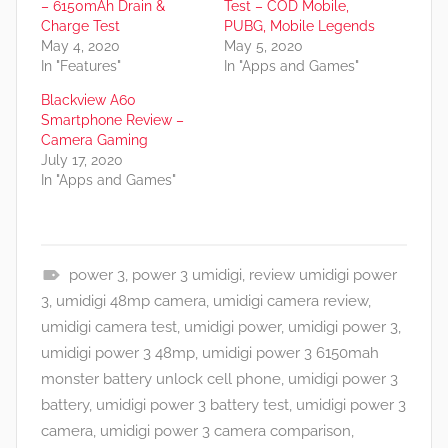
– 6150mAh Drain &
Test – COD Mobile,
Charge Test
PUBG, Mobile Legends
May 4, 2020
May 5, 2020
In "Features"
In "Apps and Games"
Blackview A60
Smartphone Review –
Camera Gaming
July 17, 2020
In "Apps and Games"
power 3
,
power 3 umidigi
,
review umidigi power
A
3
,
umidigi 48mp camera
,
umidigi camera review
,
p
umidigi camera test
,
umidigi power
,
umidigi power 3
,
p
umidigi power 3 48mp
,
umidigi power 3 6150mah
s
monster battery unlock cell phone
,
umidigi power 3
a
battery
,
umidigi power 3 battery test
,
umidigi power 3
n
camera
,
umidigi power 3 camera comparison
,