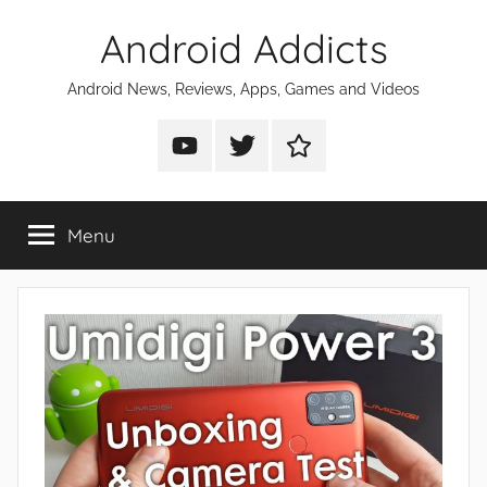
Skip
Android Addicts
to
content
Android News, Reviews, Apps, Games and Videos
Android
Android
Android
Addicts
Addicts
Addicts
on
on
on
Menu
YouTube
Twitter
Facebook