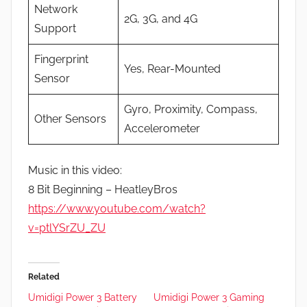
Network
2G, 3G, and 4G
Support
Fingerprint
Yes, Rear-Mounted
Sensor
Gyro, Proximity, Compass,
Other Sensors
Accelerometer
Music in this video:
8 Bit Beginning – HeatleyBros
https://www.youtube.com/watch?
v=ptlYSrZU_ZU
Related
Umidigi Power 3 Battery
Umidigi Power 3 Gaming