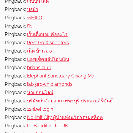
Pingback:
เว็บปั้มไลค์
Pingback:
บูธผ้า
Pingback:
11HILO
Pingback:
สิว
Pingback:
เว็บเต็งหวย คืออะไร
Pingback:
Rent Go X scooters
Pingback:
เน็ต บ้าน ais
Pingback:
แอพเช็คสลิปโอนเงิน
Pingback:
brians club
Pingback:
Elephant Sanctuary Chiang Mai
Pingback:
lab grown diamonds
Pingback:
หวยออนไลน์
Pingback:
บริษัทกำจัดปลวก เพชรบุรี ประจวบคีรีขันธ์
Pingback:
123bet login
Pingback:
Nolimit City ผู้นำแห่งนวัตกรรมสล็อต
Pingback:
Le Bandit in the UK