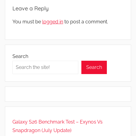
Leave a Reply
You must be
logged in
to post a comment.
Search
Search
Galaxy S26 Benchmark Test – Exynos Vs
Snapdragon (July Update)