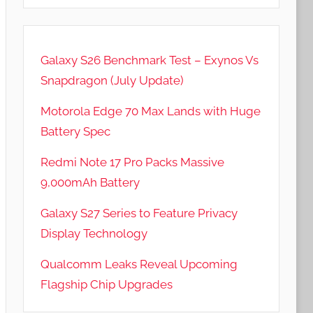
Galaxy S26 Benchmark Test – Exynos Vs
Snapdragon (July Update)
Motorola Edge 70 Max Lands with Huge
Battery Spec
Redmi Note 17 Pro Packs Massive
9,000mAh Battery
Galaxy S27 Series to Feature Privacy
Display Technology
Qualcomm Leaks Reveal Upcoming
Flagship Chip Upgrades