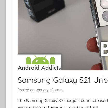
Samsung Galaxy S21 Unb
Posted on
January 28, 2021
b
y
The Samsung Galaxy S21 has just been released s
J
Exynos 2100 performs in a benchmark test!