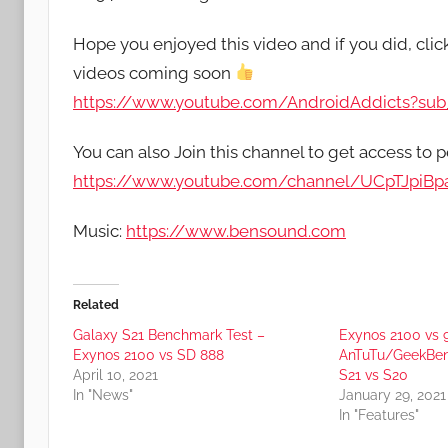
Hope you enjoyed this video and if you did, cli
videos coming soon
https://www.youtube.com/AndroidAddicts?sub_
You can also Join this channel to get access to p
https://www.youtube.com/channel/UCpTJpiB
Music:
https://www.bensound.com
Related
Galaxy S21 Benchmark Test –
Exynos 2100 vs
Exynos 2100 vs SD 888
AnTuTu/GeekBe
April 10, 2021
S21 vs S20
In "News"
January 29, 2021
In "Features"