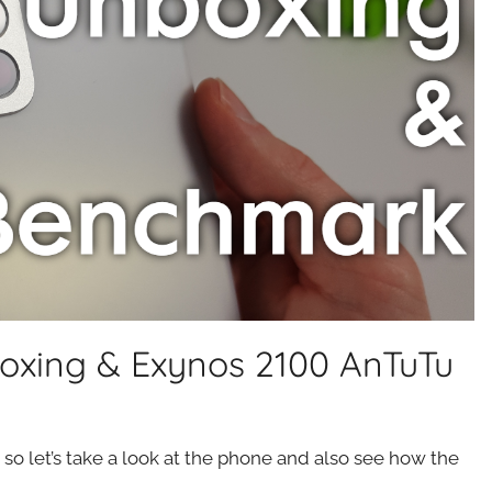
oxing & Exynos 2100 AnTuTu
o let’s take a look at the phone and also see how the