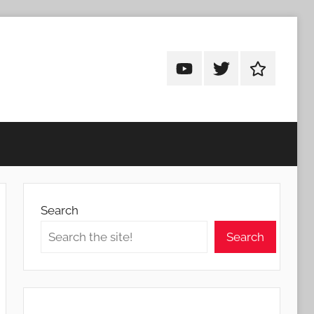
Android
Android
Android
Addicts
Addicts
Addicts
on
on
on
YouTube
Twitter
Facebook
Search
Search