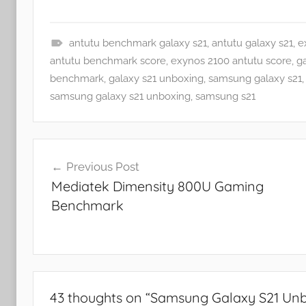
antutu benchmark galaxy s21
,
antutu galaxy s21
,
e
F
antutu benchmark score
,
exynos 2100 antutu score
,
ga
e
benchmark
,
galaxy s21 unboxing
,
samsung galaxy s21
a
samsung galaxy s21 unboxing
,
samsung s21
t
u
Post
r
Previous Post
e
navigation
Mediatek Dimensity 800U Gaming
s
Benchmark
,
N
e
w
s
,
43 thoughts on “
Samsung Galaxy S21 Unb