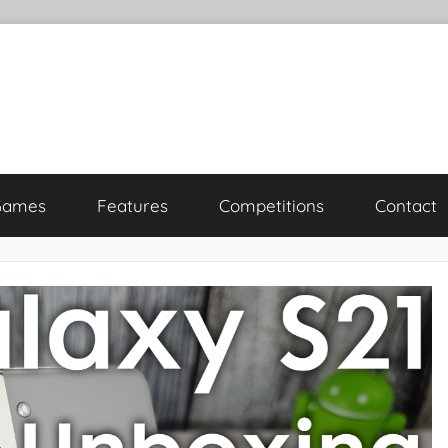
Games
Features
Competitions
Contact