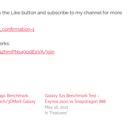
ck the Like button and subscribe to my channel for more
confirmation=1
erks:
pa2hmPNs49odExVA/join
 990 Benchmark
Galaxy S21 Benchmark Test –
nch/3DMark Galaxy
Exynos 2100 vs Snapdragon 888
May 16, 2021
In "Features"