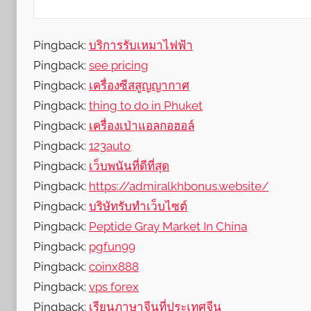
R
e
v
Pingback:
บริการรับเหมาไฟฟ้า
i
Pingback:
see pricing
e
Pingback:
เครื่องซีสสูญญากาศ
w
Pingback:
thing to do in Phuket
s
Pingback:
เครื่องเป่าแอลกอฮอล์
Pingback:
123auto
Pingback:
เว็บพนันที่ดีที่สุด
Pingback:
https://admiralkhbonus.website/
Pingback:
บริษัทรับทำเว็บไซต์
Pingback:
Peptide Gray Market In China
Pingback:
pgfun99
Pingback:
coinx888
Pingback:
vps forex
Pingback:
เรียนภาษาจีนที่ประเทศจีน