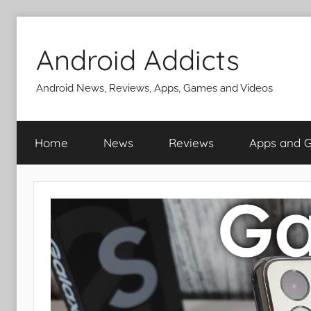
Skip
to
Android Addicts
content
Android News, Reviews, Apps, Games and Videos
Home
News
Reviews
Apps and 