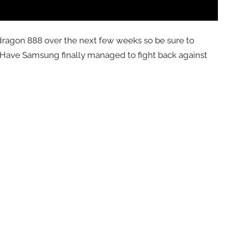
pdragon 888 over the next few weeks so be sure to
s. Have Samsung finally managed to fight back against