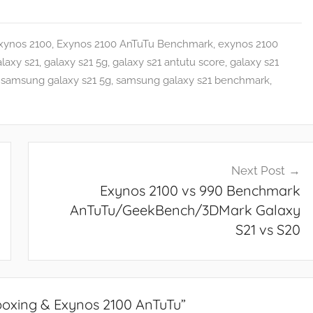
xynos 2100
,
Exynos 2100 AnTuTu Benchmark
,
exynos 2100
laxy s21
,
galaxy s21 5g
,
galaxy s21 antutu score
,
galaxy s21
,
samsung galaxy s21 5g
,
samsung galaxy s21 benchmark
,
Next Post
Exynos 2100 vs 990 Benchmark
AnTuTu/GeekBench/3DMark Galaxy
S21 vs S20
oxing & Exynos 2100 AnTuTu
”