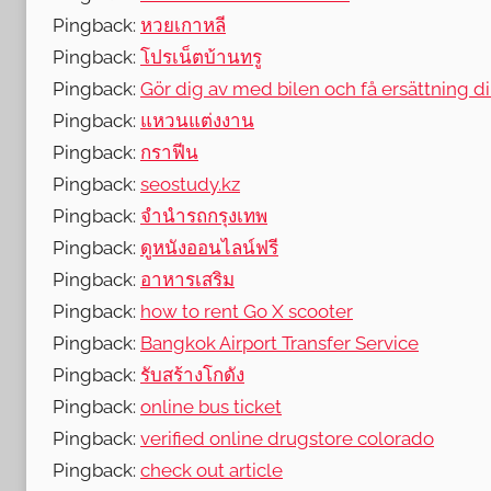
Pingback:
หวยเกาหลี
Pingback:
โปรเน็ตบ้านทรู
Pingback:
Gör dig av med bilen och få ersättning di
Pingback:
แหวนแต่งงาน
Pingback:
กราฟีน
Pingback:
seostudy.kz
Pingback:
จำนำรถกรุงเทพ
Pingback:
ดูหนังออนไลน์ฟรี
Pingback:
อาหารเสริม
Pingback:
how to rent Go X scooter
Pingback:
Bangkok Airport Transfer Service
Pingback:
รับสร้างโกดัง
Pingback:
online bus ticket
Pingback:
verified online drugstore colorado
Pingback:
check out article