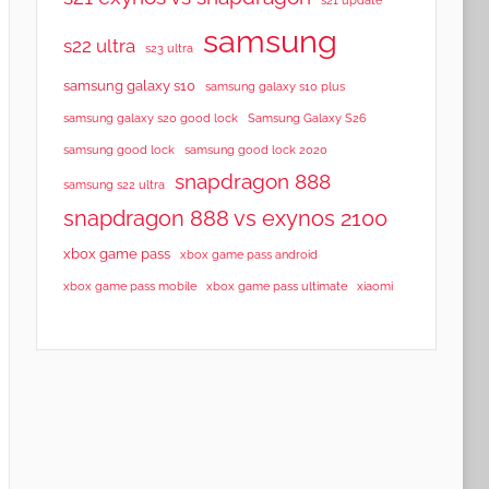
samsung
s22 ultra
s23 ultra
samsung galaxy s10
samsung galaxy s10 plus
samsung galaxy s20 good lock
Samsung Galaxy S26
samsung good lock
samsung good lock 2020
snapdragon 888
samsung s22 ultra
snapdragon 888 vs exynos 2100
xbox game pass
xbox game pass android
xbox game pass mobile
xbox game pass ultimate
xiaomi