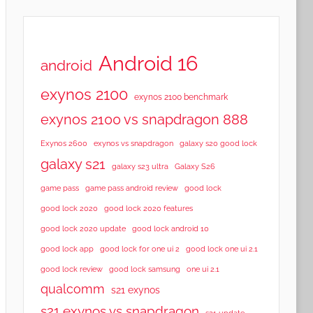
Android 16
android
exynos 2100
exynos 2100 benchmark
exynos 2100 vs snapdragon 888
Exynos 2600
exynos vs snapdragon
galaxy s20 good lock
galaxy s21
galaxy s23 ultra
Galaxy S26
game pass
game pass android review
good lock
good lock 2020
good lock 2020 features
good lock 2020 update
good lock android 10
good lock app
good lock for one ui 2
good lock one ui 2.1
good lock samsung
good lock review
one ui 2.1
qualcomm
s21 exynos
s21 exynos vs snapdragon
s21 update