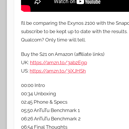
I’ll be comparing the Exynos 2100 with the Sna
subscribe to be kept up to date with the result
Qualcom? Only time will tell.
Buy the S21 on Amazon (affiliate links)
UK:
https://amzn.to/3ab2Egp
US:
https://amzn.to/3iXJHSh
00:00 Intro
00:34 Unboxing
02:45 Phone & Specs
05:50 AnTuTu Benchmark 1
06:26 AnTuTu Benchmark 2
06:54 Final Thoughts