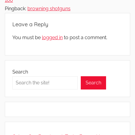
100
Pingback:
browning shotguns
Leave a Reply
You must be
logged in
to post a comment.
Search
Search