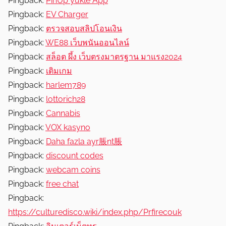
Pingback:
PinUp yukle App
Pingback:
EV Charger
Pingback:
ตรวจสอบสลิปโอนเงิน
Pingback:
WE88 เว็บพนันออนไลน์
Pingback:
สล็อต ผึ้ง เว็บตรงมาตรฐาน มาแรง2024
Pingback:
เติมเกม
Pingback:
harlem789
Pingback:
lottorich28
Pingback:
Cannabis
Pingback:
VOX kasyno
Pingback:
Daha fazla ayr脹nt脹
Pingback:
discount codes
Pingback:
webcam coins
Pingback:
free chat
Pingback:
https://culturedisco.wiki/index.php/Prfirecouk