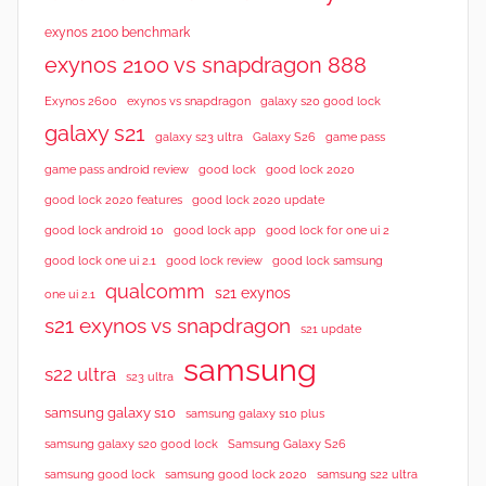
exynos 2100 benchmark
exynos 2100 vs snapdragon 888
Exynos 2600
exynos vs snapdragon
galaxy s20 good lock
galaxy s21
galaxy s23 ultra
Galaxy S26
game pass
good lock 2020
game pass android review
good lock
good lock 2020 features
good lock 2020 update
good lock android 10
good lock app
good lock for one ui 2
good lock samsung
good lock one ui 2.1
good lock review
qualcomm
s21 exynos
one ui 2.1
s21 exynos vs snapdragon
s21 update
samsung
s22 ultra
s23 ultra
samsung galaxy s10
samsung galaxy s10 plus
samsung galaxy s20 good lock
Samsung Galaxy S26
samsung good lock
samsung good lock 2020
samsung s22 ultra