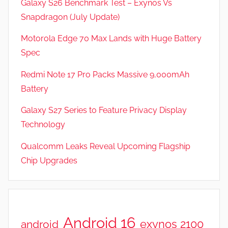
Galaxy S26 Benchmark Test – Exynos Vs
Snapdragon (July Update)
Motorola Edge 70 Max Lands with Huge Battery
Spec
Redmi Note 17 Pro Packs Massive 9,000mAh
Battery
Galaxy S27 Series to Feature Privacy Display
Technology
Qualcomm Leaks Reveal Upcoming Flagship
Chip Upgrades
Android 16
exynos 2100
android