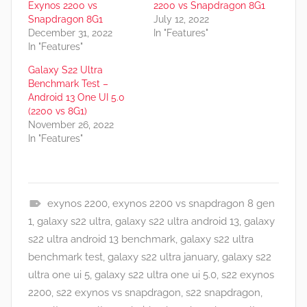
Exynos 2200 vs
2200 vs Snapdragon 8G1
Snapdragon 8G1
July 12, 2022
December 31, 2022
In "Features"
In "Features"
Galaxy S22 Ultra
Benchmark Test –
Android 13 One UI 5.0
(2200 vs 8G1)
November 26, 2022
In "Features"
exynos 2200
,
exynos 2200 vs snapdragon 8 gen
F
1
,
galaxy s22 ultra
,
galaxy s22 ultra android 13
,
galaxy
e
s22 ultra android 13 benchmark
,
galaxy s22 ultra
a
benchmark test
,
galaxy s22 ultra january
,
galaxy s22
t
ultra one ui 5
,
galaxy s22 ultra one ui 5.0
,
s22 exynos
u
2200
,
s22 exynos vs snapdragon
,
s22 snapdragon
,