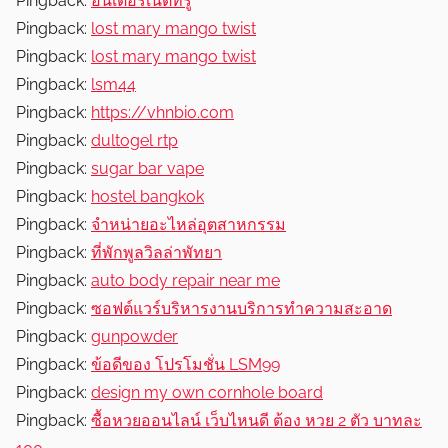
Pingback:
อินเตอร์เน็ตทรู
Pingback:
lost mary mango twist
Pingback:
lost mary mango twist
Pingback:
lsm44
Pingback:
https://vhnbio.com
Pingback:
dultogel rtp
Pingback:
sugar bar vape
Pingback:
hostel bangkok
Pingback:
จำหน่ายอะไหล่อุตสาหกรรม
Pingback:
ที่พักพูลวิลล่าพัทยา
Pingback:
auto body repair near me
Pingback:
ซอฟต์แวร์บริหารงานบริการทำความสะอาด
Pingback:
gunpowder
Pingback:
ข้อดีของ โปรโมชั่น LSM99
Pingback:
design my own cornhole board
Pingback:
ซื้อหวยออนไลน์ เว็บไหนดี ต้อง หวย 2 ตัว บาทละ