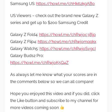
Samsung US:
https://howl.me/chHk62kgABo
US Viewers – check out the brand new Galaxy Z
series and get up to $200 Samsung Credit
Galaxy Z Fold4:
https://howl.me/chRwjoc3Bjp
Galaxy Z Flip4:
https://howl.me/chRwjomqqkx
Galaxy Watch5:
https://howl.me/chRwjoSvgcI
Galaxy Buds2 Pro:
https://howl.me/chRwjoK5Q4Z
As always let me know what your scores are in
the comments below so we can all compare!
Hope you enjoyed this video and if you did, click
the Like button and subscribe to my channel for
more videos coming soon