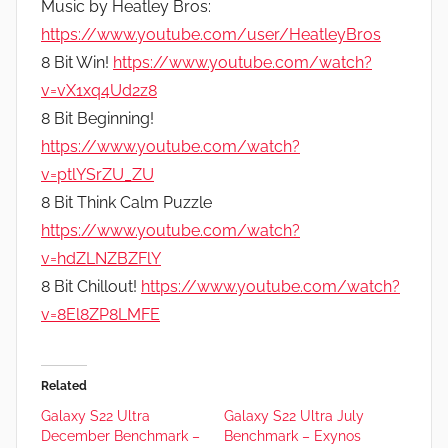
Music by Heatley Bros:
https://www.youtube.com/user/HeatleyBros
8 Bit Win!
https://www.youtube.com/watch?
v=vX1xq4Ud2z8
8 Bit Beginning!
https://www.youtube.com/watch?
v=ptlYSrZU_ZU
8 Bit Think Calm Puzzle
https://www.youtube.com/watch?
v=hdZLNZBZFlY
8 Bit Chillout!
https://www.youtube.com/watch?
v=8El8ZP8LMFE
Related
Galaxy S22 Ultra
Galaxy S22 Ultra July
December Benchmark –
Benchmark – Exynos