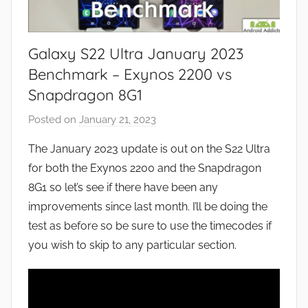
Galaxy S22 Ultra January 2023
Benchmark – Exynos 2200 vs
Snapdragon 8G1
Posted on
January 21, 2023
b
y
The January 2023 update is out on the S22 Ultra
J
for both the Exynos 2200 and the Snapdragon
o
8G1 so let’s see if there have been any
n
improvements since last month. I’ll be doing the
test as before so be sure to use the timecodes if
you wish to skip to any particular section.