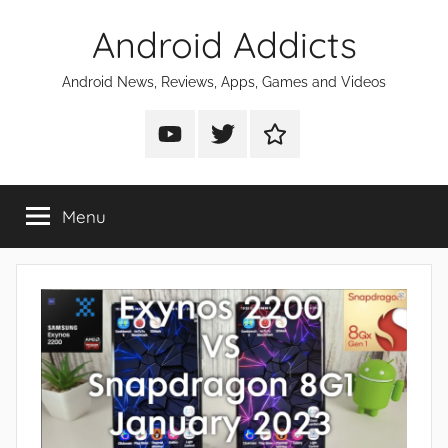
Skip
Android Addicts
to
content
Android News, Reviews, Apps, Games and Videos
Android
Android
Android
Addicts
Addicts
Addicts
on
on
on
Menu
YouTube
Twitter
Facebook