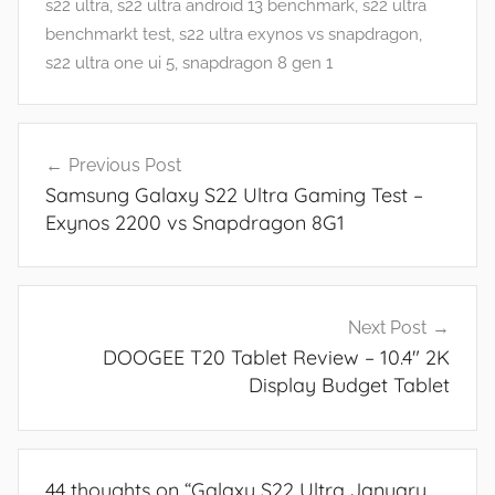
r
s22 ultra
,
s22 ultra android 13 benchmark
,
s22 ultra
e
benchmarkt test
,
s22 ultra exynos vs snapdragon
,
s
s22 ultra one ui 5
,
snapdragon 8 gen 1
,
N
Post
e
Previous Post
navigation
w
Samsung Galaxy S22 Ultra Gaming Test –
s
Exynos 2200 vs Snapdragon 8G1
,
R
e
v
Next Post
i
DOOGEE T20 Tablet Review – 10.4″ 2K
e
Display Budget Tablet
w
s
44 thoughts on “
Galaxy S22 Ultra January