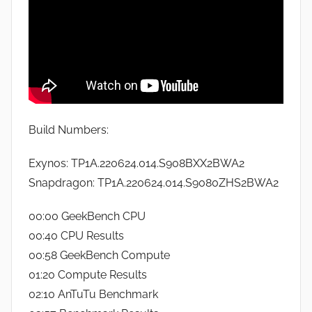
Build Numbers:
Exynos: TP1A.220624.014.S908BXX2BWA2
Snapdragon: TP1A.220624.014.S9080ZHS2BWA2
00:00 GeekBench CPU
00:40 CPU Results
00:58 GeekBench Compute
01:20 Compute Results
02:10 AnTuTu Benchmark