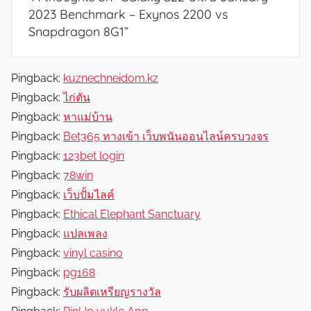
2023 Benchmark – Exynos 2200 vs
Snapdragon 8G1
”
Pingback:
kuznechneidom.kz
Pingback:
ไก่ตัน
Pingback:
หาแม่บ้าน
Pingback:
Bet365 ทางเข้า เว็บพนันออนไลน์ครบวงจร
Pingback:
123bet login
Pingback:
78win
Pingback:
เว็บปั้มไลค์
Pingback:
Ethical Elephant Sanctuary
Pingback:
แปลเพลง
Pingback:
vinyl casino
Pingback:
pg168
Pingback:
รับผลิตเหรียญรางวัล