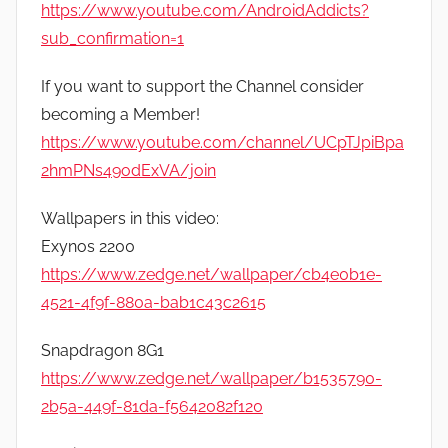
https://www.youtube.com/AndroidAddicts?
sub_confirmation=1
If you want to support the Channel consider
becoming a Member!
https://www.youtube.com/channel/UCpTJpiBpa
2hmPNs49odExVA/join
Wallpapers in this video:
Exynos 2200
https://www.zedge.net/wallpaper/cb4e0b1e-
4521-4f9f-880a-bab1c43c2615
Snapdragon 8G1
https://www.zedge.net/wallpaper/b1535790-
2b5a-449f-81da-f5642082f120