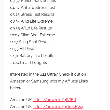
03:57 Benchmark Results
04:37 AnTuTu Stress Test
05:25 Stress Test Results
08:34 Wild Life Extreme
09:35 WiLd Life Results
10:03 Sling Shot Extreme
11:17 Sling Shot Results
11:55 All Results
12:31 Battery Life Results
13:20 Final Thoughts
Interested in the S22 Ultra? Check it out on
Amazon or Samsung with my Affiliate Links
below:
Amazon UK:
https://amzn.to/3IVfErt
Amazon US:
https://amzn.to/3OmcEW4