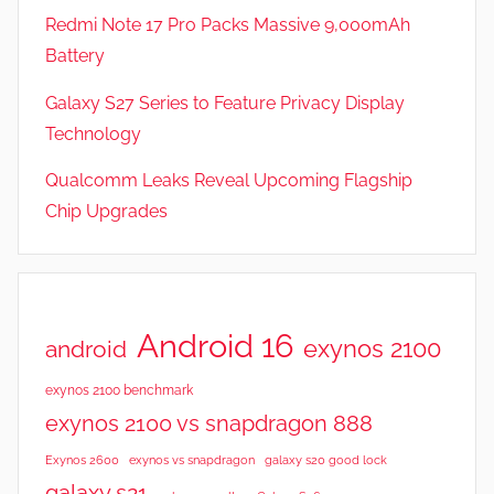
Redmi Note 17 Pro Packs Massive 9,000mAh
Battery
Galaxy S27 Series to Feature Privacy Display
Technology
Qualcomm Leaks Reveal Upcoming Flagship
Chip Upgrades
Android 16
exynos 2100
android
exynos 2100 benchmark
exynos 2100 vs snapdragon 888
Exynos 2600
exynos vs snapdragon
galaxy s20 good lock
galaxy s21