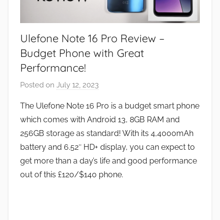
Ulefone Note 16 Pro Review –
Budget Phone with Great
Performance!
Posted on
July 12, 2023
b
y
The Ulefone Note 16 Pro is a budget smart phone
J
which comes with Android 13, 8GB RAM and
o
256GB storage as standard! With its 4,4000mAh
n
battery and 6.52″ HD+ display, you can expect to
get more than a day’s life and good performance
out of this £120/$140 phone.