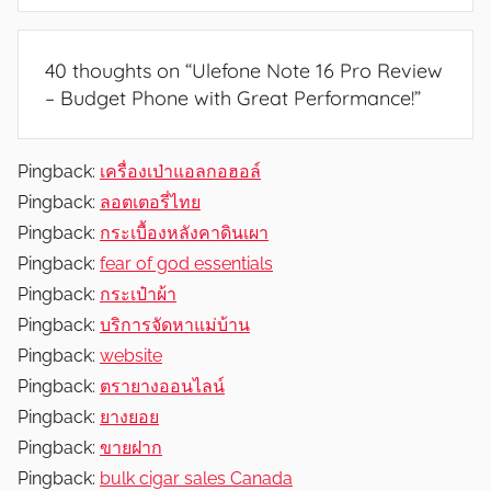
,
R
40 thoughts on “
Ulefone Note 16 Pro Review
e
– Budget Phone with Great Performance!
”
v
i
e
Pingback:
เครื่องเป่าแอลกอฮอล์
w
Pingback:
ลอตเตอรี่ไทย
s
Pingback:
กระเบื้องหลังคาดินเผา
Pingback:
fear of god essentials
Pingback:
กระเป๋าผ้า
Pingback:
บริการจัดหาแม่บ้าน
Pingback:
website
Pingback:
ตรายางออนไลน์
Pingback:
ยางยอย
Pingback:
ขายฝาก
Pingback:
bulk cigar sales Canada