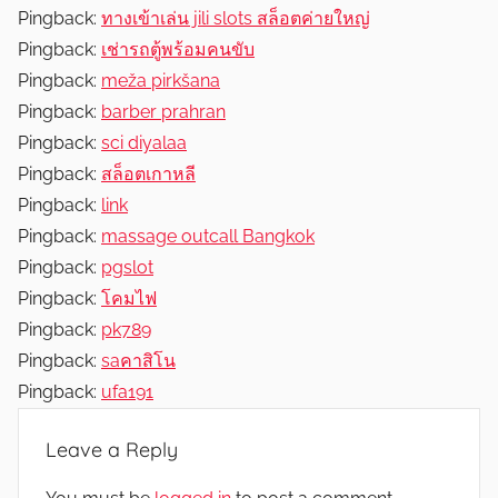
Pingback:
ทางเข้าเล่น jili slots สล็อตค่ายใหญ่
Pingback:
เช่ารถตู้พร้อมคนขับ
Pingback:
meža pirkšana
Pingback:
barber prahran
Pingback:
sci diyalaa
Pingback:
สล็อตเกาหลี
Pingback:
link
Pingback:
massage outcall Bangkok
Pingback:
pgslot
Pingback:
โคมไฟ
Pingback:
pk789
Pingback:
saคาสิโน
Pingback:
ufa191
Leave a Reply