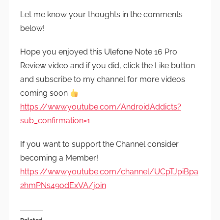
Let me know your thoughts in the comments
below!
Hope you enjoyed this Ulefone Note 16 Pro
Review video and if you did, click the Like button
and subscribe to my channel for more videos
coming soon
https://www.youtube.com/AndroidAddicts?
sub_confirmation=1
If you want to support the Channel consider
becoming a Member!
https://www.youtube.com/channel/UCpTJpiBpa
2hmPNs49odExVA/join