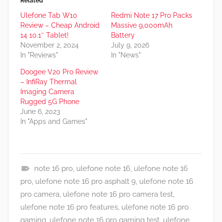
Related
Ulefone Tab W10
Redmi Note 17 Pro Packs
Review – Cheap Android
Massive 9,000mAh
14 10.1″ Tablet!
Battery
November 2, 2024
July 9, 2026
In "Reviews"
In "News"
Doogee V20 Pro Review
– InfiRay Thermal
Imaging Camera
Rugged 5G Phone
June 6, 2023
In "Apps and Games"
note 16 pro
,
ulefone note 16
,
ulefone note 16
A
pro
,
ulefone note 16 pro asphalt 9
,
ulefone note 16
p
pro camera
,
ulefone note 16 pro camera test
,
p
ulefone note 16 pro features
,
ulefone note 16 pro
s
gaming
,
ulefone note 16 pro gaming test
,
ulefone