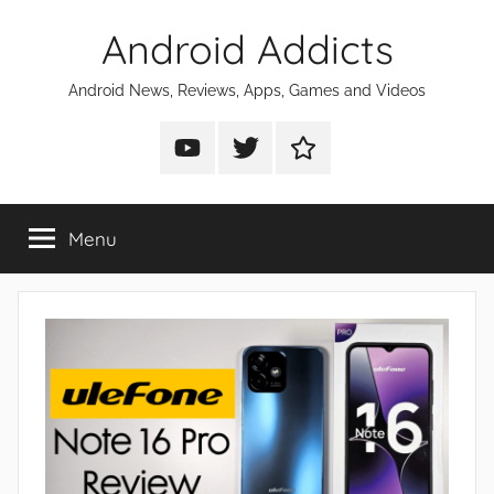
Skip
Android Addicts
to
content
Android News, Reviews, Apps, Games and Videos
Android
Android
Android
Addicts
Addicts
Addicts
on
on
on
Menu
YouTube
Twitter
Facebook