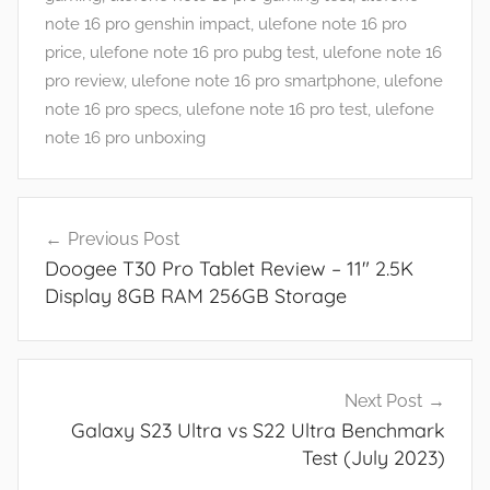
a
note 16 pro genshin impact
,
ulefone note 16 pro
n
price
,
ulefone note 16 pro pubg test
,
ulefone note 16
d
pro review
,
ulefone note 16 pro smartphone
,
ulefone
G
note 16 pro specs
,
ulefone note 16 pro test
,
ulefone
a
note 16 pro unboxing
m
e
Post
s
Previous Post
navigation
,
Doogee T30 Pro Tablet Review – 11″ 2.5K
F
Display 8GB RAM 256GB Storage
e
a
t
u
Next Post
r
Galaxy S23 Ultra vs S22 Ultra Benchmark
e
Test (July 2023)
s