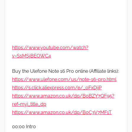
https://www.youtube.com/watch?
v=SsMSjBEOWC4
Buy the Ulefone Note 16 Pro online (Affiliate links):
https://www.ulefone.com/us/note-16-pro.html
https://s.click.aliexpress.com/e/_oFxDjiP
https://www.amazon.co.uk/dp/B0BZY7QF95?
ref=myi_title_dp
https://www.amazon.co.uk/dp/B0C3V7MF1T
00:00 Intro