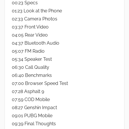
00:23 Specs
01:23 Look at the Phone
02:33 Camera Photos
03:37 Front Video
04:05 Rear Video
04:37 Bluetooth Audio
05:07 FM Radio
05:34 Speaker Test
06:30 Call Quality
06:40 Benchmarks
07:00 Browser Speed Test
07:28 Asphalt 9
07:59 COD Mobile
08:27 Genshin Impact
09:01 PUBG Mobile
09:39 Final Thoughts