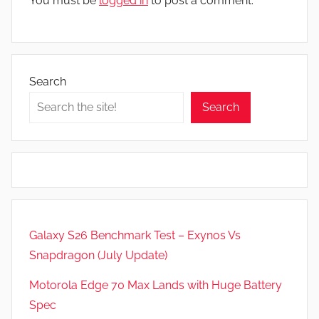
You must be
logged in
to post a comment.
Search
Search
Galaxy S26 Benchmark Test – Exynos Vs
Snapdragon (July Update)
Motorola Edge 70 Max Lands with Huge Battery
Spec