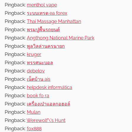
Pingback:
menthol vape
Pingback:
ระบบเทรด ea forex
Pingback:
Thai Massage Manhattan
Pingback:
พรมปูพื้นรถยนต์
Pingback:
Angthong National Marine Park
Pingback:
พูลวิลล่านครนายก
Pingback:
kruger
Pingback:
ทรรศนะบอล
Pingback:
debelov
Pingback:
เน็ตบ้าน ais
Pingback:
helpdesk informática
Pingback:
book fo ra
Pingback:
เครื่องเป่าแอลกอฮอล์
Pingback:
Mulan
Pingback:
Werewolf\'s Hunt
Pingback:
fox888