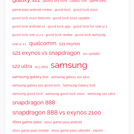
galaxy s23 ultra
Galaxy S26
game pass
good lock 2020
game pass android review
good lock
good lock 2020 features
good lock 2020 update
good lock android 10
good lock app
good lock for one ui 2
good lock samsung
good lock one ui 2.1
good lock review
qualcomm
s21 exynos
one ui 2.1
s21 exynos vs snapdragon
s21 update
samsung
s22 ultra
s23 ultra
samsung galaxy s10
samsung galaxy s10 plus
samsung galaxy s20 good lock
Samsung Galaxy S26
samsung good lock
samsung good lock 2020
samsung s22 ultra
snapdragon 888
snapdragon 888 vs exynos 2100
xbox game pass
xbox game pass android
xbox game pass mobile
xbox game pass ultimate
xiaomi