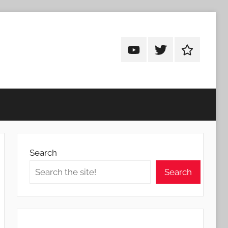
Android
Android
Android
Addicts
Addicts
Addicts
on
on
on
YouTube
Twitter
Facebook
Search
Search