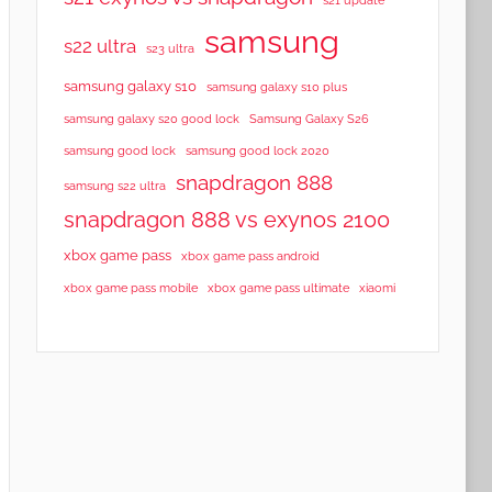
samsung
s22 ultra
s23 ultra
samsung galaxy s10
samsung galaxy s10 plus
samsung galaxy s20 good lock
Samsung Galaxy S26
samsung good lock
samsung good lock 2020
snapdragon 888
samsung s22 ultra
snapdragon 888 vs exynos 2100
xbox game pass
xbox game pass android
xbox game pass mobile
xbox game pass ultimate
xiaomi