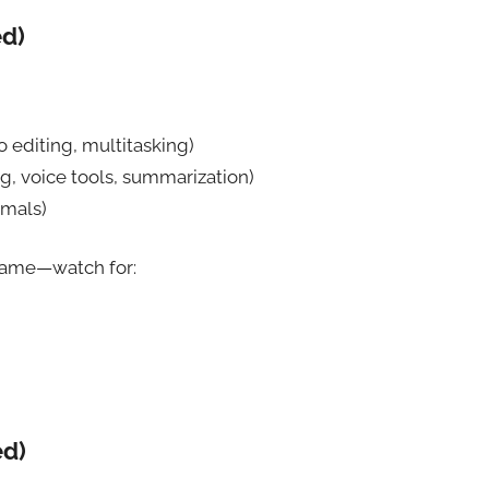
ed)
 editing, multitasking)
g, voice tools, summarization)
rmals)
 name—watch for:
ed)