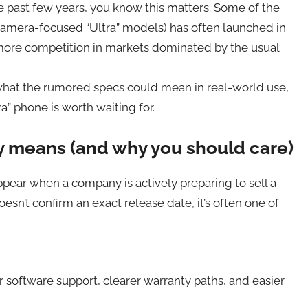
e past few years, you know this matters. Some of the
camera-focused “Ultra” models) has often launched in
more competition in markets dominated by the usual
 what the rumored specs could mean in real-world use,
” phone is worth waiting for.
ly means (and why you should care)
ppear when a company is actively preparing to sell a
oesn’t confirm an exact release date, it’s often one of
 software support, clearer warranty paths, and easier