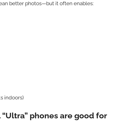
an better photos—but it often enables:
s indoors)
 “Ultra” phones are good for