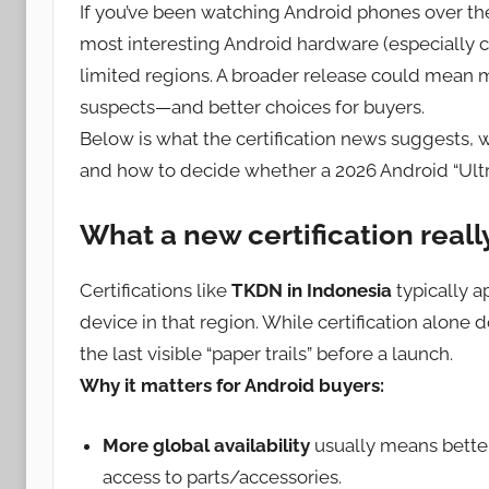
If you’ve been watching Android phones over th
most interesting Android hardware (especially 
limited regions. A broader release could mean 
suspects—and better choices for buyers.
Below is what the certification news suggests,
and how to decide whether a 2026 Android “Ultra
What a new certification real
Certifications like
TKDN in Indonesia
typically a
device in that region. While certification alone d
the last visible “paper trails” before a launch.
Why it matters for Android buyers:
More global availability
usually means better
access to parts/accessories.