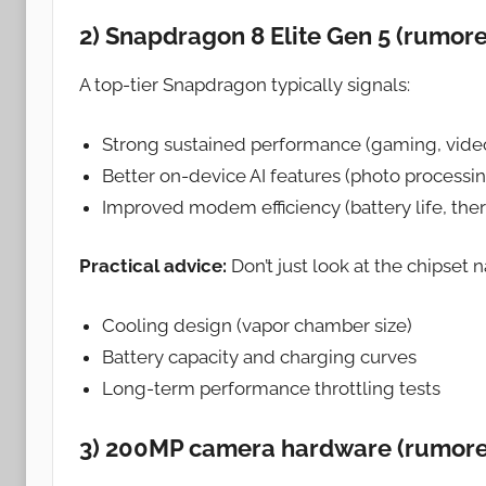
2) Snapdragon 8 Elite Gen 5 (rumor
A top-tier Snapdragon typically signals:
Strong sustained performance (gaming, video
Better on-device AI features (photo processin
Improved modem efficiency (battery life, the
Practical advice:
Don’t just look at the chipset
Cooling design (vapor chamber size)
Battery capacity and charging curves
Long-term performance throttling tests
3) 200MP camera hardware (rumor