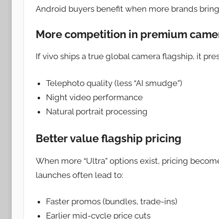
Android buyers benefit when more brands bring 
More competition in premium came
If vivo ships a true global camera flagship, it p
Telephoto quality (less “AI smudge”)
Night video performance
Natural portrait processing
Better value flagship pricing
When more “Ultra” options exist, pricing beco
launches often lead to:
Faster promos (bundles, trade-ins)
Earlier mid-cycle price cuts