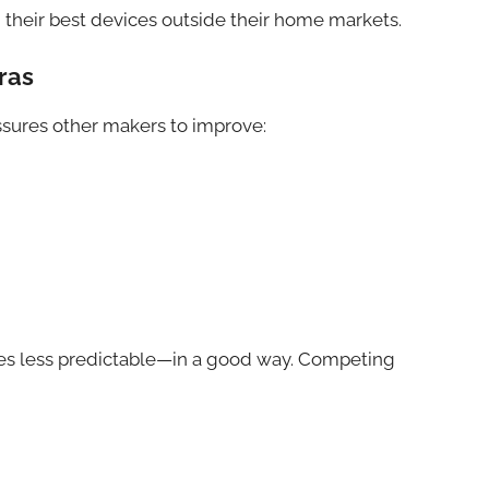
their best devices outside their home markets.
ras
ressures other makers to improve:
mes less predictable—in a good way. Competing