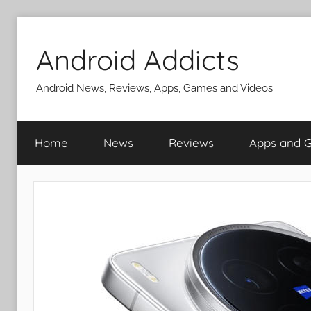
Skip
to
Android Addicts
content
Android News, Reviews, Apps, Games and Videos
Home
News
Reviews
Apps and 