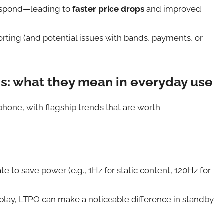
respond—leading to
faster price drops
and improved
rting (and potential issues with bands, payments, or
s: what they mean in everyday use
phone, with flagship trends that are worth
e to save power (e.g., 1Hz for static content, 120Hz for
splay, LTPO can make a noticeable difference in standby