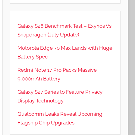
Galaxy S26 Benchmark Test – Exynos Vs
Snapdragon (July Update)
Motorola Edge 70 Max Lands with Huge
Battery Spec
Redmi Note 17 Pro Packs Massive
9,000mAh Battery
Galaxy S27 Series to Feature Privacy
Display Technology
Qualcomm Leaks Reveal Upcoming
Flagship Chip Upgrades