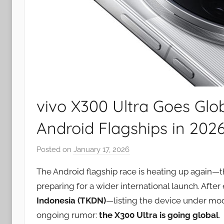
vivo X300 Ultra Goes Glob
Android Flagships in 202
Posted on
January 17, 2026
b
y
The Android flagship race is heating up again—t
J
preparing for a wider international launch. After
o
Indonesia (TKDN)
—listing the device under m
n
ongoing rumor:
the X300 Ultra is going global
.