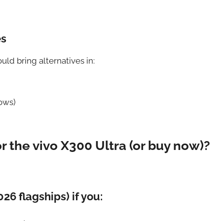
es
uld bring alternatives in:
ows)
or the vivo X300 Ultra (or buy now)?
026 flagships) if you: