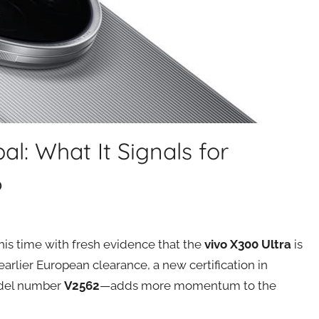
al: What It Signals for
6
his time with fresh evidence that the
vivo X300 Ultra
is
 earlier European clearance, a new certification in
odel number
V2562
—adds more momentum to the