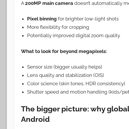
A
200MP main camera
doesn’t automatically me
Pixel binning
for brighter low-light shots
More flexibility for cropping
Potentially improved digital zoom quality
What to look for beyond megapixels:
Sensor size (bigger usually helps)
Lens quality and stabilization (OIS)
Color science (skin tones, HDR consistency)
Shutter speed and motion handling (kids/pet
The bigger picture: why global
Android