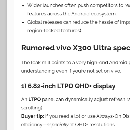
Wider launches often push competitors to 
features across the Android ecosystem.
Global releases can reduce the hassle of impo
region-locked features).
Rumored vivo X300 Ultra spec
The leak mill points to a very high-end Android 
understanding even if you’re not set on vivo.
1) 6.82-inch LTPO QHD+ display
An
LTPO
panel can dynamically adjust refresh rat
scrolling).
Buyer tip:
If you read a lot or use Always-On Di
efficiency—
especially
at QHD+ resolutions.