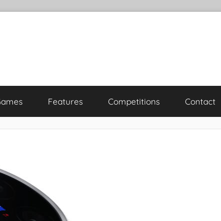
Games
Features
Competitions
Contact