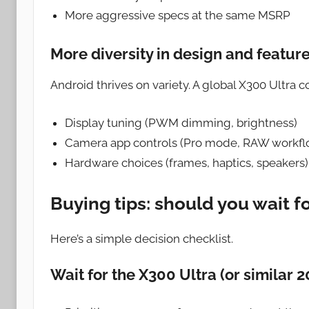
More aggressive specs at the same MSRP
More diversity in design and featur
Android thrives on variety. A global X300 Ultra co
Display tuning (PWM dimming, brightness)
Camera app controls (Pro mode, RAW workfl
Hardware choices (frames, haptics, speakers)
Buying tips: should you wait f
Here’s a simple decision checklist.
Wait for the X300 Ultra (or similar 2