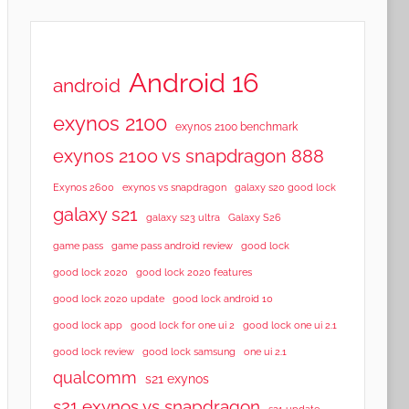
Android 16
android
exynos 2100
exynos 2100 benchmark
exynos 2100 vs snapdragon 888
Exynos 2600
exynos vs snapdragon
galaxy s20 good lock
galaxy s21
galaxy s23 ultra
Galaxy S26
game pass
game pass android review
good lock
good lock 2020
good lock 2020 features
good lock 2020 update
good lock android 10
good lock app
good lock for one ui 2
good lock one ui 2.1
good lock samsung
good lock review
one ui 2.1
qualcomm
s21 exynos
s21 exynos vs snapdragon
s21 update