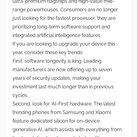
ultra-premium flagships and high-value mid-
range powerhouses. Consumers are no longer
just looking for the fastest processor; they are
prioritizing long-term software support and
integrated artificial intelligence features.
If you are looking to upgrade your device this
year, consider these key trends:
First, software longevity is king. Leading
manufacturers are now offering up to seven
years of security updates, making your
investment last much longer than in previous
cycles.
Second, look for ‘AI-First’ hardware. The latest
trending phones from Samsung and Xiaomi
feature dedicated silicon for on-device
generative AI, which assists with everything from