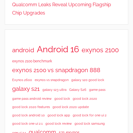
Qualcomm Leaks Reveal Upcoming Flagship
Chip Upgrades
Android 16
exynos 2100
android
exynos 2100 benchmark
exynos 2100 vs snapdragon 888
Exynos 2600
exynos vs snapdragon
galaxy s20 good lock
galaxy s21
galaxy s23 ultra
Galaxy S26
game pass
good lock 2020
game pass android review
good lock
good lock 2020 features
good lock 2020 update
good lock android 10
good lock app
good lock for one ui 2
good lock samsung
good lock one ui 2.1
good lock review
qualcomm
s21 exynos
one ui 2.1