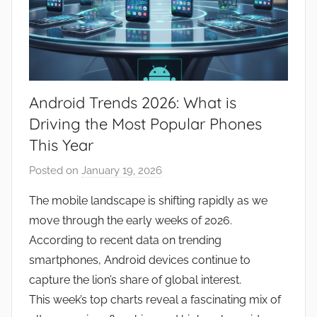
Android Trends 2026: What is
Driving the Most Popular Phones
This Year
Posted on
January 19, 2026
b
y
The mobile landscape is shifting rapidly as we
J
move through the early weeks of 2026.
o
According to recent data on trending
n
smartphones, Android devices continue to
capture the lion’s share of global interest.
This week’s top charts reveal a fascinating mix of