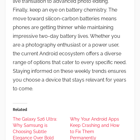
live translation to advanced photo editing.
Finally, keep an eye on battery chemistry. The
move toward silicon-carbon batteries means
phones are getting thinner while maintaining
impressive two-day battery lives. Whether you
are a photography enthusiast or a power user,
the current Android ecosystem offers a diverse
range of options that cater to every specific need.
Staying informed on these weekly trends ensures
you choose a device that stays relevant for years
to come.
Related
The Galaxy S26 Ultra:
Why Your Android Apps
Why Samsung is
Keep Crashing and How
Choosing Subtle
to Fix Them
Elegance Over Bold
Permanently