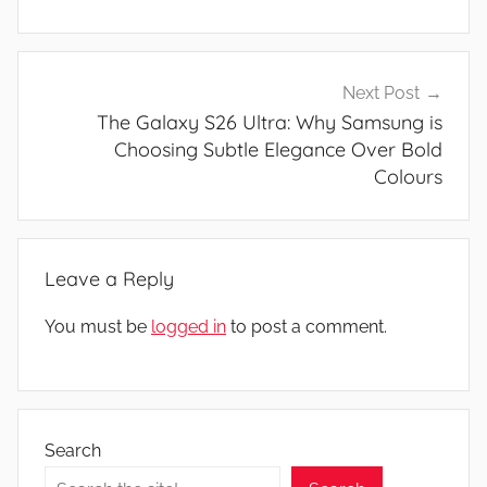
Next Post
The Galaxy S26 Ultra: Why Samsung is
Choosing Subtle Elegance Over Bold
Colours
Leave a Reply
You must be
logged in
to post a comment.
Search