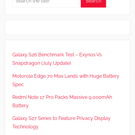
Search
Galaxy S26 Benchmark Test – Exynos Vs
Snapdragon (July Update)
Motorola Edge 70 Max Lands with Huge Battery
Spec
Redmi Note 17 Pro Packs Massive 9,000mAh
Battery
Galaxy S27 Series to Feature Privacy Display
Technology