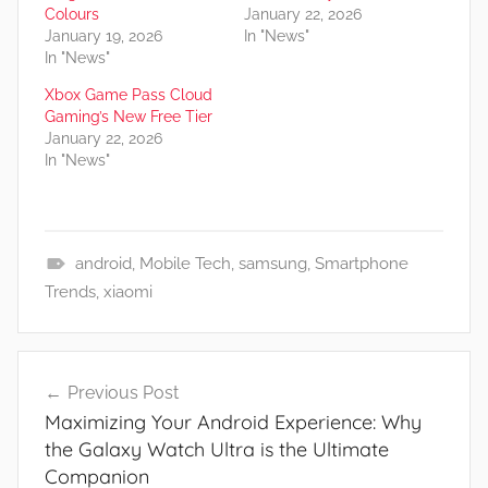
Colours
January 22, 2026
January 19, 2026
In "News"
In "News"
Xbox Game Pass Cloud
Gaming’s New Free Tier
January 22, 2026
In "News"
android
,
Mobile Tech
,
samsung
,
Smartphone
N
Trends
,
xiaomi
e
w
Post
s
Previous Post
navigation
Maximizing Your Android Experience: Why
the Galaxy Watch Ultra is the Ultimate
Companion