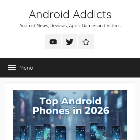
Skip
Android Addicts
to
content
Android News, Reviews, Apps, Games and Videos
Android
Android
Android
Addicts
Addicts
Addicts
on
on
on
Menu
YouTube
Twitter
Facebook