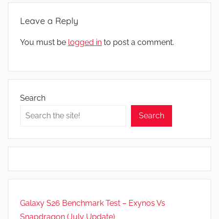
Leave a Reply
You must be
logged in
to post a comment.
Search
Search
Galaxy S26 Benchmark Test – Exynos Vs
Snapdragon (July Update)