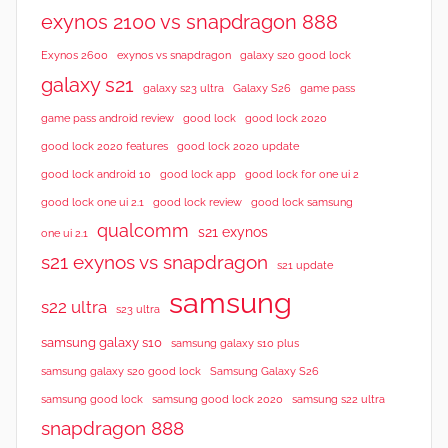
exynos 2100 vs snapdragon 888
Exynos 2600
exynos vs snapdragon
galaxy s20 good lock
galaxy s21
galaxy s23 ultra
Galaxy S26
game pass
good lock 2020
game pass android review
good lock
good lock 2020 features
good lock 2020 update
good lock android 10
good lock app
good lock for one ui 2
good lock samsung
good lock one ui 2.1
good lock review
qualcomm
s21 exynos
one ui 2.1
s21 exynos vs snapdragon
s21 update
samsung
s22 ultra
s23 ultra
samsung galaxy s10
samsung galaxy s10 plus
samsung galaxy s20 good lock
Samsung Galaxy S26
samsung good lock
samsung good lock 2020
samsung s22 ultra
snapdragon 888