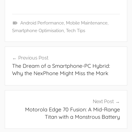
Android Performance
,
Mobile Maintenance
,
N
Smartphone Optimisation
,
Tech Tips
e
w
Post
s
Previous Post
navigation
The Dream of a Smartphone-PC Hybrid:
Why the NexPhone Might Miss the Mark
Next Post
Motorola Edge 70 Fusion: A Mid-Range
Titan with a Monstrous Battery