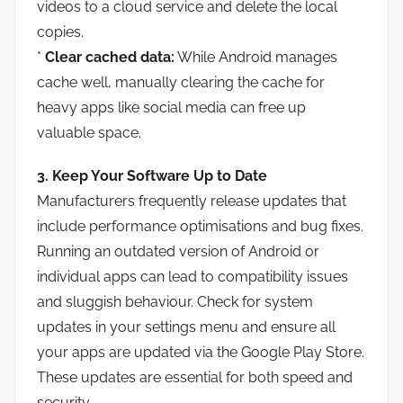
videos to a cloud service and delete the local
copies.
*
Clear cached data:
While Android manages
cache well, manually clearing the cache for
heavy apps like social media can free up
valuable space.
3. Keep Your Software Up to Date
Manufacturers frequently release updates that
include performance optimisations and bug fixes.
Running an outdated version of Android or
individual apps can lead to compatibility issues
and sluggish behaviour. Check for system
updates in your settings menu and ensure all
your apps are updated via the Google Play Store.
These updates are essential for both speed and
security.