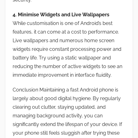
4. Minimise Widgets and Live Wallpapers
While customisation is one of Android’s best
features, it can come at a cost to performance.
Live wallpapers and numerous home screen
widgets require constant processing power and
battery life. Try using a static wallpaper and
reducing the number of active widgets to see an
immediate improvement in interface fluidity.
Conclusion Maintaining a fast Android phone is
largely about good digital hygiene. By regularly
clearing out clutter, staying updated, and
managing background activity, you can
significantly extend the lifespan of your device. If
your phone still feels sluggish after trying these