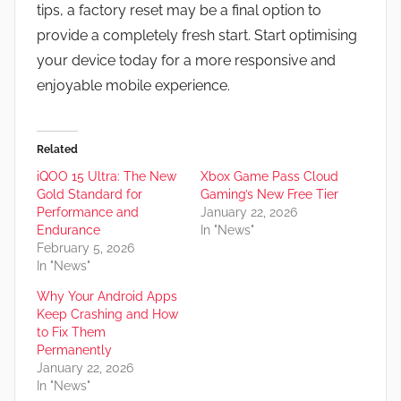
tips, a factory reset may be a final option to
provide a completely fresh start. Start optimising
your device today for a more responsive and
enjoyable mobile experience.
Related
iQOO 15 Ultra: The New
Xbox Game Pass Cloud
Gold Standard for
Gaming’s New Free Tier
Performance and
January 22, 2026
Endurance
In "News"
February 5, 2026
In "News"
Why Your Android Apps
Keep Crashing and How
to Fix Them
Permanently
January 22, 2026
In "News"