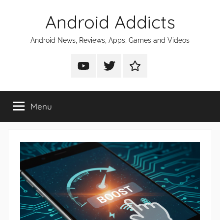
Skip
Android Addicts
to
content
Android News, Reviews, Apps, Games and Videos
Android
Android
Android
Addicts
Addicts
Addicts
on
on
on
Menu
YouTube
Twitter
Facebook