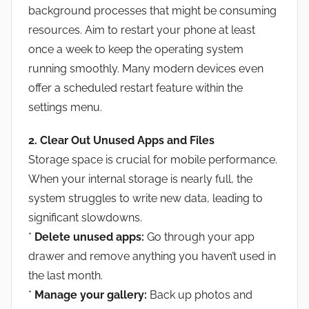
background processes that might be consuming
resources. Aim to restart your phone at least
once a week to keep the operating system
running smoothly. Many modern devices even
offer a scheduled restart feature within the
settings menu.
2. Clear Out Unused Apps and Files
Storage space is crucial for mobile performance.
When your internal storage is nearly full, the
system struggles to write new data, leading to
significant slowdowns.
*
Delete unused apps:
Go through your app
drawer and remove anything you haven’t used in
the last month.
*
Manage your gallery:
Back up photos and