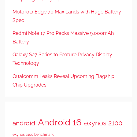
Motorola Edge 70 Max Lands with Huge Battery
Spec
Redmi Note 17 Pro Packs Massive 9,000mAh
Battery
Galaxy S27 Series to Feature Privacy Display
Technology
Qualcomm Leaks Reveal Upcoming Flagship
Chip Upgrades
Android 16
exynos 2100
android
exynos 2100 benchmark