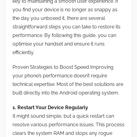
key to maintaining a smooth user experience. If
you find your device is no longer as snappy as
the day you unboxed it, there are several
straightforward steps you can take to restore its
performance. By following this guide, you can
optimise your handset and ensure it runs
efficiently.
Proven Strategies to Boost Speed Improving
your phone’s performance doesn’t require
technical expertise. Most of the best solutions are
built directly into the Android operating system.
1. Restart Your Device Regularly
It might sound simple, but a quick restart can
resolve various performance issues. This process
clears the system RAM and stops any rogue