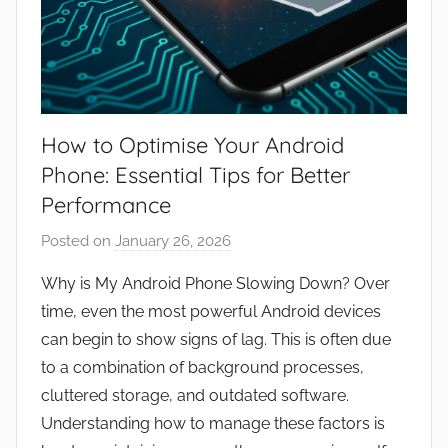
How to Optimise Your Android
Phone: Essential Tips for Better
Performance
Posted on
January 26, 2026
b
y
Why is My Android Phone Slowing Down? Over
J
time, even the most powerful Android devices
o
can begin to show signs of lag. This is often due
n
to a combination of background processes,
cluttered storage, and outdated software.
Understanding how to manage these factors is