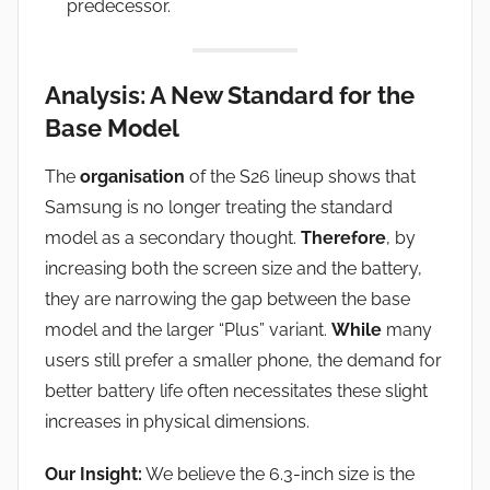
predecessor.
Analysis: A New Standard for the
Base Model
The
organisation
of the S26 lineup shows that
Samsung is no longer treating the standard
model as a secondary thought.
Therefore
, by
increasing both the screen size and the battery,
they are narrowing the gap between the base
model and the larger “Plus” variant.
While
many
users still prefer a smaller phone, the demand for
better battery life often necessitates these slight
increases in physical dimensions.
Our Insight:
We believe the 6.3-inch size is the