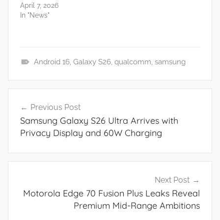
April 7, 2026
In "News"
Android 16
,
Galaxy S26
,
qualcomm
,
samsung
N
e
Post
w
Previous Post
navigation
s
Samsung Galaxy S26 Ultra Arrives with
Privacy Display and 60W Charging
Next Post
Motorola Edge 70 Fusion Plus Leaks Reveal
Premium Mid-Range Ambitions