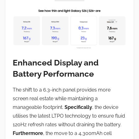
Enhanced Display and
Battery Performance
The shift to a 6.3-inch panel provides more
screen real estate while maintaining a
manageable footprint.
Specifically
, the device
utilises the latest LTPO technology to ensure fluid
120Hz refresh rates without draining the battery.
Furthermore
, the move to a 4,300mAh cell