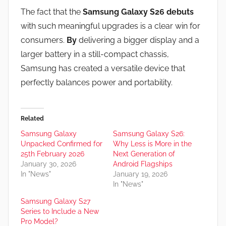
The fact that the
Samsung Galaxy S26 debuts
with such meaningful upgrades is a clear win for
consumers.
By
delivering a bigger display and a
larger battery in a still-compact chassis,
Samsung has created a versatile device that
perfectly balances power and portability.
Related
Samsung Galaxy
Samsung Galaxy S26:
Unpacked Confirmed for
Why Less is More in the
25th February 2026
Next Generation of
January 30, 2026
Android Flagships
In "News"
January 19, 2026
In "News"
Samsung Galaxy S27
Series to Include a New
Pro Model?