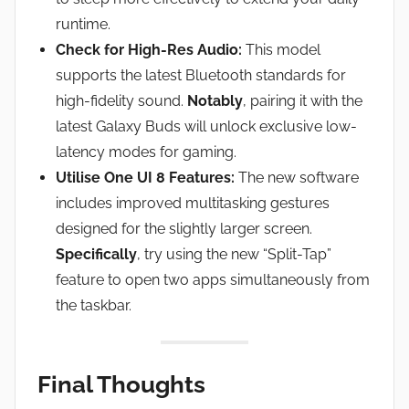
runtime.
Check for High-Res Audio:
This model
supports the latest Bluetooth standards for
high-fidelity sound.
Notably
, pairing it with the
latest Galaxy Buds will unlock exclusive low-
latency modes for gaming.
Utilise One UI 8 Features:
The new software
includes improved multitasking gestures
designed for the slightly larger screen.
Specifically
, try using the new “Split-Tap”
feature to open two apps simultaneously from
the taskbar.
Final Thoughts