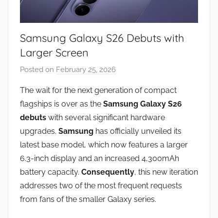
Samsung Galaxy S26 Debuts with
Larger Screen
Posted on
February 25, 2026
b
y
The wait for the next generation of compact
J
flagships is over as the
Samsung Galaxy S26
o
debuts
with several significant hardware
n
upgrades.
Samsung
has officially unveiled its
latest base model, which now features a larger
6.3-inch display and an increased 4,300mAh
battery capacity.
Consequently
, this new iteration
addresses two of the most frequent requests
from fans of the smaller Galaxy series.