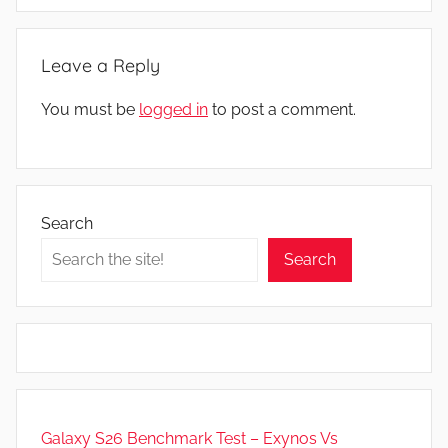
Leave a Reply
You must be
logged in
to post a comment.
Search
Search
Galaxy S26 Benchmark Test – Exynos Vs