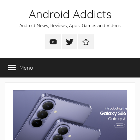
Skip
Android Addicts
to
content
Android News, Reviews, Apps, Games and Videos
Android
Android
Android
Addicts
Addicts
Addicts
on
on
on
Menu
YouTube
Twitter
Facebook