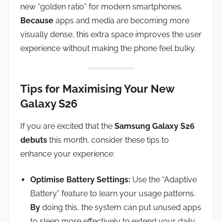
new “golden ratio” for modern smartphones.
Because
apps and media are becoming more
visually dense, this extra space improves the user
experience without making the phone feel bulky.
Tips for Maximising Your New
Galaxy S26
If you are excited that the
Samsung Galaxy S26
debuts
this month, consider these tips to
enhance your experience:
Optimise Battery Settings:
Use the “Adaptive
Battery” feature to learn your usage patterns.
By
doing this, the system can put unused apps
to sleep more effectively to extend your daily