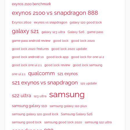
exynos 2100 benchmark
exynos 2100 vs snapdragon 888
Exynos 2600
exynos vs snapdragon
galaxy s20 good lock
galaxy s21
galaxy s23 ultra
Galaxy S26
game pass
good lock 2020
game pass android review
good lock
good lock 2020 features
good lock 2020 update
good lock android 10
good lock app
good lock for one ui 2
good lock samsung
good lock one ui 2.1
good lock review
qualcomm
s21 exynos
one ui 2.1
s21 exynos vs snapdragon
s21 update
samsung
s22 ultra
s23 ultra
samsung galaxy s10
samsung galaxy s10 plus
samsung galaxy s20 good lock
Samsung Galaxy S26
samsung good lock
samsung good lock 2020
samsung s22 ultra