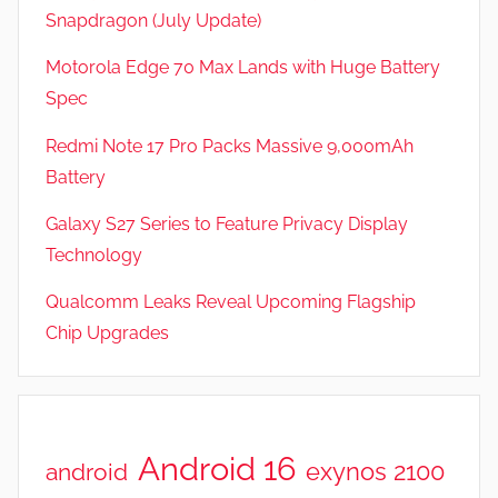
Snapdragon (July Update)
Motorola Edge 70 Max Lands with Huge Battery
Spec
Redmi Note 17 Pro Packs Massive 9,000mAh
Battery
Galaxy S27 Series to Feature Privacy Display
Technology
Qualcomm Leaks Reveal Upcoming Flagship
Chip Upgrades
Android 16
exynos 2100
android