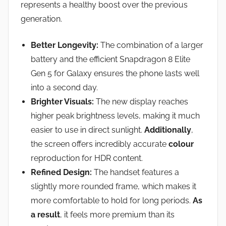
represents a healthy boost over the previous
generation.
Better Longevity:
The combination of a larger
battery and the efficient Snapdragon 8 Elite
Gen 5 for Galaxy ensures the phone lasts well
into a second day.
Brighter Visuals:
The new display reaches
higher peak brightness levels, making it much
easier to use in direct sunlight.
Additionally
,
the screen offers incredibly accurate
colour
reproduction for HDR content.
Refined Design:
The handset features a
slightly more rounded frame, which makes it
more comfortable to hold for long periods.
As
a result
, it feels more premium than its