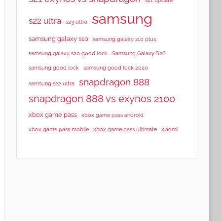
samsung
s22 ultra
s23 ultra
samsung galaxy s10
samsung galaxy s10 plus
samsung galaxy s20 good lock
Samsung Galaxy S26
samsung good lock
samsung good lock 2020
snapdragon 888
samsung s22 ultra
snapdragon 888 vs exynos 2100
xbox game pass
xbox game pass android
xbox game pass mobile
xbox game pass ultimate
xiaomi