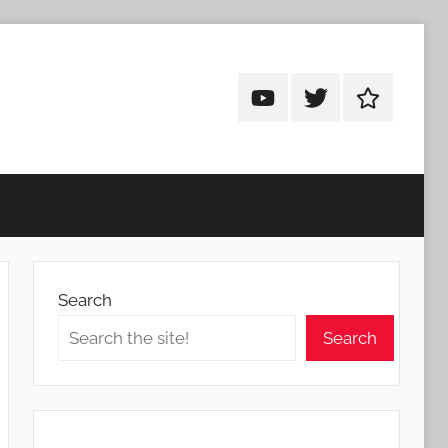
Android
Android
Android
Addicts
Addicts
Addicts
on
on
on
YouTube
Twitter
Facebook
Search
Search