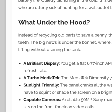
battery life. Quietly launching in the UAE, this d
who are utterly sick of hunting for a wall outlet 
What Under the Hood?
Instead of recycling old parts to save a penny, 
teeth. The big news is under the bonnet, wher
lifting without draining the tank.
A Brilliant Display:
You get a flat 6.77-inch 
refresh rate.
A Turbo MediaTek
: The MediaTek Dimensity 
Sunlight Friendly:
The panel cranks all the wa
have to squint or shade the screen on a brig
Capable Cameras:
A reliable 50MP Sony mai
sits on the front for clean video calls.