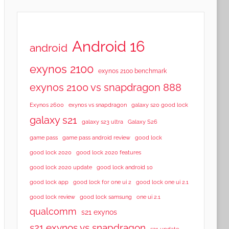
Android 16
android
exynos 2100
exynos 2100 benchmark
exynos 2100 vs snapdragon 888
Exynos 2600
exynos vs snapdragon
galaxy s20 good lock
galaxy s21
galaxy s23 ultra
Galaxy S26
game pass
game pass android review
good lock
good lock 2020
good lock 2020 features
good lock 2020 update
good lock android 10
good lock app
good lock for one ui 2
good lock one ui 2.1
good lock samsung
good lock review
one ui 2.1
qualcomm
s21 exynos
s21 exynos vs snapdragon
s21 update