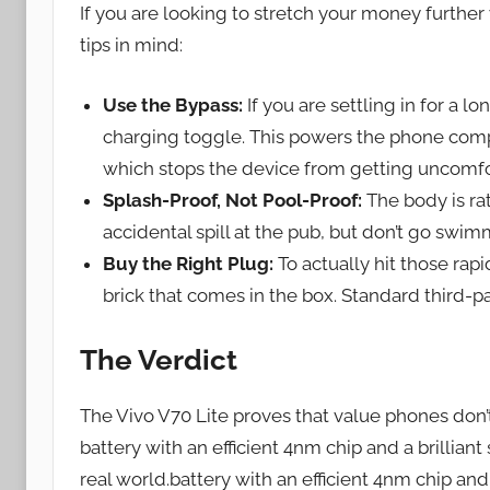
If you are looking to stretch your money further
tips in mind:
Use the Bypass:
If you are settling in for a 
charging toggle. This powers the phone comp
which stops the device from getting uncomf
Splash-Proof, Not Pool-Proof:
The body is rat
accidental spill at the pub, but don’t go swimm
Buy the Right Plug:
To actually hit those rap
brick that comes in the box. Standard third-pa
The Verdict
The Vivo V70 Lite proves that value phones don’
battery with an efficient 4nm chip and a brilliant
real world.battery with an efficient 4nm chip and 