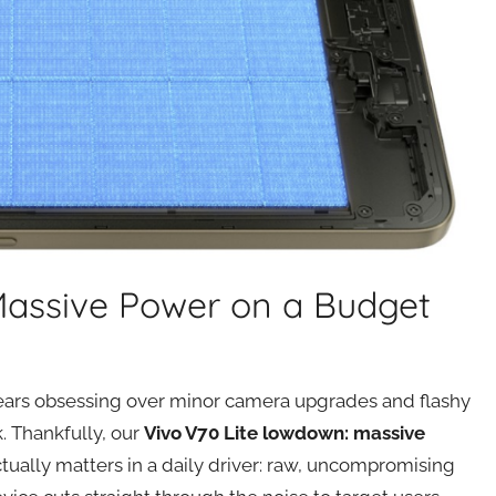
Massive Power on a Budget
ars obsessing over minor camera upgrades and flashy
. Thankfully, our
Vivo V70 Lite lowdown: massive
tually matters in a daily driver: raw, uncompromising