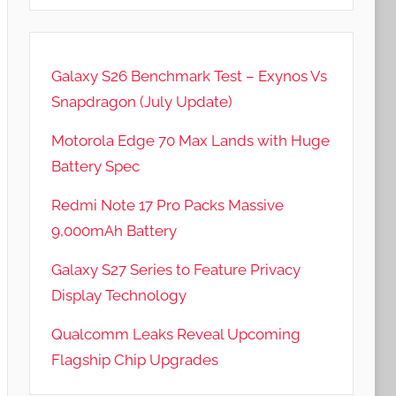
Galaxy S26 Benchmark Test – Exynos Vs
Snapdragon (July Update)
Motorola Edge 70 Max Lands with Huge
Battery Spec
Redmi Note 17 Pro Packs Massive
9,000mAh Battery
Galaxy S27 Series to Feature Privacy
Display Technology
Qualcomm Leaks Reveal Upcoming
Flagship Chip Upgrades