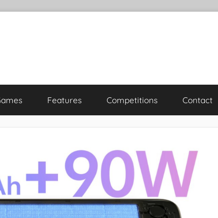
Games
Features
Competitions
Contact