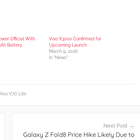
wer Official With
Vivo X300s Confirmed for
Ah Battery
Upcoming Launch
March 9, 2026
In "News"
Vivo V70 Lite
Next Post
Galaxy Z Fold8 Price Hike Likely Due to