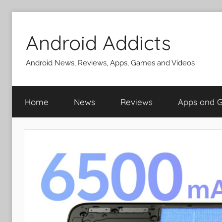
Skip
to
Android Addicts
content
Android News, Reviews, Apps, Games and Videos
Home
News
Reviews
Apps and 