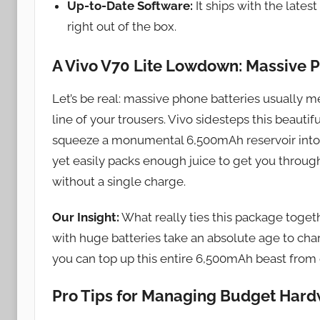
Up-to-Date Software:
It ships with the late
right out of the box.
A Vivo V70 Lite Lowdown: Massive 
Let’s be real: massive phone batteries usually m
line of your trousers. Vivo sidesteps this beauti
squeeze a monumental 6,500mAh reservoir into a ch
yet easily packs enough juice to get you throu
without a single charge.
Our Insight:
What really ties this package toget
with huge batteries take an absolute age to c
you can top up this entire 6,500mAh beast from d
Pro Tips for Managing Budget Har