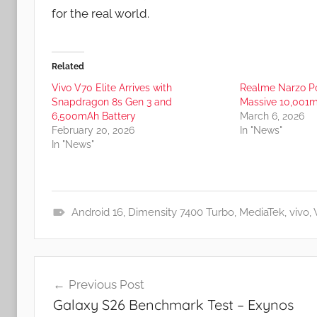
for the real world.
Related
Vivo V70 Elite Arrives with
Realme Narzo Po
Snapdragon 8s Gen 3 and
Massive 10,001m
6,500mAh Battery
March 6, 2026
February 20, 2026
In "News"
In "News"
Android 16
,
Dimensity 7400 Turbo
,
MediaTek
,
vivo
,
N
e
Post
w
Previous Post
s
navigation
Galaxy S26 Benchmark Test – Exynos