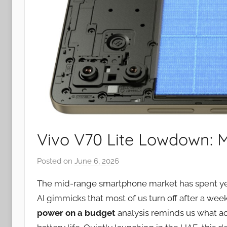
Vivo V70 Lite Lowdown: 
Posted on
June 6, 2026
b
y
The mid-range smartphone market has spent ye
J
AI gimmicks that most of us turn off after a week
o
power on a budget
analysis reminds us what ac
n