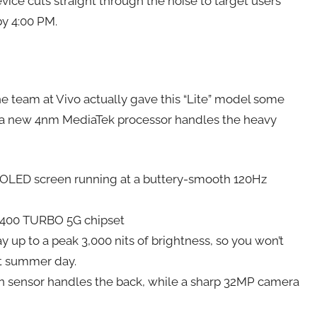
evice cuts straight through the noise to target users
by 4:00 PM.
the team at Vivo actually gave this “Lite” model some
e a new 4nm MediaTek processor handles the heavy
AMOLED screen running at a buttery-smooth 120Hz
7400 TURBO 5G chipset
y up to a peak 3,000 nits of brightness, so you won’t
ht summer day.
n sensor handles the back, while a sharp 32MP camera