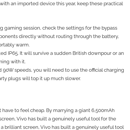
 with an imported device this year, keep these practical
long gaming session, check the settings for the bypass
onents directly without routing through the battery,
ortably warm.
ed IP65. It will survive a sudden British downpour or an
ing with it.
id 90W speeds, you will need to use the official charging
rty plugs will top it up much slower.
t have to feel cheap. By marrying a giant 6,500mAh
 screen, Vivo has built a genuinely useful tool for the
a brilliant screen, Vivo has built a genuinely useful tool