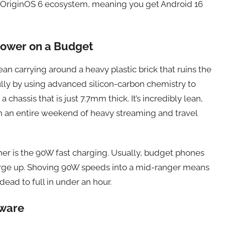
st OriginOS 6 ecosystem, meaning you get Android 16
Power on a Budget
ean carrying around a heavy plastic brick that ruins the
fully by using advanced silicon-carbon chemistry to
assis that is just 7.7mm thick. It’s incredibly lean,
gh an entire weekend of heavy streaming and travel
her is the 90W fast charging. Usually, budget phones
harge up. Shoving 90W speeds into a mid-ranger means
ead to full in under an hour.
dware