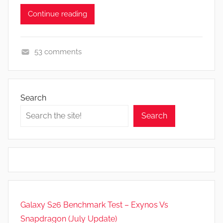
Continue reading
53 comments
A
p
p
Search
s
Search
a
n
d
G
a
m
e
Galaxy S26 Benchmark Test – Exynos Vs
s
Snapdragon (July Update)
,