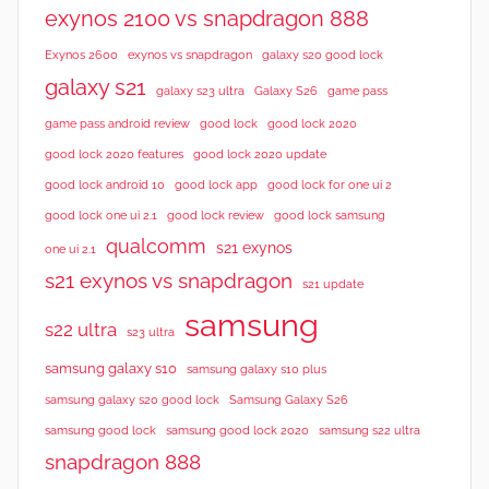
i
exynos 2100 vs snapdragon 888
e
Exynos 2600
exynos vs snapdragon
galaxy s20 good lock
w
galaxy s21
galaxy s23 ultra
Galaxy S26
game pass
s
good lock 2020
game pass android review
good lock
good lock 2020 features
good lock 2020 update
good lock android 10
good lock app
good lock for one ui 2
good lock samsung
good lock one ui 2.1
good lock review
qualcomm
s21 exynos
one ui 2.1
s21 exynos vs snapdragon
s21 update
samsung
s22 ultra
s23 ultra
samsung galaxy s10
samsung galaxy s10 plus
samsung galaxy s20 good lock
Samsung Galaxy S26
samsung good lock
samsung good lock 2020
samsung s22 ultra
snapdragon 888