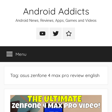
Skip
Android Addicts
to
content
Android News, Reviews, Apps, Games and Videos
Android
Android
Android
Addicts
Addicts
Addicts
on
on
on
Menu
YouTube
Twitter
Facebook
Tag:
asus zenfone 4 max pro review english