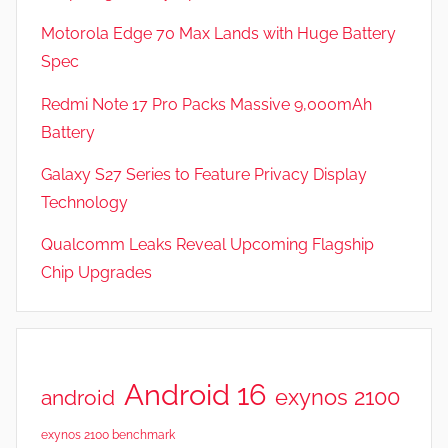
F
Motorola Edge 70 Max Lands with Huge Battery
e
Spec
a
t
Redmi Note 17 Pro Packs Massive 9,000mAh
u
Battery
r
Galaxy S27 Series to Feature Privacy Display
e
s
Technology
,
Qualcomm Leaks Reveal Upcoming Flagship
N
Chip Upgrades
e
w
s
,
R
Android 16
exynos 2100
android
e
v
exynos 2100 benchmark