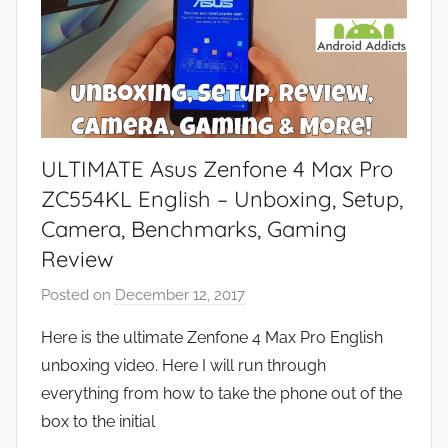
ULTIMATE Asus Zenfone 4 Max Pro
ZC554KL English – Unboxing, Setup,
Camera, Benchmarks, Gaming
Review
Posted on
December 12, 2017
b
y
Here is the ultimate Zenfone 4 Max Pro English
J
unboxing video. Here I will run through
o
everything from how to take the phone out of the
n
box to the initial