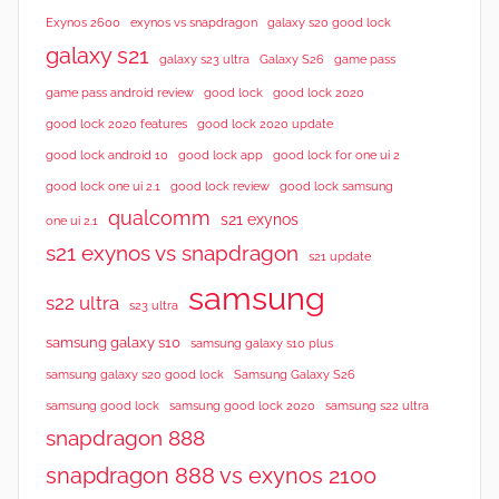
Exynos 2600
exynos vs snapdragon
galaxy s20 good lock
galaxy s21
galaxy s23 ultra
Galaxy S26
game pass
good lock 2020
game pass android review
good lock
good lock 2020 features
good lock 2020 update
good lock android 10
good lock app
good lock for one ui 2
good lock samsung
good lock one ui 2.1
good lock review
qualcomm
s21 exynos
one ui 2.1
s21 exynos vs snapdragon
s21 update
samsung
s22 ultra
s23 ultra
samsung galaxy s10
samsung galaxy s10 plus
samsung galaxy s20 good lock
Samsung Galaxy S26
samsung good lock
samsung good lock 2020
samsung s22 ultra
snapdragon 888
snapdragon 888 vs exynos 2100