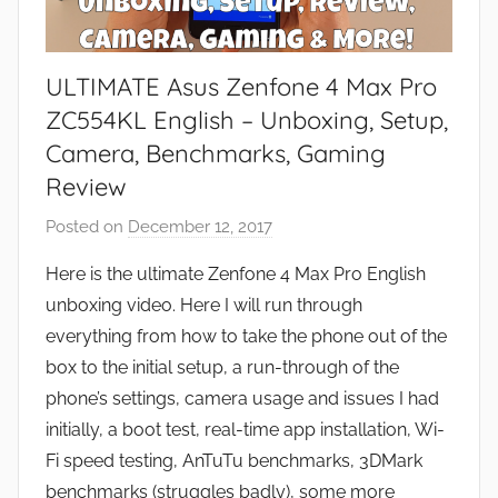
ULTIMATE Asus Zenfone 4 Max Pro
ZC554KL English – Unboxing, Setup,
Camera, Benchmarks, Gaming
Review
Posted on
December 12, 2017
b
y
Here is the ultimate Zenfone 4 Max Pro English
J
unboxing video. Here I will run through
o
everything from how to take the phone out of the
n
box to the initial setup, a run-through of the
phone’s settings, camera usage and issues I had
initially, a boot test, real-time app installation, Wi-
Fi speed testing, AnTuTu benchmarks, 3DMark
benchmarks (struggles badly), some more