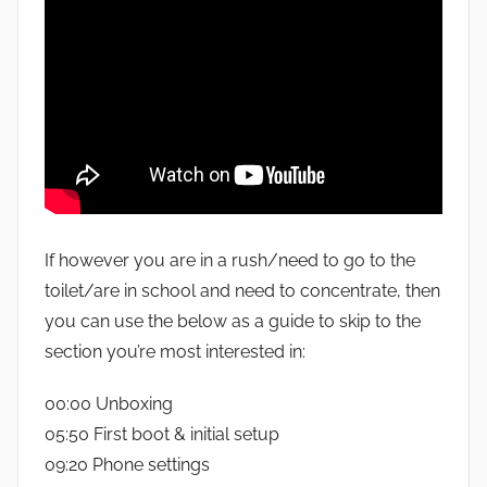
If however you are in a rush/need to go to the
toilet/are in school and need to concentrate, then
you can use the below as a guide to skip to the
section you’re most interested in:
00:00 Unboxing
05:50 First boot & initial setup
09:20 Phone settings