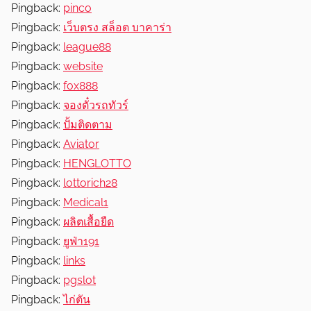
Pingback:
pinco
Pingback:
เว็บตรง สล็อต บาคาร่า
Pingback:
league88
Pingback:
website
Pingback:
fox888
Pingback:
จองตั๋วรถทัวร์
Pingback:
ปั้มติดตาม
Pingback:
Aviator
Pingback:
HENGLOTTO
Pingback:
lottorich28
Pingback:
Medical1
Pingback:
ผลิตเสื้อยืด
Pingback:
ยูฟ่า191
Pingback:
links
Pingback:
pgslot
Pingback:
ไก่ตัน