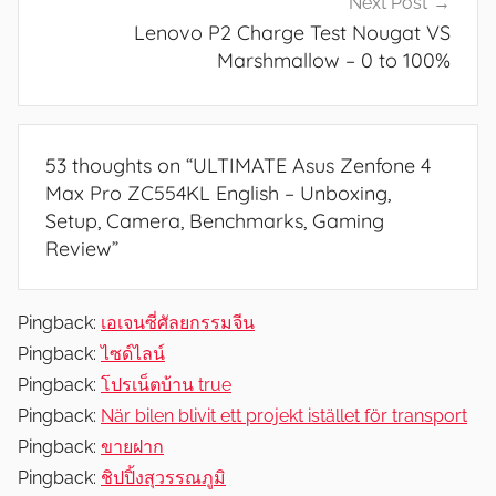
Next Post
u
Lenovo P2 Charge Test Nougat VS
r
Marshmallow – 0 to 100%
e
s
,
53 thoughts on “
ULTIMATE Asus Zenfone 4
N
Max Pro ZC554KL English – Unboxing,
e
Setup, Camera, Benchmarks, Gaming
w
Review
”
s
,
R
Pingback:
เอเจนซี่ศัลยกรรมจีน
e
Pingback:
ไซด์ไลน์
v
Pingback:
โปรเน็ตบ้าน true
i
Pingback:
När bilen blivit ett projekt istället för transport
e
Pingback:
ขายฝาก
w
Pingback:
ชิปปิ้งสุวรรณภูมิ
s