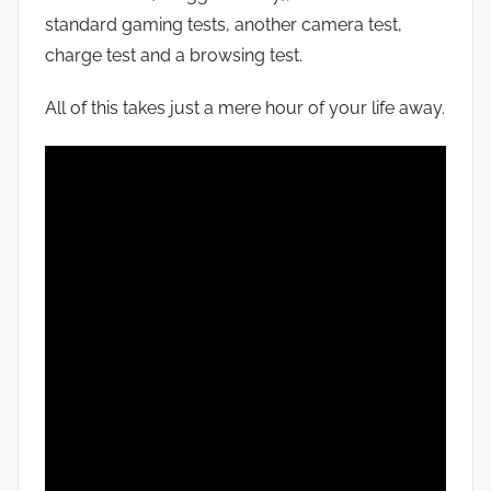
standard gaming tests, another camera test,
charge test and a browsing test.
All of this takes just a mere hour of your life away.