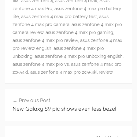
asus zenfone 4
,
asus zenfone 4 max
,
Asus
A
zenfone 4 max Pro
,
asus zenfone 4 max pro battery
p
life
,
asus zenfone 4 max pro battery test
,
asus
p
zenfone 4 max pro camera
,
asus zenfone 4 max pro
s
camera review
,
asus zenfone 4 max pro gaming
,
a
asus zenfone 4 max pro review
,
asus zenfone 4 max
n
pro review english
,
asus zenfone 4 max pro
d
unboxing
,
asus zenfone 4 max pro unboxing english
,
G
asus zenfone 4 max pro vs
,
asus zenfone 4 max pro
a
zc554kl
,
asus zenfone 4 max pro zc554kl review
m
e
Post
s
Previous Post
navigation
,
New Galaxy S9 pic shows even less bezel
F
e
a
t