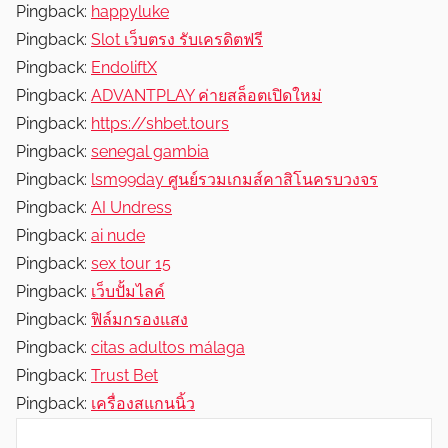
Pingback:
happyluke
Pingback:
Slot เว็บตรง รับเครดิตฟรี
Pingback:
EndoliftX
Pingback:
ADVANTPLAY ค่ายสล็อตเปิดใหม่
Pingback:
https://shbet.tours
Pingback:
senegal gambia
Pingback:
lsm99day ศูนย์รวมเกมส์คาสิโนครบวงจร
Pingback:
AI Undress
Pingback:
ai nude
Pingback:
sex tour 15
Pingback:
เว็บปั้มไลค์
Pingback:
ฟิล์มกรองแสง
Pingback:
citas adultos málaga
Pingback:
Trust Bet
Pingback:
เครื่องสแกนนิ้ว