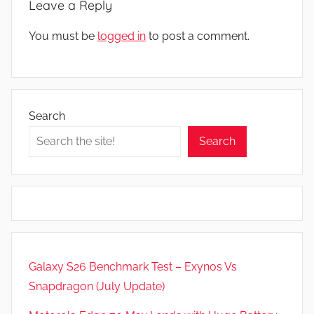
Leave a Reply
You must be
logged in
to post a comment.
Search
Search
Galaxy S26 Benchmark Test – Exynos Vs
Snapdragon (July Update)