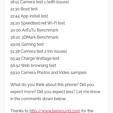
18:15 Camera test 1 (with issues)
21:30 Boot test
22:44 App install test
25:20 Speedtest.net Wi-Fi test
30:00 AnTuTu Benchmark
36:20 3DMark Benchmark
49:05 Gaming test
51:38 Camera test 2 (no issues)
55:49 Charge Wattage test
56:52 Web browsing test
59:10 Camera Photos and Video samples
What do you think about this phone? Did you
expect more? Did you expect less? Let me know
in the comments down below.
Thanks to
http://www.bensound.com
for the