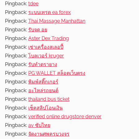
Pingback:
tdee
Pingback:
ระบบเทรด ea forex
Pingback:
Thai Massage Manhattan
Pingback:
รับจด อย
Pingback:
Aster Dex Trading
Pingback:
เช่าเครื่องสเลอปี้
Pingback:
โบลเวอร์ kruger
Pingback:
รับทำตรายาง
Pingback:
PG WALLET สล็อตเว็บตรง
Pingback:
พิมพ์สติ๊กเกอร์
Pingback:
อะไหล่รถยนต์
Pingback:
thailand bus ticket
Pingback:
เช็คสลิปโอนเงิน
Pingback:
verified online drugstore denver
Pingback:
av ซับไทย
Pingback:
จัดงานศพครบวงจร