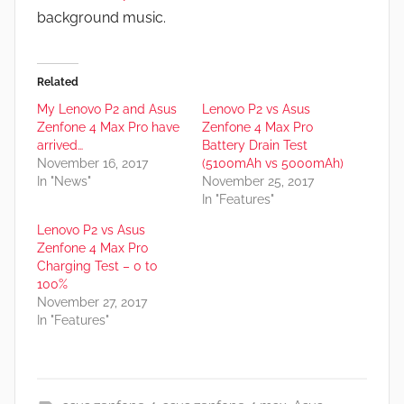
background music.
Related
My Lenovo P2 and Asus
Lenovo P2 vs Asus
Zenfone 4 Max Pro have
Zenfone 4 Max Pro
arrived…
Battery Drain Test
November 16, 2017
(5100mAh vs 5000mAh)
In "News"
November 25, 2017
In "Features"
Lenovo P2 vs Asus
Zenfone 4 Max Pro
Charging Test – 0 to
100%
November 27, 2017
In "Features"