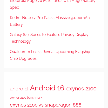
Motorola Edge 70 Max Lands with Huge Battery
Spec
Redmi Note 17 Pro Packs Massive 9,000mAh
Battery
Galaxy S27 Series to Feature Privacy Display
Technology
Qualcomm Leaks Reveal Upcoming Flagship
Chip Upgrades
Android 16
exynos 2100
android
exynos 2100 benchmark
exynos 2100 vs snapdragon 888