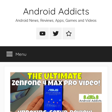
Skip
Android Addicts
to
content
Android News, Reviews, Apps, Games and Videos
Android
Android
Android
Addicts
Addicts
Addicts
on
on
on
Menu
YouTube
Twitter
Facebook