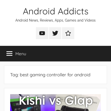
Skip
Android Addicts
to
content
Android News, Reviews, Apps, Games and Videos
Android
Android
Android
Addicts
Addicts
Addicts
on
on
on
Menu
YouTube
Twitter
Facebook
Tag:
best gaming controller for android