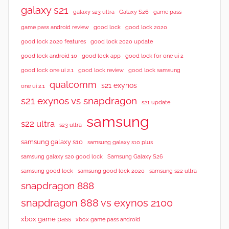
w
galaxy s21
galaxy s23 ultra
Galaxy S26
game pass
s
good lock 2020
game pass android review
good lock
good lock 2020 features
good lock 2020 update
good lock android 10
good lock app
good lock for one ui 2
good lock samsung
good lock one ui 2.1
good lock review
qualcomm
s21 exynos
one ui 2.1
s21 exynos vs snapdragon
s21 update
samsung
s22 ultra
s23 ultra
samsung galaxy s10
samsung galaxy s10 plus
samsung galaxy s20 good lock
Samsung Galaxy S26
samsung good lock
samsung good lock 2020
samsung s22 ultra
snapdragon 888
snapdragon 888 vs exynos 2100
xbox game pass
xbox game pass android