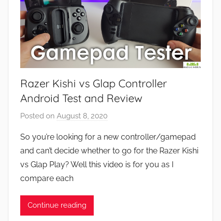
Razer Kishi vs Glap Controller
Android Test and Review
Posted on
August 8, 2020
b
y
So you’re looking for a new controller/gamepad
J
and can’t decide whether to go for the Razer Kishi
o
vs Glap Play? Well this video is for you as I
n
compare each
Continue reading