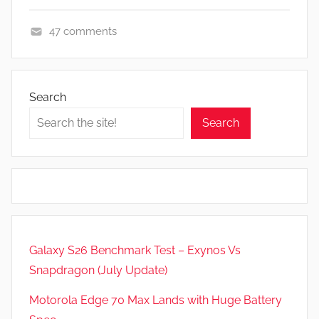
47 comments
A
p
p
Search
s
Search
a
n
d
G
a
m
e
Galaxy S26 Benchmark Test – Exynos Vs
s
Snapdragon (July Update)
,
F
Motorola Edge 70 Max Lands with Huge Battery
e