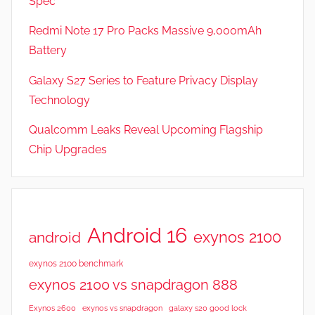
Spec
a
t
Redmi Note 17 Pro Packs Massive 9,000mAh
u
Battery
r
Galaxy S27 Series to Feature Privacy Display
e
s
Technology
,
Qualcomm Leaks Reveal Upcoming Flagship
N
Chip Upgrades
e
w
s
,
R
Android 16
exynos 2100
android
e
v
exynos 2100 benchmark
i
exynos 2100 vs snapdragon 888
e
Exynos 2600
exynos vs snapdragon
galaxy s20 good lock