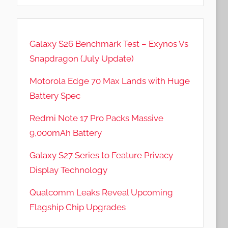
Galaxy S26 Benchmark Test – Exynos Vs
Snapdragon (July Update)
Motorola Edge 70 Max Lands with Huge
Battery Spec
Redmi Note 17 Pro Packs Massive
9,000mAh Battery
Galaxy S27 Series to Feature Privacy
Display Technology
Qualcomm Leaks Reveal Upcoming
Flagship Chip Upgrades