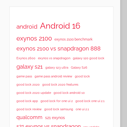
Android 16
android
exynos 2100
exynos 2100 benchmark
exynos 2100 vs snapdragon 888
Exynos 2600
exynos vs snapdragon
galaxy s20 good lock
galaxy s21
galaxy s23 ultra
Galaxy S26
game pass
game pass android review
good lock
good lock 2020
good lock 2020 features
good lock 2020 update
good lock android 10
good lock app
good lock for one ui 2
good lock one ui 2.1
good lock samsung
good lock review
one ui 2.1
qualcomm
s21 exynos
s21 exynos vs snapdragon
s21 update