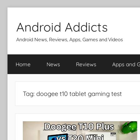
Skip
to
Android Addicts
content
Android News, Reviews, Apps, Games and Videos
Home
News
Reviews
Apps and 
Tag:
doogee t10 tablet gaming test