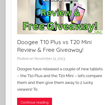
Doogee T10 Plus vs T20 Mini
Review & Free Giveaway!
Posted on
November 11, 2023
b
y
Doogee have released a couple of new tablets
J
– the T10 Plus and the T20 Mini – let’s compare
o
them and then give them away to 2 lucky
n
viewers! To
Continue reading