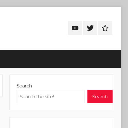
Android
Android
Android
Addicts
Addicts
Addicts
on
on
on
YouTube
Twitter
Facebook
Search
Search