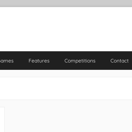
Games
Features
Competitions
Contact