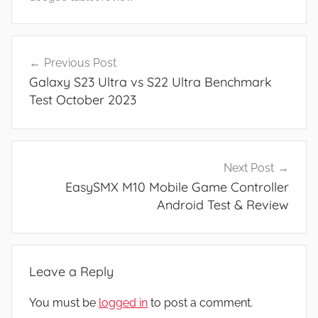
N
e
Post
w
Previous Post
navigation
s
Galaxy S23 Ultra vs S22 Ultra Benchmark
,
Test October 2023
R
e
v
i
Next Post
e
EasySMX M10 Mobile Game Controller
w
Android Test & Review
s
Leave a Reply
You must be
logged in
to post a comment.