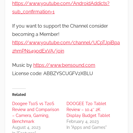
https://www.youtube.com/AndroidAddicts?
sub_confirmation=1
If you want to support the Channel consider
becoming a Member!
https://www.youtube.com/channel/UCpTJpiBpa
2hmPNs49odExVA/join
Music by
https://www.bensound.com
License code: ABBZYSCUGFV2XBLU
Related
Doogee T10S vs T20S
DOOGEE T20 Tablet
Review and Comparison
Review – 10.4″ 2K
– Camera, Gaming,
Display Budget Tablet
Benchmark
February 4, 2023
August 4, 2023
In "Apps and Games"