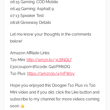
06:15 Gaming: COD Mobile
06:49 Gaming: Asphalt 9
07:13 Speaker Test
08:18 Giveaway Details
Let me know your thoughts in the comments
below!
Amazon Affiliate Links:
T20 Mini:
http://amzn.to/3LBNQLf
£30coupon+8%code: Q4VFM6DQ
T10 Plus:
https://amzn.to/47nFW0y
Hope you enjoyed this Doogee T10 Plus vs T20
Mini video and if you did, click the Like button and
subscribe to my channel for more videos coming
soon