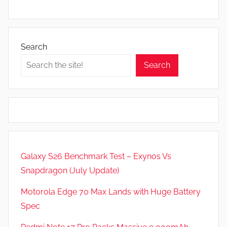
Search
Search
Galaxy S26 Benchmark Test – Exynos Vs
Snapdragon (July Update)
Motorola Edge 70 Max Lands with Huge Battery
Spec