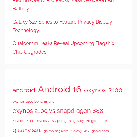
Redmi Note 17 Pro Packs Massive 9,000mAh
Battery
Galaxy S27 Series to Feature Privacy Display
Technology
Qualcomm Leaks Reveal Upcoming Flagship
Chip Upgrades
Android 16
exynos 2100
android
exynos 2100 benchmark
exynos 2100 vs snapdragon 888
Exynos 2600
exynos vs snapdragon
galaxy s20 good lock
galaxy s21
galaxy s23 ultra
Galaxy S26
game pass