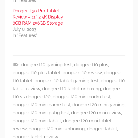
In "Features"
Doogee T30 Pro Tablet
Review – 11″ 2.5K Display
8GB RAM 256GB Storage
July 8, 2023
In "Features"
doogee t10 gaming test
,
doogee t10 plus
,
F
doogee t10 plus tablet
,
doogee t10 review
,
doogee
e
t10 tablet
,
doogee t10 tablet gaming test
,
doogee t10
a
tablet review
,
doogee t10 tablet unboxing
,
doogee
t
t10 vs doogee t20
,
doogee t20 mini codm test
,
u
doogee t20 mini game test
,
doogee t20 mini gaming
,
r
doogee t20 mini pubg test
,
doogee t20 mini review
,
e
doogee t20 mini tablet
,
doogee t20 mini tablet
s
review
,
doogee t20 mini unboxing
,
doogee tablet
,
,
doogee tablet review