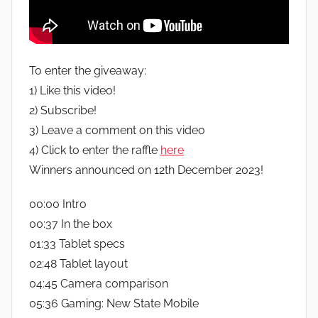
To enter the giveaway:
1) Like this video!
2) Subscribe!
3) Leave a comment on this video
4) Click to enter the raffle
here
Winners announced on 12th December 2023!
00:00 Intro
00:37 In the box
01:33 Tablet specs
02:48 Tablet layout
04:45 Camera comparison
05:36 Gaming: New State Mobile