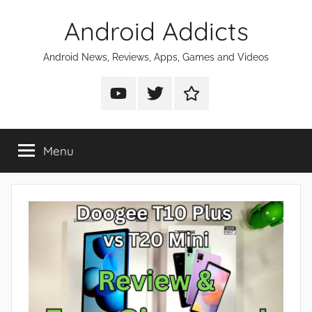
Skip
Android Addicts
to
content
Android News, Reviews, Apps, Games and Videos
Android
Android
Android
Addicts
Addicts
Addicts
on
on
on
Menu
YouTube
Twitter
Facebook