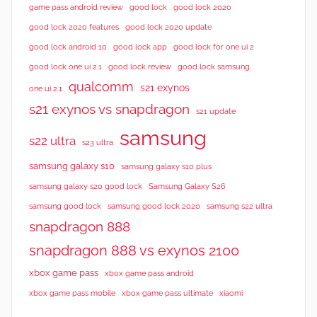
good lock 2020
game pass android review
good lock
good lock 2020 features
good lock 2020 update
good lock android 10
good lock app
good lock for one ui 2
good lock samsung
good lock one ui 2.1
good lock review
qualcomm
s21 exynos
one ui 2.1
s21 exynos vs snapdragon
s21 update
samsung
s22 ultra
s23 ultra
samsung galaxy s10
samsung galaxy s10 plus
samsung galaxy s20 good lock
Samsung Galaxy S26
samsung good lock
samsung good lock 2020
samsung s22 ultra
snapdragon 888
snapdragon 888 vs exynos 2100
xbox game pass
xbox game pass android
xbox game pass mobile
xbox game pass ultimate
xiaomi