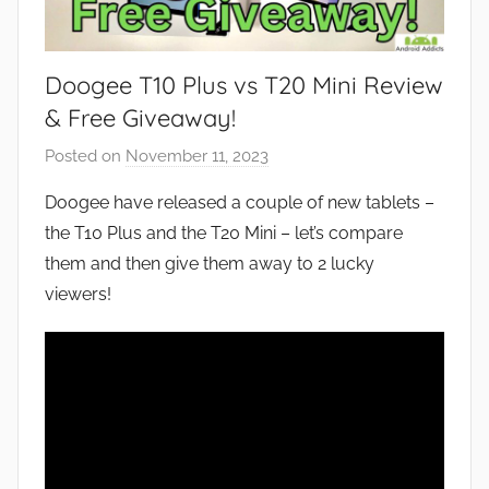
Doogee T10 Plus vs T20 Mini Review
& Free Giveaway!
Posted on
November 11, 2023
b
y
Doogee have released a couple of new tablets –
J
the T10 Plus and the T20 Mini – let’s compare
o
them and then give them away to 2 lucky
n
viewers!