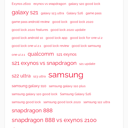
Exynos 2600
exynos vs snapdragon
galaxy s20 good lock
galaxy s21
galaxy s23 ultra
Galaxy S26
game pass
good lock 2020
game pass android review
good lock
good lock 2020 features
good lock 2020 update
good lock android 10
good lock app
good lock for one ui 2
good lock samsung
good lock one ui 2.1
good lock review
qualcomm
s21 exynos
one ui 2.1
s21 exynos vs snapdragon
s21 update
samsung
s22 ultra
s23 ultra
samsung galaxy s10
samsung galaxy s10 plus
samsung galaxy s20 good lock
Samsung Galaxy S26
samsung good lock
samsung good lock 2020
samsung s22 ultra
snapdragon 888
snapdragon 888 vs exynos 2100