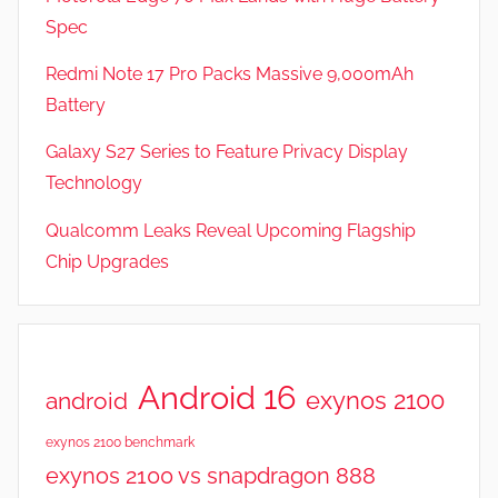
e
Spec
a
t
Redmi Note 17 Pro Packs Massive 9,000mAh
u
Battery
r
Galaxy S27 Series to Feature Privacy Display
e
s
Technology
,
Qualcomm Leaks Reveal Upcoming Flagship
R
Chip Upgrades
e
v
i
e
w
Android 16
exynos 2100
android
s
exynos 2100 benchmark
exynos 2100 vs snapdragon 888