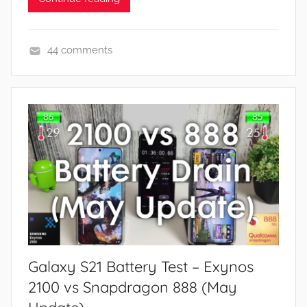
44 comments
F
e
a
t
u
r
e
s
,
R
e
Galaxy S21 Battery Test – Exynos
v
i
2100 vs Snapdragon 888 (May
e