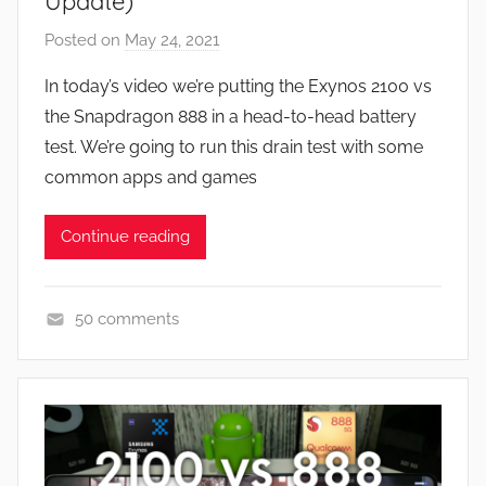
Update)
w
Posted on
May 24, 2021
b
s
y
In today’s video we’re putting the Exynos 2100 vs
J
the Snapdragon 888 in a head-to-head battery
o
test. We’re going to run this drain test with some
n
common apps and games
Continue reading
50 comments
A
p
p
s
a