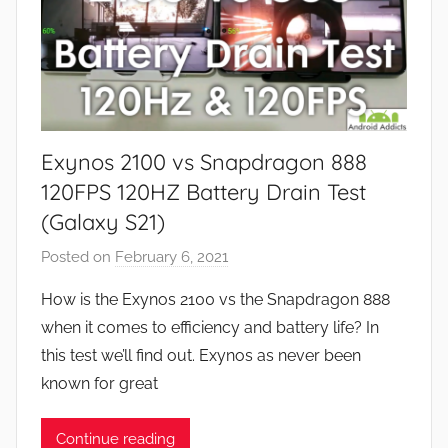
n
d
G
a
m
e
Exynos 2100 vs Snapdragon 888
s
,
120FPS 120HZ Battery Drain Test
F
(Galaxy S21)
e
Posted on
February 6, 2021
b
a
y
t
How is the Exynos 2100 vs the Snapdragon 888
J
u
when it comes to efficiency and battery life? In
o
r
this test we’ll find out. Exynos as never been
n
e
known for great
s
,
Continue reading
R