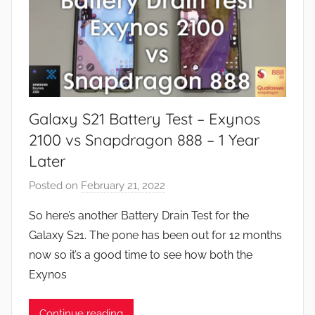
Galaxy S21 Battery Test – Exynos
2100 vs Snapdragon 888 – 1 Year
Later
Posted on
February 21, 2022
b
y
So here’s another Battery Drain Test for the
J
Galaxy S21. The pone has been out for 12 months
o
now so it’s a good time to see how both the
n
Exynos
Continue reading