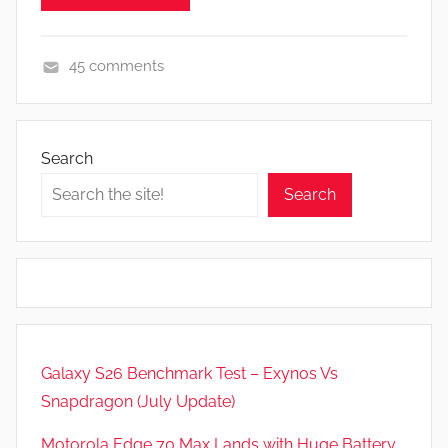
e
v
45 comments
i
A
e
p
w
p
s
Search
s
Search
a
n
d
G
a
m
e
Galaxy S26 Benchmark Test – Exynos Vs
s
Snapdragon (July Update)
,
F
Motorola Edge 70 Max Lands with Huge Battery