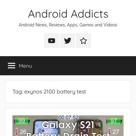
Skip
Android Addicts
to
content
Android News, Reviews, Apps, Games and Videos
Android
Android
Android
Addicts
Addicts
Addicts
on
on
on
Menu
YouTube
Twitter
Facebook
Tag:
exynos 2100 battery test