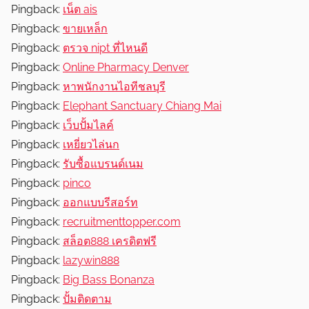
Pingback:
เน็ต ais
Pingback:
ขายเหล็ก
Pingback:
ตรวจ nipt ที่ไหนดี
Pingback:
Online Pharmacy Denver
Pingback:
หาพนักงานไอทีชลบุรี
Pingback:
Elephant Sanctuary Chiang Mai
Pingback:
เว็บปั้มไลค์
Pingback:
เหยี่ยวไล่นก
Pingback:
รับซื้อแบรนด์เนม
Pingback:
pinco
Pingback:
ออกแบบรีสอร์ท
Pingback:
recruitmenttopper.com
Pingback:
สล็อต888 เครดิตฟรี
Pingback:
lazywin888
Pingback:
Big Bass Bonanza
Pingback:
ปั้มติดตาม