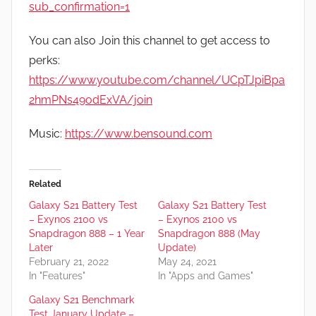
sub_confirmation=1
You can also Join this channel to get access to
perks:
https://www.youtube.com/channel/UCpTJpiBpa
2hmPNs49odExVA/join
Music:
https://www.bensound.com
Related
Galaxy S21 Battery Test
Galaxy S21 Battery Test
– Exynos 2100 vs
– Exynos 2100 vs
Snapdragon 888 – 1 Year
Snapdragon 888 (May
Later
Update)
February 21, 2022
May 24, 2021
In "Features"
In "Apps and Games"
Galaxy S21 Benchmark
Test January Update –