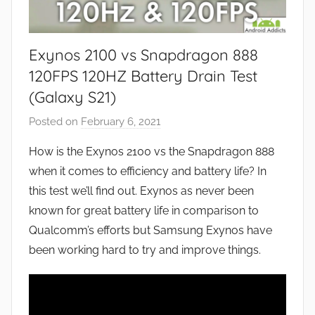
Exynos 2100 vs Snapdragon 888
120FPS 120HZ Battery Drain Test
(Galaxy S21)
Posted on
February 6, 2021
b
y
How is the Exynos 2100 vs the Snapdragon 888
J
when it comes to efficiency and battery life? In
o
this test we’ll find out. Exynos as never been
n
known for great battery life in comparison to
Qualcomm’s efforts but Samsung Exynos have
been working hard to try and improve things.