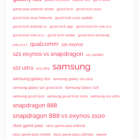
good lock 2020
game pass android review
good lock
good lock 2020 features
good lock 2020 update
good lock android 10
good lock app
good lock for one ui 2
good lock samsung
good lock one ui 2.1
good lock review
qualcomm
s21 exynos
one ui 2.1
s21 exynos vs snapdragon
s21 update
samsung
s22 ultra
s23 ultra
samsung galaxy s10
samsung galaxy s10 plus
samsung galaxy s20 good lock
Samsung Galaxy S26
samsung good lock
samsung good lock 2020
samsung s22 ultra
snapdragon 888
snapdragon 888 vs exynos 2100
xbox game pass
xbox game pass android
xbox game pass mobile
xbox game pass ultimate
xiaomi