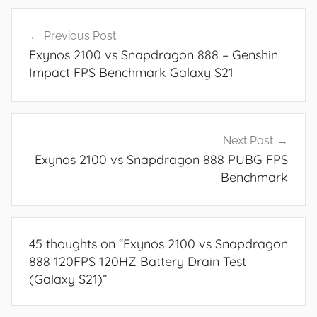
e
Post
s
Previous Post
navigation
,
Exynos 2100 vs Snapdragon 888 – Genshin
F
Impact FPS Benchmark Galaxy S21
e
a
t
u
Next Post
r
Exynos 2100 vs Snapdragon 888 PUBG FPS
e
Benchmark
s
,
R
45 thoughts on “
Exynos 2100 vs Snapdragon
e
888 120FPS 120HZ Battery Drain Test
v
(Galaxy S21)
”
i
e