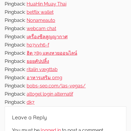
Pingback:
HuaHin Muay Thai
Pingback:
betflix wallet
Pingback:
Nonameauto
Pingback:
webcam chat
Pingback:
เครื่องซีลสูญญากาศ
Pingback:
h07vvh6-f
Pingback:
ฮิต 789 แทงหวยออนไลน์
Pingback:
ยอยคัปปลิ้ง
Pingback:
ritalin vægttab
Pingback:
อาหารเสริม omg
Pingback:
bobs-seo.com/las-vegas/
Pingback:
altogel login alternatif
Pingback:
dk7
Leave a Reply
You must be
logged in
to post a comment.