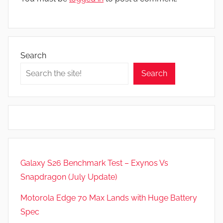
Search
Search
Galaxy S26 Benchmark Test – Exynos Vs
Snapdragon (July Update)
Motorola Edge 70 Max Lands with Huge Battery
Spec