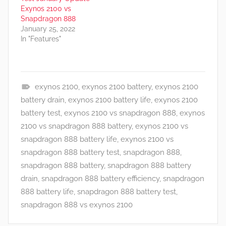
Exynos 2100 vs
Snapdragon 888
January 25, 2022
In "Features"
exynos 2100
,
exynos 2100 battery
,
exynos 2100
A
battery drain
,
exynos 2100 battery life
,
exynos 2100
p
battery test
,
exynos 2100 vs snapdragon 888
,
exynos
p
2100 vs snapdragon 888 battery
,
exynos 2100 vs
s
snapdragon 888 battery life
,
exynos 2100 vs
a
snapdragon 888 battery test
,
snapdragon 888
,
n
snapdragon 888 battery
,
snapdragon 888 battery
d
drain
,
snapdragon 888 battery efficiency
,
snapdragon
G
888 battery life
,
snapdragon 888 battery test
,
a
snapdragon 888 vs exynos 2100
m