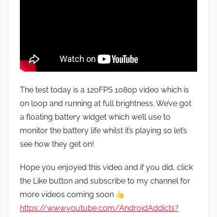
The test today is a 120FPS 1080p video which is
on loop and running at full brightness. We’ve got
a floating battery widget which we’ll use to
monitor the battery life whilst it’s playing so let’s
see how they get on!
Hope you enjoyed this video and if you did, click
the Like button and subscribe to my channel for
more videos coming soon
https://www.youtube.com/AndroidAddicts?