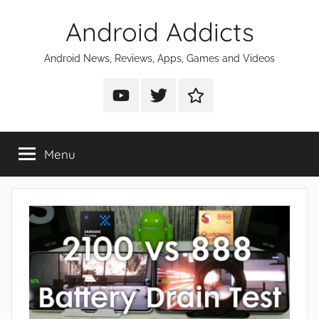
Skip
Android Addicts
to
content
Android News, Reviews, Apps, Games and Videos
Android
Android
Android
Addicts
Addicts
Addicts
on
on
on
Menu
YouTube
Twitter
Facebook