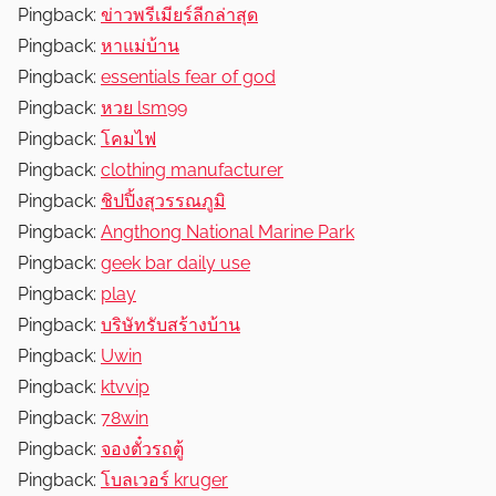
w
Pingback:
ข่าวพรีเมียร์ลีกล่าสุด
s
Pingback:
หาแม่บ้าน
Pingback:
essentials fear of god
Pingback:
หวย lsm99
Pingback:
โคมไฟ
Pingback:
clothing manufacturer
Pingback:
ชิปปิ้งสุวรรณภูมิ
Pingback:
Angthong National Marine Park
Pingback:
geek bar daily use
Pingback:
play
Pingback:
บริษัทรับสร้างบ้าน
Pingback:
Uwin
Pingback:
ktvvip
Pingback:
78win
Pingback:
จองตั๋วรถตู้
Pingback:
โบลเวอร์ kruger