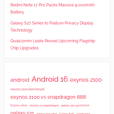
Redmi Note 17 Pro Packs Massive 9,000mAh
Battery
Galaxy S27 Series to Feature Privacy Display
Technology
Qualcomm Leaks Reveal Upcoming Flagship
Chip Upgrades
Android 16
exynos 2100
android
exynos 2100 benchmark
exynos 2100 vs snapdragon 888
Exynos 2600
exynos vs snapdragon
galaxy s20 good lock
galaxy s21
galaxy s23 ultra
Galaxy S26
game pass