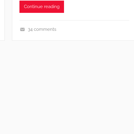
Continue reading
34 comments
A
p
p
s
a
n
d
G
a
m
e
s
,