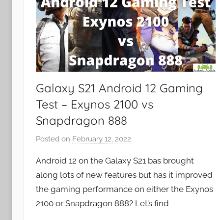
Galaxy S21 Android 12 Gaming
Test – Exynos 2100 vs
Snapdragon 888
Posted on
February 12, 2022
b
y
Android 12 on the Galaxy S21 bas brought
J
along lots of new features but has it improved
o
the gaming performance on either the Exynos
n
2100 or Snapdragon 888? Let’s find