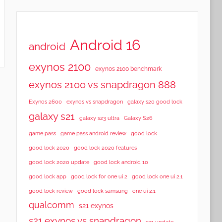
Android 16
android
exynos 2100
exynos 2100 benchmark
exynos 2100 vs snapdragon 888
Exynos 2600
exynos vs snapdragon
galaxy s20 good lock
galaxy s21
galaxy s23 ultra
Galaxy S26
game pass
game pass android review
good lock
good lock 2020
good lock 2020 features
good lock 2020 update
good lock android 10
good lock app
good lock for one ui 2
good lock one ui 2.1
good lock samsung
good lock review
one ui 2.1
qualcomm
s21 exynos
s21 exynos vs snapdragon
s21 update