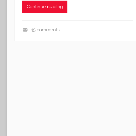
Continue reading
45 comments
A
p
p
s
a
n
d
G
a
m
e
s
,