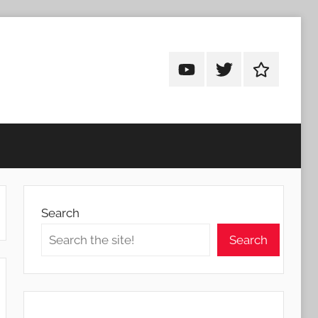
Android
Android
Android
Addicts
Addicts
Addicts
on
on
on
YouTube
Twitter
Facebook
Search
Search