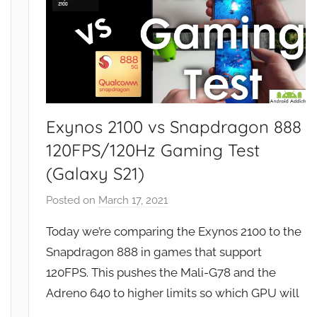
Exynos 2100 vs Snapdragon 888
120FPS/120Hz Gaming Test
(Galaxy S21)
Posted on
March 17, 2021
b
y
Today we’re comparing the Exynos 2100 to the
J
Snapdragon 888 in games that support
o
120FPS. This pushes the Mali-G78 and the
n
Adreno 640 to higher limits so which GPU will