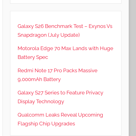
Galaxy S26 Benchmark Test – Exynos Vs
Snapdragon (July Update)
Motorola Edge 70 Max Lands with Huge
Battery Spec
Redmi Note 17 Pro Packs Massive
9,000mAh Battery
Galaxy S27 Series to Feature Privacy
Display Technology
Qualcomm Leaks Reveal Upcoming
Flagship Chip Upgrades