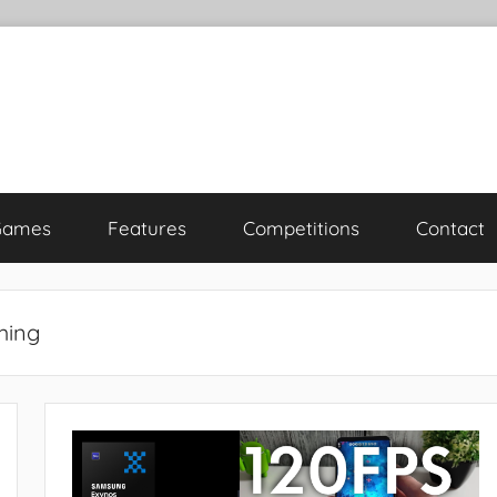
Games
Features
Competitions
Contact
ming