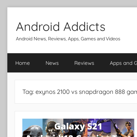
Skip
to
Android Addicts
content
Android News, Reviews, Apps, Games and Videos
Home
News
Reviews
Apps and 
Tag:
exynos 2100 vs snapdragon 888 ga