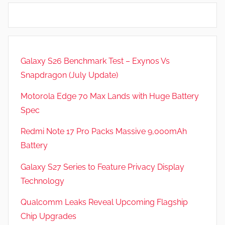
Galaxy S26 Benchmark Test – Exynos Vs
Snapdragon (July Update)
Motorola Edge 70 Max Lands with Huge Battery
Spec
Redmi Note 17 Pro Packs Massive 9,000mAh
Battery
Galaxy S27 Series to Feature Privacy Display
Technology
Qualcomm Leaks Reveal Upcoming Flagship
Chip Upgrades