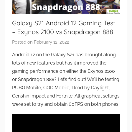
Galaxy S21 Android 12 Gaming Test
– Exynos 2100 vs Snapdragon 888
Posted on
February 12, 2022
b
y
Android 12 on the Galaxy S21 bas brought along
J
lots of new features but has it improved the
o
gaming performance on either the Exynos 2100
n
or Snapdragon 888? Let’s find out! We’ll be testing
PUBG Mobile, COD Mobile, Dead by Daylight,
Genshin Impact and Fortnite. All graphical settings
were set to try and obtain 60FPS on both phones.