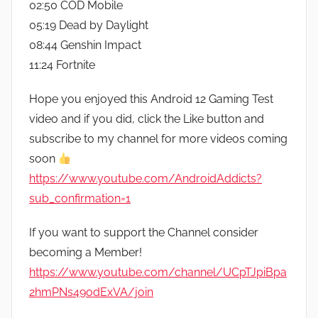
02:50 COD Mobile
05:19 Dead by Daylight
08:44 Genshin Impact
11:24 Fortnite
Hope you enjoyed this Android 12 Gaming Test
video and if you did, click the Like button and
subscribe to my channel for more videos coming
soon
https://www.youtube.com/AndroidAddicts?
sub_confirmation=1
If you want to support the Channel consider
becoming a Member!
https://www.youtube.com/channel/UCpTJpiBpa
2hmPNs49odExVA/join