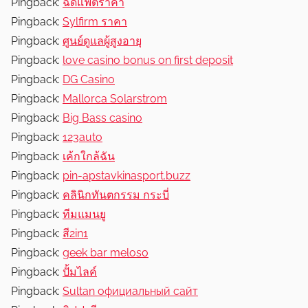
Pingback:
ฉีดแฟตราคา
Pingback:
Sylfirm ราคา
Pingback:
ศูนย์ดูแลผู้สูงอายุ
Pingback:
love casino bonus on first deposit
Pingback:
DG Casino
Pingback:
Mallorca Solarstrom
Pingback:
Big Bass casino
Pingback:
123auto
Pingback:
เค้กใกล้ฉัน
Pingback:
pin-apstavkinasport.buzz
Pingback:
คลินิกทันตกรรม กระบี่
Pingback:
ทีมแมนยู
Pingback:
สี2in1
Pingback:
geek bar meloso
Pingback:
ปั้มไลค์
Pingback:
Sultan официальный сайт