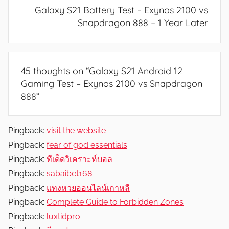
r
Galaxy S21 Battery Test – Exynos 2100 vs
e
Snapdragon 888 – 1 Year Later
s
,
N
45 thoughts on “
Galaxy S21 Android 12
e
Gaming Test – Exynos 2100 vs Snapdragon
w
888
”
s
,
R
Pingback:
visit the website
e
Pingback:
fear of god essentials
v
Pingback:
ทีเด็ดวิเคราะห์บอล
i
Pingback:
sabaibet168
e
Pingback:
แทงหวยออนไลน์เกาหลี
w
Pingback:
Complete Guide to Forbidden Zones
s
Pingback:
luxtidpro