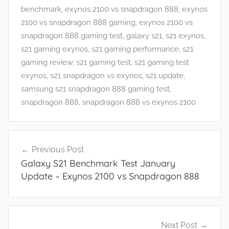
p
benchmark
,
exynos 2100 vs snapdragon 888
,
exynos
p
2100 vs snapdragon 888 gaming
,
exynos 2100 vs
s
snapdragon 888 gaming test
,
galaxy s21
,
s21 exynos
,
a
s21 gaming exynos
,
s21 gaming performance
,
s21
n
gaming review
,
s21 gaming test
,
s21 gaming test
d
exynos
,
s21 snapdragon vs exynos
,
s21 update
,
G
samsung s21 snapdragon 888 gaming test
,
a
snapdragon 888
,
snapdragon 888 vs exynos 2100
m
e
Post
s
Previous Post
navigation
,
Galaxy S21 Benchmark Test January
F
Update – Exynos 2100 vs Snapdragon 888
e
a
t
u
Next Post