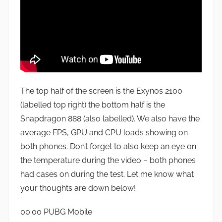
The top half of the screen is the Exynos 2100
(labelled top right) the bottom half is the
Snapdragon 888 (also labelled). We also have the
average FPS, GPU and CPU loads showing on
both phones. Don’t forget to also keep an eye on
the temperature during the video – both phones
had cases on during the test. Let me know what
your thoughts are down below!
00:00 PUBG Mobile