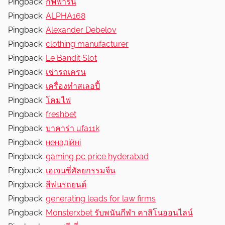
Pingback:
กิฟฟารีน
Pingback:
ALPHA168
Pingback:
Alexander Debelov
Pingback:
clothing manufacturer
Pingback:
Le Bandit Slot
Pingback:
เช่ารถเครน
Pingback:
เครื่องทําสเลอปี้
Pingback:
โคมไฟ
Pingback:
freshbet
Pingback:
บาคาร่า ufa11k
Pingback:
ненадійні
Pingback:
gaming pc price hyderabad
Pingback:
เอเจนซี่ศัลยกรรมจีน
Pingback:
สีพ่นรถยนต์
Pingback:
generating leads for law firms
Pingback:
Monsterxbet รับพนันกีฬา คาสิโนออนไลน์