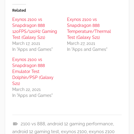
Related
Exynos 2100 vs
Exynos 2100 vs
Snapdragon 888
Snapdragon 888
120FPS/120Hz Gaming
Temperature/Thermal
Test (Galaxy S21)
Test (Galaxy S21)
March 17, 2021
March 27, 2021
In "Apps and Games"
In "Apps and Games"
Exynos 2100 vs
Snapdragon 888
Emulator Test
Dolphin/PSP (Galaxy
S21)
March 22, 2021
In "Apps and Games"
2100 vs 888
,
android 12 gaming performance
,
A
android 12 gaming test
,
exynos 2100
,
exynos 2100