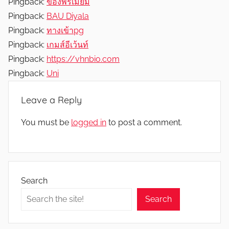
Pingback:
ของพรีเมี่ยม
Pingback:
BAU Diyala
Pingback:
ทางเข้าpg
Pingback:
เกมส์อีเว้นท์
Pingback:
https://vhnbio.com
Pingback:
Uni
Leave a Reply
You must be
logged in
to post a comment.
Search
Search