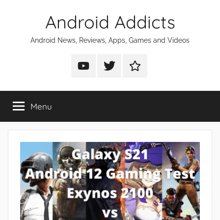
Skip
Android Addicts
to
content
Android News, Reviews, Apps, Games and Videos
Android
Android
Android
Addicts
Addicts
Addicts
on
on
on
Menu
YouTube
Twitter
Facebook