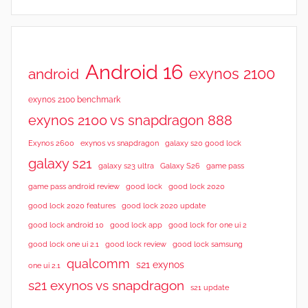
Android 16
exynos 2100
android
exynos 2100 benchmark
exynos 2100 vs snapdragon 888
Exynos 2600
exynos vs snapdragon
galaxy s20 good lock
galaxy s21
galaxy s23 ultra
Galaxy S26
game pass
good lock 2020
game pass android review
good lock
good lock 2020 features
good lock 2020 update
good lock android 10
good lock app
good lock for one ui 2
good lock samsung
good lock one ui 2.1
good lock review
qualcomm
s21 exynos
one ui 2.1
s21 exynos vs snapdragon
s21 update