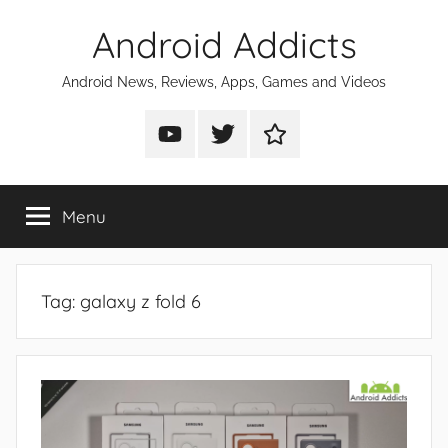
Skip
Android Addicts
to
content
Android News, Reviews, Apps, Games and Videos
Android
Android
Android
Addicts
Addicts
Addicts
on
on
on
Menu
YouTube
Twitter
Facebook
Tag:
galaxy z fold 6