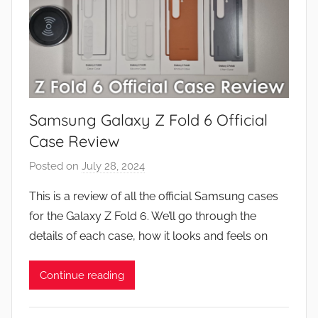
Samsung Galaxy Z Fold 6 Official
Case Review
Posted on
July 28, 2024
b
y
This is a review of all the official Samsung cases
J
for the Galaxy Z Fold 6. We’ll go through the
o
details of each case, how it looks and feels on
n
Continue reading