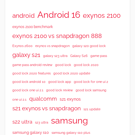
Android 16
exynos 2100
android
exynos 2100 benchmark
exynos 2100 vs snapdragon 888
Exynos 2600
exynos vs snapdragon
galaxy s20 good lock
galaxy s21
galaxy s23 ultra
Galaxy S26
game pass
good lock 2020
game pass android review
good lock
good lock 2020 features
good lock 2020 update
good lock android 10
good lock app
good lock for one ui 2
good lock samsung
good lock one ui 2.1
good lock review
qualcomm
s21 exynos
one ui 2.1
s21 exynos vs snapdragon
s21 update
samsung
s22 ultra
s23 ultra
samsung galaxy s10
samsung galaxy s10 plus