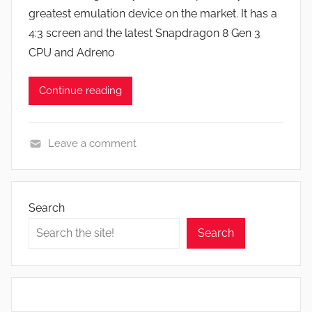
J
greatest emulation device on the market. It has a
o
4:3 screen and the latest Snapdragon 8 Gen 3
n
CPU and Adreno
Continue reading
Leave a comment
N
e
w
Search
s
Search