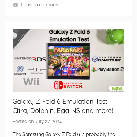
Leave a comment
N
e
w
s
Galaxy Z Fold 6 Emulation Test –
Citra, Dolphin, Egg NS and more!
Posted on
July 27, 2024
b
y
The Samsung Galaxy Z Fold 6 is probably the