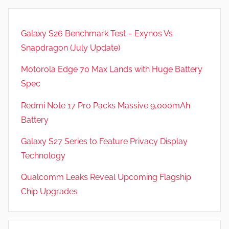
Galaxy S26 Benchmark Test – Exynos Vs
Snapdragon (July Update)
Motorola Edge 70 Max Lands with Huge Battery
Spec
Redmi Note 17 Pro Packs Massive 9,000mAh
Battery
Galaxy S27 Series to Feature Privacy Display
Technology
Qualcomm Leaks Reveal Upcoming Flagship
Chip Upgrades