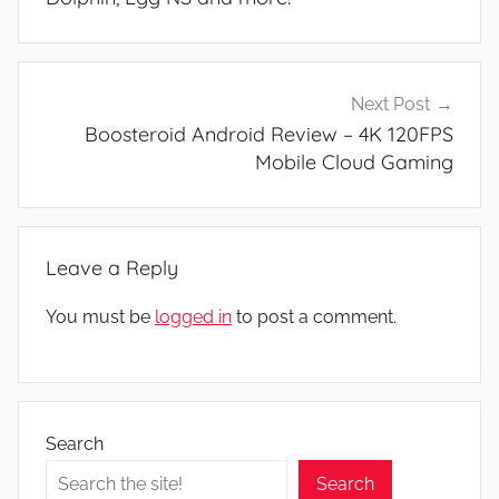
Next Post
Boosteroid Android Review – 4K 120FPS
Mobile Cloud Gaming
Leave a Reply
You must be
logged in
to post a comment.
Search
Search