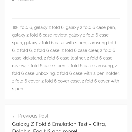
fold 6
,
galaxy z fold 6
,
galaxy z fold 6 case pen
,
N
galaxy z fold 6 case review
,
galaxy z fold 6 case
e
spen
,
galaxy z fold 6 case with s pen
,
samsung fold
w
6
,
z fold 6
,
z fold 6 case
,
z fold 6 case clear
,
z fold 6
s
case kickstand
,
z fold 6 case leather
,
z fold 6 case
review
,
z fold 6 case s pen
,
z fold 6 case samsung
,
z
fold 6 case unboxing
,
z fold 6 case with s pen holder
,
z fold 6 cover
,
z fold 6 cover case
,
z fold 6 cover with
s pen
Post
Previous Post
navigation
Galaxy Z Fold 6 Emulation Test – Citra,
Dolphin, Egg NS and more!