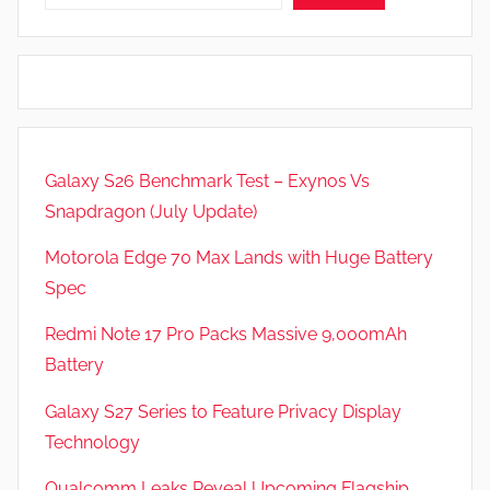
Galaxy S26 Benchmark Test – Exynos Vs
Snapdragon (July Update)
Motorola Edge 70 Max Lands with Huge Battery
Spec
Redmi Note 17 Pro Packs Massive 9,000mAh
Battery
Galaxy S27 Series to Feature Privacy Display
Technology
Qualcomm Leaks Reveal Upcoming Flagship