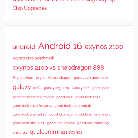
Chip Upgrades
Android 16
exynos 2100
android
exynos 2100 benchmark
exynos 2100 vs snapdragon 888
Exynos 2600
exynos vs snapdragon
galaxy s20 good lock
galaxy s21
galaxy s23 ultra
Galaxy S26
game pass
good lock 2020
game pass android review
good lock
good lock 2020 features
good lock 2020 update
good lock android 10
good lock app
good lock for one ui 2
good lock samsung
good lock one ui 2.1
good lock review
qualcomm
s21 exynos
one ui 2.1