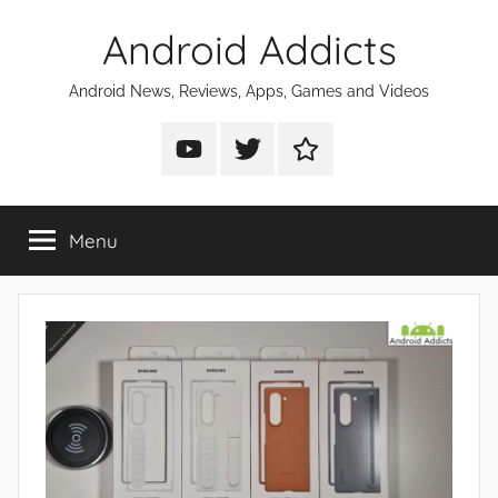
Skip
Android Addicts
to
content
Android News, Reviews, Apps, Games and Videos
Android
Android
Android
Addicts
Addicts
Addicts
on
on
on
Menu
YouTube
Twitter
Facebook