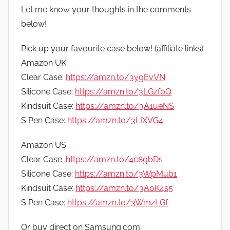
Let me know your thoughts in the comments
below!
Pick up your favourite case below! (affiliate links)
Amazon UK
Clear Case:
https://amzn.to/3ygEvVN
Silicone Case:
https://amzn.to/3LGzf0Q
Kindsuit Case:
https://amzn.to/3A1ueNS
S Pen Case:
https://amzn.to/3LIXVG4
Amazon US
Clear Case:
https://amzn.to/4c8gbDs
Silicone Case:
https://amzn.to/3WpMub1
Kindsuit Case:
https://amzn.to/3A0K4s5
S Pen Case:
https://amzn.to/3WmzLGf
Or buy direct on Samsung.com: