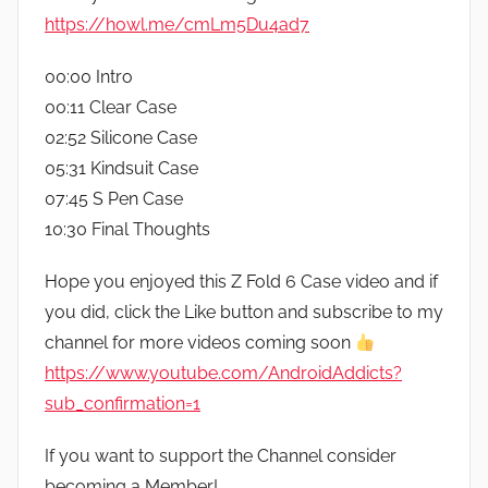
https://howl.me/cmLm5Du4ad7
00:00 Intro
00:11 Clear Case
02:52 Silicone Case
05:31 Kindsuit Case
07:45 S Pen Case
10:30 Final Thoughts
Hope you enjoyed this Z Fold 6 Case video and if
you did, click the Like button and subscribe to my
channel for more videos coming soon
https://www.youtube.com/AndroidAddicts?
sub_confirmation=1
If you want to support the Channel consider
becoming a Member!