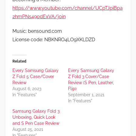
https://www.youtube.com/channel/UCpTJpiBpa
2hmPNs49odExVA/join
Music: bensound.com
License code: NBKNRO4LO9XKLDZD
Related
Every Samsung Galaxy
Every Samsung Galaxy
Z Fold 5 Case/Cover
Z Fold 3 Cover/Case
Review
Review (S Pen, Leather,
August 6, 2023
Flip)
In "Features"
September 1, 2021
In "Features"
Samsung Galaxy Fold 3
Unboxing, Quick Look
and S Pen Case Review
August 25, 2021
In "Features"