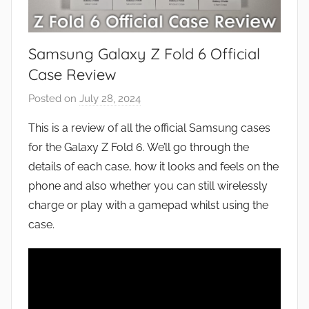
Samsung Galaxy Z Fold 6 Official
Case Review
Posted on
July 28, 2024
b
y
This is a review of all the official Samsung cases
J
for the Galaxy Z Fold 6. We’ll go through the
o
details of each case, how it looks and feels on the
n
phone and also whether you can still wirelessly
charge or play with a gamepad whilst using the
case.