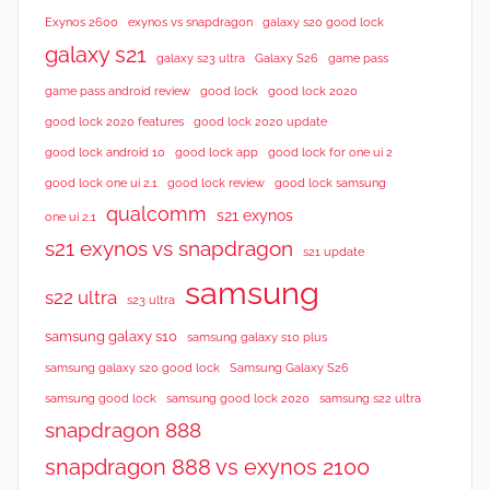
e
Exynos 2600
exynos vs snapdragon
galaxy s20 good lock
w
galaxy s21
galaxy s23 ultra
Galaxy S26
game pass
s
good lock 2020
game pass android review
good lock
good lock 2020 features
good lock 2020 update
good lock android 10
good lock app
good lock for one ui 2
good lock samsung
good lock one ui 2.1
good lock review
qualcomm
s21 exynos
one ui 2.1
s21 exynos vs snapdragon
s21 update
samsung
s22 ultra
s23 ultra
samsung galaxy s10
samsung galaxy s10 plus
samsung galaxy s20 good lock
Samsung Galaxy S26
samsung good lock
samsung good lock 2020
samsung s22 ultra
snapdragon 888
snapdragon 888 vs exynos 2100