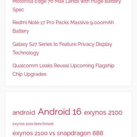
Motorola Edge 70 Max Lands with Huge Battery
e
Spec
a
t
Redmi Note 17 Pro Packs Massive 9,000mAh
u
Battery
r
Galaxy S27 Series to Feature Privacy Display
e
s
Technology
,
Qualcomm Leaks Reveal Upcoming Flagship
N
Chip Upgrades
e
w
s
,
R
Android 16
exynos 2100
android
e
v
exynos 2100 benchmark
i
exynos 2100 vs snapdragon 888