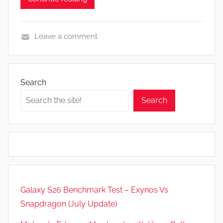
Leave a comment
A
p
p
Search
s
Search
a
n
d
G
a
m
e
Galaxy S26 Benchmark Test – Exynos Vs
s
Snapdragon (July Update)
,
F