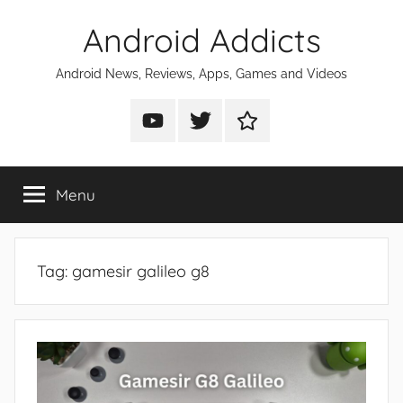
Skip
Android Addicts
to
content
Android News, Reviews, Apps, Games and Videos
Android
Android
Android
Addicts
Addicts
Addicts
on
on
on
Menu
YouTube
Twitter
Facebook
Tag:
gamesir galileo g8