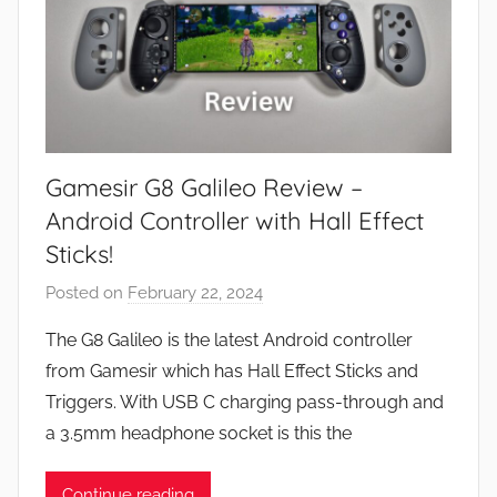
Gamesir G8 Galileo Review –
Android Controller with Hall Effect
Sticks!
Posted on
February 22, 2024
b
y
The G8 Galileo is the latest Android controller
J
from Gamesir which has Hall Effect Sticks and
o
Triggers. With USB C charging pass-through and
n
a 3.5mm headphone socket is this the
Continue reading