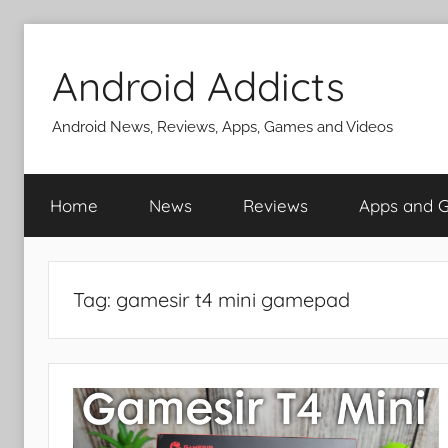
Skip
to
Android Addicts
content
Android News, Reviews, Apps, Games and Videos
Home
News
Reviews
Apps and 
Tag:
gamesir t4 mini gamepad