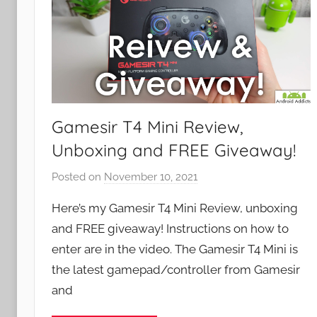
Gamesir T4 Mini Review,
Unboxing and FREE Giveaway!
Posted on
November 10, 2021
b
y
Here’s my Gamesir T4 Mini Review, unboxing
J
and FREE giveaway! Instructions on how to
o
enter are in the video. The Gamesir T4 Mini is
n
the latest gamepad/controller from Gamesir
and