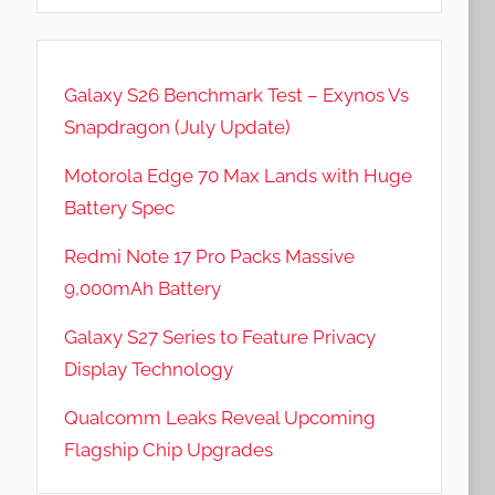
Galaxy S26 Benchmark Test – Exynos Vs
Snapdragon (July Update)
Motorola Edge 70 Max Lands with Huge
Battery Spec
Redmi Note 17 Pro Packs Massive
9,000mAh Battery
Galaxy S27 Series to Feature Privacy
Display Technology
Qualcomm Leaks Reveal Upcoming
Flagship Chip Upgrades