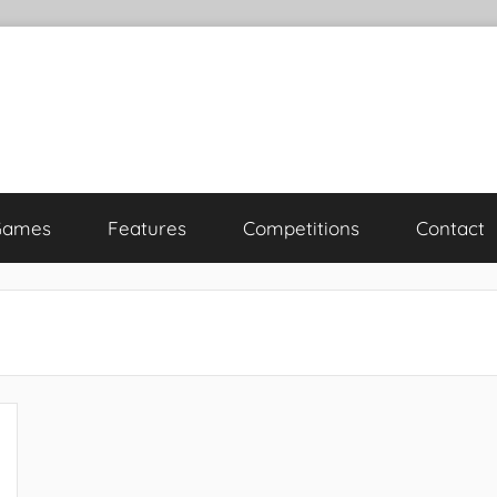
Games
Features
Competitions
Contact