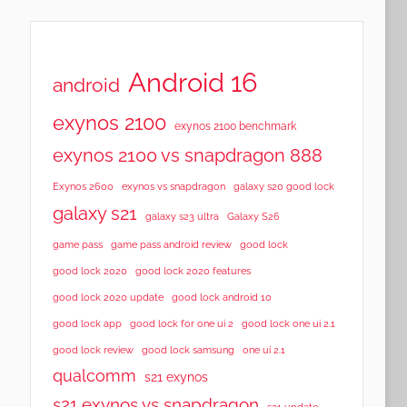
Android 16
android
exynos 2100
exynos 2100 benchmark
exynos 2100 vs snapdragon 888
Exynos 2600
exynos vs snapdragon
galaxy s20 good lock
galaxy s21
galaxy s23 ultra
Galaxy S26
game pass
game pass android review
good lock
good lock 2020
good lock 2020 features
good lock 2020 update
good lock android 10
good lock app
good lock for one ui 2
good lock one ui 2.1
good lock samsung
good lock review
one ui 2.1
qualcomm
s21 exynos
s21 exynos vs snapdragon
s21 update