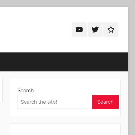
Android
Android
Android
Addicts
Addicts
Addicts
on
on
on
YouTube
Twitter
Facebook
Search
Search