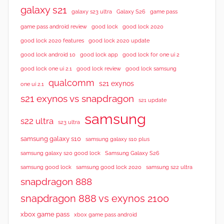
galaxy s21
galaxy s23 ultra
Galaxy S26
game pass
good lock 2020
game pass android review
good lock
good lock 2020 features
good lock 2020 update
good lock android 10
good lock app
good lock for one ui 2
good lock samsung
good lock one ui 2.1
good lock review
qualcomm
s21 exynos
one ui 2.1
s21 exynos vs snapdragon
s21 update
samsung
s22 ultra
s23 ultra
samsung galaxy s10
samsung galaxy s10 plus
samsung galaxy s20 good lock
Samsung Galaxy S26
samsung good lock
samsung good lock 2020
samsung s22 ultra
snapdragon 888
snapdragon 888 vs exynos 2100
xbox game pass
xbox game pass android