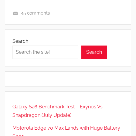
45 comments
F
e
a
Search
t
Search
u
r
e
s
,
R
e
Galaxy S26 Benchmark Test – Exynos Vs
v
Snapdragon (July Update)
i
e
Motorola Edge 70 Max Lands with Huge Battery
w