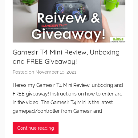
Gamesir T4 Mini Review, Unboxing
and FREE Giveaway!
Posted on
November 10, 2021
b
y
Here’s my Gamesir T4 Mini Review, unboxing and
J
FREE giveaway! Instructions on how to enter are
o
in the video. The Gamesir T4 Mini is the latest
n
gamepad/controller from Gamesir and
Continue reading