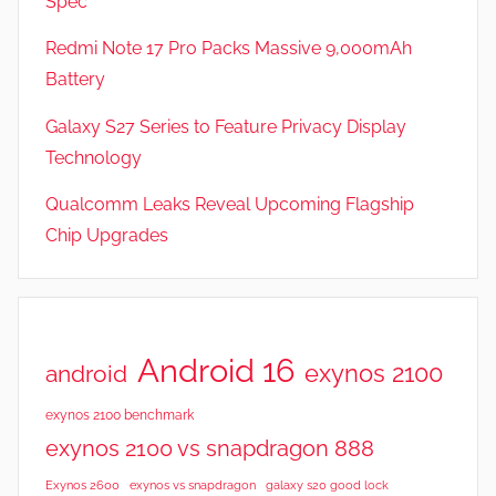
Spec
s
Redmi Note 17 Pro Packs Massive 9,000mAh
Battery
Galaxy S27 Series to Feature Privacy Display
Technology
Qualcomm Leaks Reveal Upcoming Flagship
Chip Upgrades
Android 16
exynos 2100
android
exynos 2100 benchmark
exynos 2100 vs snapdragon 888
Exynos 2600
exynos vs snapdragon
galaxy s20 good lock