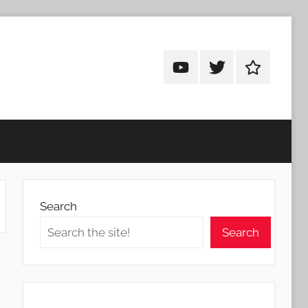
Android
Android
Android
Addicts
Addicts
Addicts
on
on
on
YouTube
Twitter
Facebook
Search
Search