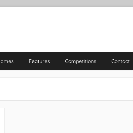
Games
Features
Competitions
Contact