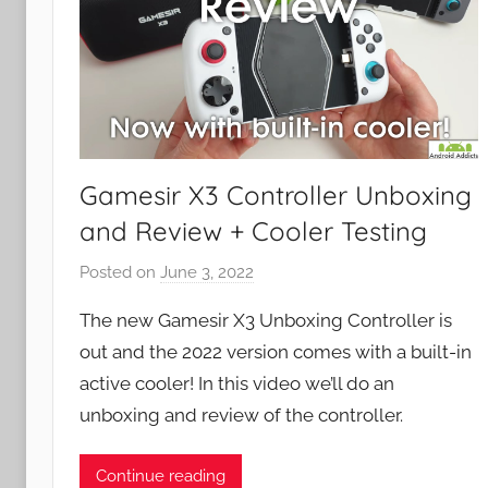
Gamesir X3 Controller Unboxing
and Review + Cooler Testing
Posted on
June 3, 2022
b
y
The new Gamesir X3 Unboxing Controller is
J
out and the 2022 version comes with a built-in
o
active cooler! In this video we’ll do an
n
unboxing and review of the controller.
Continue reading