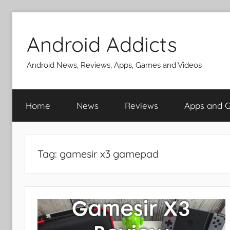
Skip
to
Android Addicts
content
Android News, Reviews, Apps, Games and Videos
Home
News
Reviews
Apps and 
Tag:
gamesir x3 gamepad