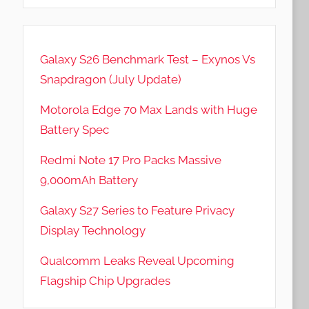
Galaxy S26 Benchmark Test – Exynos Vs
Snapdragon (July Update)
Motorola Edge 70 Max Lands with Huge
Battery Spec
Redmi Note 17 Pro Packs Massive
9,000mAh Battery
Galaxy S27 Series to Feature Privacy
Display Technology
Qualcomm Leaks Reveal Upcoming
Flagship Chip Upgrades