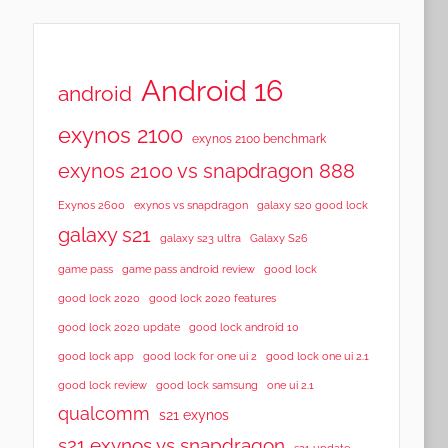
Android 16
android
exynos 2100
exynos 2100 benchmark
exynos 2100 vs snapdragon 888
Exynos 2600
exynos vs snapdragon
galaxy s20 good lock
galaxy s21
galaxy s23 ultra
Galaxy S26
game pass
game pass android review
good lock
good lock 2020
good lock 2020 features
good lock 2020 update
good lock android 10
good lock app
good lock for one ui 2
good lock one ui 2.1
good lock samsung
good lock review
one ui 2.1
qualcomm
s21 exynos
s21 exynos vs snapdragon
s21 update