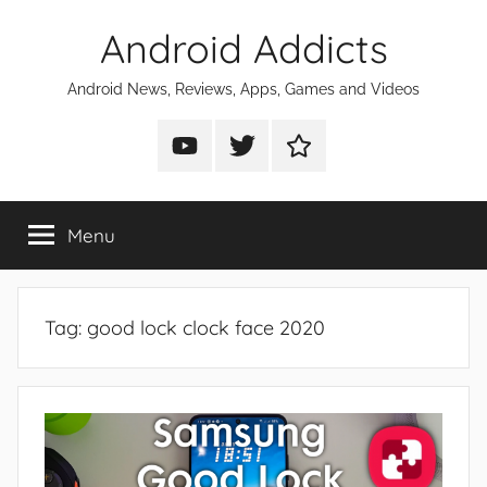
Skip
Android Addicts
to
content
Android News, Reviews, Apps, Games and Videos
Android
Android
Android
Addicts
Addicts
Addicts
on
on
on
Menu
YouTube
Twitter
Facebook
Tag:
good lock clock face 2020