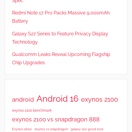
Spec
a
t
Redmi Note 17 Pro Packs Massive 9,000mAh
u
Battery
r
Galaxy S27 Series to Feature Privacy Display
e
s
Technology
,
Qualcomm Leaks Reveal Upcoming Flagship
N
Chip Upgrades
e
w
s
,
R
Android 16
exynos 2100
android
e
v
exynos 2100 benchmark
i
exynos 2100 vs snapdragon 888
e
Exynos 2600
exynos vs snapdragon
galaxy s20 good lock