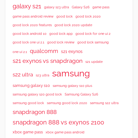
w
galaxy s21
galaxy s23 ultra
Galaxy S26
game pass
s
good lock 2020
game pass android review
good lock
good lock 2020 features
good lock 2020 update
good lock android 10
good lock app
good lock for one ui 2
good lock samsung
good lock one ui 2.1
good lock review
qualcomm
s21 exynos
one ui 2.1
s21 exynos vs snapdragon
s21 update
samsung
s22 ultra
s23 ultra
samsung galaxy s10
samsung galaxy s10 plus
samsung galaxy s20 good lock
Samsung Galaxy S26
samsung good lock
samsung good lock 2020
samsung s22 ultra
snapdragon 888
snapdragon 888 vs exynos 2100
xbox game pass
xbox game pass android