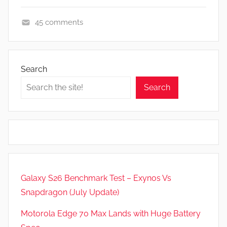
45 comments
A
p
p
Search
s
Search
a
n
d
G
a
m
e
Galaxy S26 Benchmark Test – Exynos Vs
s
Snapdragon (July Update)
,
F
Motorola Edge 70 Max Lands with Huge Battery
e