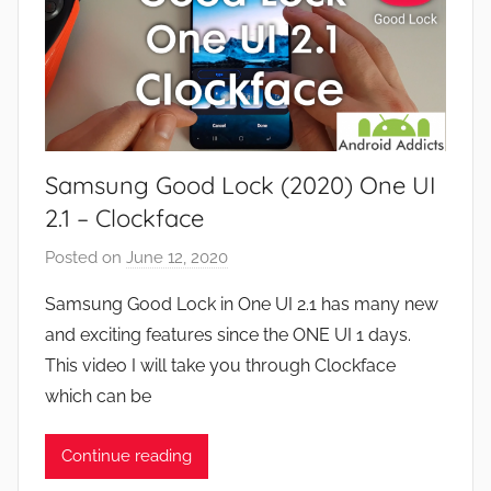
Samsung Good Lock (2020) One UI
2.1 – Clockface
Posted on
June 12, 2020
b
y
Samsung Good Lock in One UI 2.1 has many new
J
and exciting features since the ONE UI 1 days.
o
This video I will take you through Clockface
n
which can be
Continue reading