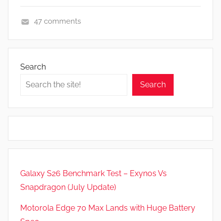
47 comments
A
p
p
Search
s
Search
a
n
d
G
a
m
e
Galaxy S26 Benchmark Test – Exynos Vs
s
Snapdragon (July Update)
,
F
Motorola Edge 70 Max Lands with Huge Battery
e