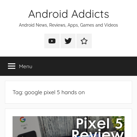
Skip
Android Addicts
to
content
Android News, Reviews, Apps, Games and Videos
Android
Android
Android
Addicts
Addicts
Addicts
on
on
on
Menu
YouTube
Twitter
Facebook
Tag:
google pixel 5 hands on