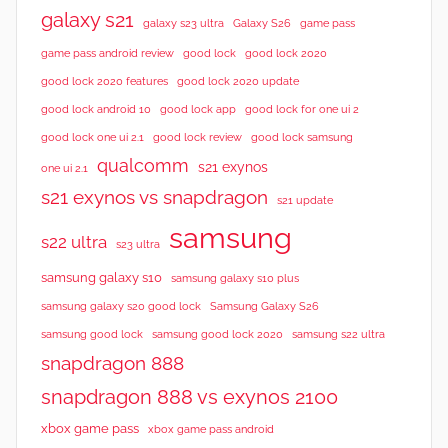
galaxy s21
galaxy s23 ultra
Galaxy S26
game pass
good lock 2020
game pass android review
good lock
good lock 2020 features
good lock 2020 update
good lock android 10
good lock app
good lock for one ui 2
good lock samsung
good lock one ui 2.1
good lock review
qualcomm
s21 exynos
one ui 2.1
s21 exynos vs snapdragon
s21 update
samsung
s22 ultra
s23 ultra
samsung galaxy s10
samsung galaxy s10 plus
samsung galaxy s20 good lock
Samsung Galaxy S26
samsung good lock
samsung good lock 2020
samsung s22 ultra
snapdragon 888
snapdragon 888 vs exynos 2100
xbox game pass
xbox game pass android