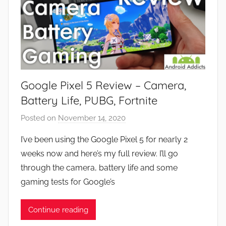
Google Pixel 5 Review – Camera,
Battery Life, PUBG, Fortnite
Posted on
November 14, 2020
b
y
I’ve been using the Google Pixel 5 for nearly 2
J
weeks now and here’s my full review. I’ll go
o
through the camera, battery life and some
n
gaming tests for Google’s
Continue reading