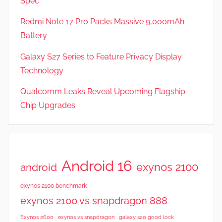
Spec
a
t
Redmi Note 17 Pro Packs Massive 9,000mAh
u
Battery
r
Galaxy S27 Series to Feature Privacy Display
e
s
Technology
,
Qualcomm Leaks Reveal Upcoming Flagship
R
Chip Upgrades
e
v
i
e
w
Android 16
exynos 2100
android
s
exynos 2100 benchmark
exynos 2100 vs snapdragon 888
Exynos 2600
exynos vs snapdragon
galaxy s20 good lock