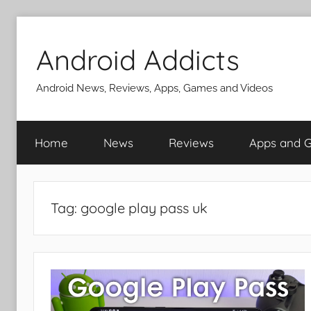
Skip
to
Android Addicts
content
Android News, Reviews, Apps, Games and Videos
Home
News
Reviews
Apps and 
Tag:
google play pass uk