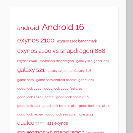
Android 16
android
exynos 2100
exynos 2100 benchmark
exynos 2100 vs snapdragon 888
Exynos 2600
exynos vs snapdragon
galaxy s20 good lock
galaxy s21
galaxy s23 ultra
Galaxy S26
game pass
game pass android review
good lock
good lock 2020
good lock 2020 features
good lock 2020 update
good lock android 10
good lock app
good lock for one ui 2
good lock one ui 2.1
good lock samsung
good lock review
one ui 2.1
qualcomm
s21 exynos
s21 exynos vs snapdragon
s21 update