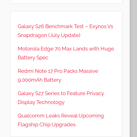
Galaxy S26 Benchmark Test – Exynos Vs
Snapdragon (July Update)
Motorola Edge 70 Max Lands with Huge
Battery Spec
Redmi Note 17 Pro Packs Massive
9,000mAh Battery
Galaxy S27 Series to Feature Privacy
Display Technology
Qualcomm Leaks Reveal Upcoming
Flagship Chip Upgrades