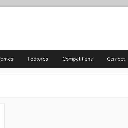
Games
Features
Competitions
Contact