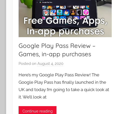
Google Play Pass Review –
Games, in-app purchases
Posted on
August 4, 2020
b
y
Here’s my Google Play Pass Review! The
J
Google Play Pass has finally launched in the
o
UK and today I’m going to take a quick look at
n
it. We’ll look at
Continue reading