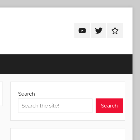
Android
Android
Android
Addicts
Addicts
Addicts
on
on
on
YouTube
Twitter
Facebook
Search
Search