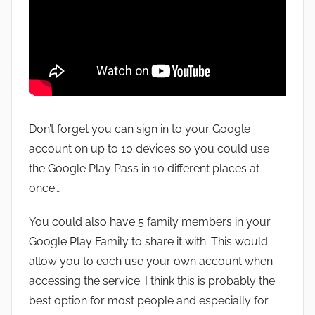
Don’t forget you can sign in to your Google
account on up to 10 devices so you could use
the Google Play Pass in 10 different places at
once…
You could also have 5 family members in your
Google Play Family to share it with. This would
allow you to each use your own account when
accessing the service. I think this is probably the
best option for most people and especially for