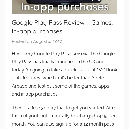
Google Play Pass Review – Games,
in-app purchases
Posted on
August 4, 2020
b
y
Here’s my Google Play Pass Review! The Google
J
Play Pass has finally launched in the UK and
o
today I’m going to take a quick look at it. We’ll look
n
at its features, whether it’s better than Apple
Arcade and test out some of the games, apps
and in app purchases.
There’s a free 30 day trial to get you started. After
the trial you’ll automatically be charged £4.99 per
month. You can also sign up for a 12 month pass