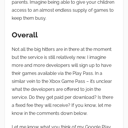
parents. Imagine being able to give your children
access to an almost endless supply of games to
keep them busy.
Overall
Not all the big hitters are in there at the moment
but the service is still relatively new. I imagine
more and more developers will sign up to have
their games available via the Play Pass. In a
similar vein to the Xbox Game Pass – it’s unclear
what the developers are offered to join the
service. Do they get paid per download? Is there
a fixed fee they will receive? If you know, let me
know in the comments down below.
Let me know what you think of my Google Play