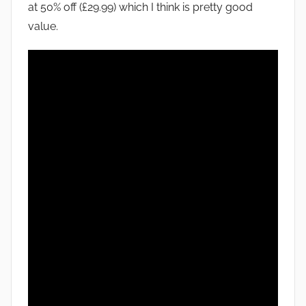
at 50% off (£29.99) which I think is pretty good
value.