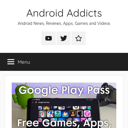
Skip
Android Addicts
to
content
Android News, Reviews, Apps, Games and Videos
Android
Android
Android
Addicts
Addicts
Addicts
on
on
on
Menu
YouTube
Twitter
Facebook