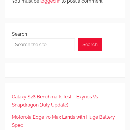
You must be
logged in
to post a comment.
Search
Search
Galaxy S26 Benchmark Test – Exynos Vs
Snapdragon (July Update)
Motorola Edge 70 Max Lands with Huge Battery
Spec