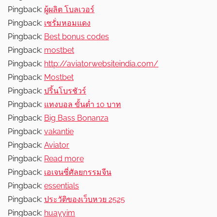
Pingback:
ผู้ผลิต โบลเวอร์
Pingback:
เซรั่มหอมแดง
Pingback:
Best bonus codes
Pingback:
mostbet
Pingback:
http://aviatorwebsiteindia.com/
Pingback:
Mostbet
Pingback:
ปริ้นโบรชัวร์
Pingback:
แทงบอล ขั้นต่ำ 10 บาท
Pingback:
Big Bass Bonanza
Pingback:
vakantie
Pingback:
Aviator
Pingback:
Read more
Pingback:
เอเจนซี่ศัลยกรรมจีน
Pingback:
essentials
Pingback:
ประวัติของเว็บหวย 2525
Pingback:
huayyim