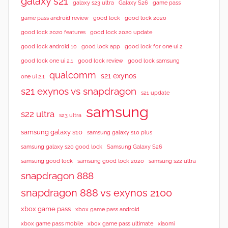
galaxy s21
galaxy s23 ultra
Galaxy S26
game pass
good lock 2020
game pass android review
good lock
good lock 2020 features
good lock 2020 update
good lock android 10
good lock app
good lock for one ui 2
good lock samsung
good lock one ui 2.1
good lock review
qualcomm
s21 exynos
one ui 2.1
s21 exynos vs snapdragon
s21 update
samsung
s22 ultra
s23 ultra
samsung galaxy s10
samsung galaxy s10 plus
samsung galaxy s20 good lock
Samsung Galaxy S26
samsung good lock
samsung good lock 2020
samsung s22 ultra
snapdragon 888
snapdragon 888 vs exynos 2100
xbox game pass
xbox game pass android
xbox game pass mobile
xbox game pass ultimate
xiaomi