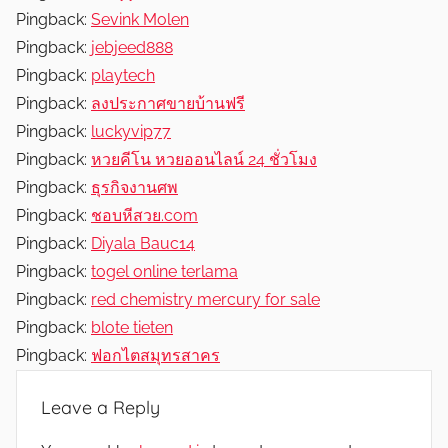
Pingback:
Sevink Molen
Pingback:
jebjeed888
Pingback:
playtech
Pingback:
ลงประกาศขายบ้านฟรี
Pingback:
luckyvip77
Pingback:
หวยคีโน หวยออนไลน์ 24 ชั่วโมง
Pingback:
ธุรกิจงานศพ
Pingback:
ชอบหีสวย.com
Pingback:
Diyala Bauc14
Pingback:
togel online terlama
Pingback:
red chemistry mercury for sale​
Pingback:
blote tieten
Pingback:
ฟอกไตสมุทรสาคร
Leave a Reply