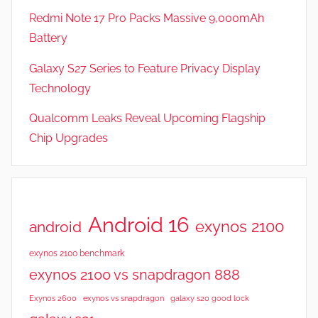
Redmi Note 17 Pro Packs Massive 9,000mAh
Battery
Galaxy S27 Series to Feature Privacy Display
Technology
Qualcomm Leaks Reveal Upcoming Flagship
Chip Upgrades
Android 16
exynos 2100
android
exynos 2100 benchmark
exynos 2100 vs snapdragon 888
Exynos 2600
exynos vs snapdragon
galaxy s20 good lock