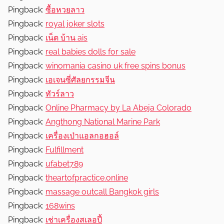
R
Pingback:
ซื้อหวยลาว
e
Pingback:
royal joker slots
v
Pingback:
เน็ต บ้าน ais
i
Pingback:
real babies dolls for sale
e
Pingback:
winomania casino uk free spins bonus
w
Pingback:
เอเจนซี่ศัลยกรรมจีน
s
Pingback:
ทัวร์ลาว
Pingback:
Online Pharmacy by La Abeja Colorado
Pingback:
Angthong National Marine Park
Pingback:
เครื่องเป่าแอลกอฮอล์
Pingback:
Fulfillment
Pingback:
ufabet789
Pingback:
theartofpractice.online
Pingback:
massage outcall Bangkok girls
Pingback:
168wins
Pingback:
เช่าเครื่องสเลอปี้