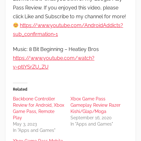
Pass Review. If you enjoyed this video, please
click Like and Subscribe to my channel for more!
https://www.youtube.com/AndroidAddicts?
sub_confirmation=1
Music: 8 Bit Beginning – Heatley Bros
https://www.youtube.com/watch?
v=ptlYSrZU_ZU
Related
Backbone Controller
Xbox Game Pass
Review for Android, Xbox
Gameplay Review Razer
Game Pass, Remote
Kishi/Glap/Moga
Play
September 16, 2020
May 3, 2023
In "Apps and Games"
In "Apps and Games"