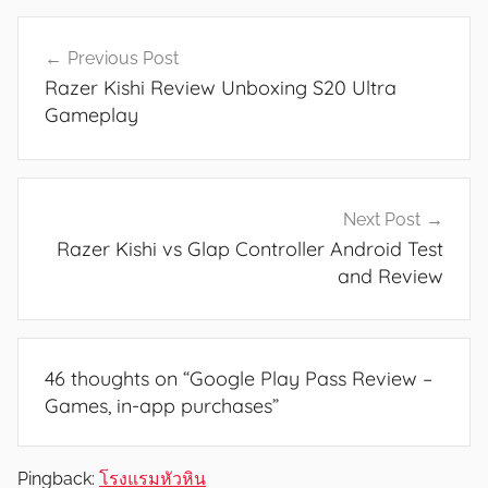
e
Post
s
Previous Post
navigation
,
Razer Kishi Review Unboxing S20 Ultra
F
Gameplay
e
a
t
u
Next Post
r
Razer Kishi vs Glap Controller Android Test
e
and Review
s
,
N
46 thoughts on “
Google Play Pass Review –
e
Games, in-app purchases
”
w
s
,
Pingback:
โรงแรมหัวหิน