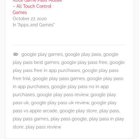
Xbox Game Pass Mobile
– All Touch Control
Games
October 27, 2020
In "Apps and Games"
google play games
,
google play pass
,
google
A
play pass best games
,
google play pass free
,
google
p
play pass free in app purchases
,
google play pass
p
free trial
,
google play pass games
,
google play pass
s
in app purchases
,
google play pass no in app
a
purchases
,
google play pass review
,
google play
n
pass uk
,
google play pass uk review
,
google play
d
pass vs apple arcade
,
google play store
,
play pass
,
G
play pass games
,
play pass google
,
play pass in play
a
store
,
play pass review
m