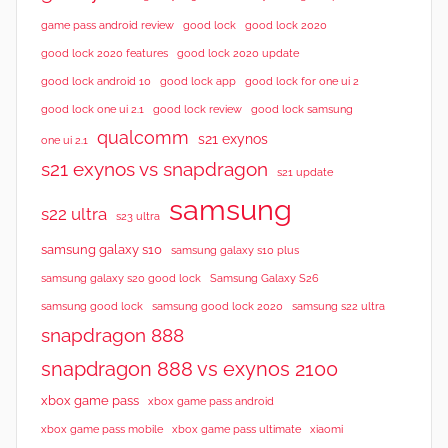
good lock 2020
game pass android review
good lock
good lock 2020 features
good lock 2020 update
good lock android 10
good lock app
good lock for one ui 2
good lock samsung
good lock one ui 2.1
good lock review
qualcomm
s21 exynos
one ui 2.1
s21 exynos vs snapdragon
s21 update
samsung
s22 ultra
s23 ultra
samsung galaxy s10
samsung galaxy s10 plus
samsung galaxy s20 good lock
Samsung Galaxy S26
samsung good lock
samsung good lock 2020
samsung s22 ultra
snapdragon 888
snapdragon 888 vs exynos 2100
xbox game pass
xbox game pass android
xbox game pass mobile
xbox game pass ultimate
xiaomi