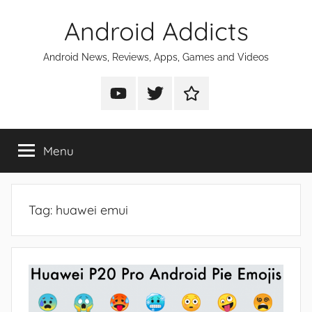
Skip
Android Addicts
to
content
Android News, Reviews, Apps, Games and Videos
Android
Android
Android
Addicts
Addicts
Addicts
on
on
on
Menu
YouTube
Twitter
Facebook
Tag:
huawei emui