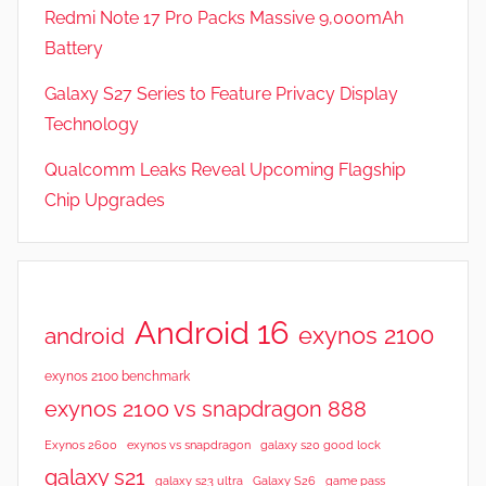
Redmi Note 17 Pro Packs Massive 9,000mAh
Battery
Galaxy S27 Series to Feature Privacy Display
Technology
Qualcomm Leaks Reveal Upcoming Flagship
Chip Upgrades
Android 16
exynos 2100
android
exynos 2100 benchmark
exynos 2100 vs snapdragon 888
Exynos 2600
exynos vs snapdragon
galaxy s20 good lock
galaxy s21
galaxy s23 ultra
Galaxy S26
game pass