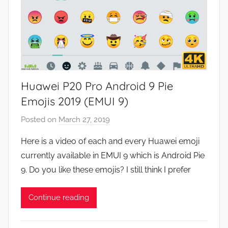
Huawei P20 Pro Android 9 Pie
Emojis 2019 (EMUI 9)
Posted on
March 27, 2019
b
y
Here is a video of each and every Huawei emoji
J
currently available in EMUI 9 which is Android Pie
o
9. Do you like these emojis? I still think I prefer
n
Continue reading