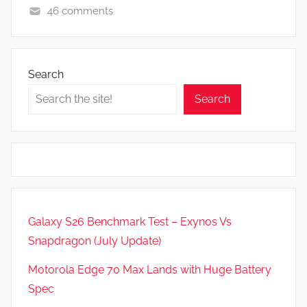
46 comments
F
e
a
Search
t
Search
u
r
e
s
,
N
e
Galaxy S26 Benchmark Test – Exynos Vs
w
Snapdragon (July Update)
s
Motorola Edge 70 Max Lands with Huge Battery
Spec