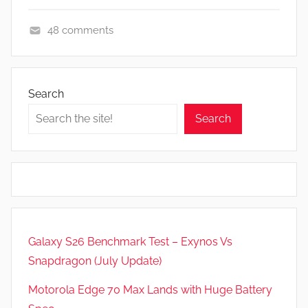
48 comments
F
e
a
Search
t
Search
u
r
e
s
,
N
e
Galaxy S26 Benchmark Test – Exynos Vs
w
Snapdragon (July Update)
s
Motorola Edge 70 Max Lands with Huge Battery