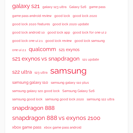
galaxy s21
galaxy s23 ultra
Galaxy S26
game pass
good lock 2020
game pass android review
good lock
good lock 2020 features
good lock 2020 update
good lock android 10
good lock app
good lock for one ui 2
good lock samsung
good lock one ui 2.1
good lock review
qualcomm
s21 exynos
one ui 2.1
s21 exynos vs snapdragon
s21 update
samsung
s22 ultra
s23 ultra
samsung galaxy s10
samsung galaxy s10 plus
samsung galaxy s20 good lock
Samsung Galaxy S26
samsung good lock
samsung good lock 2020
samsung s22 ultra
snapdragon 888
snapdragon 888 vs exynos 2100
xbox game pass
xbox game pass android