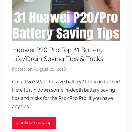
Huawei P20 Pro Top 31 Battery
Life/Drain Saving Tips & Tricks
Posted on
August 20, 2018
b
y
Got a P20? Want to save battery? Look no further!
J
Here I’ll run down some in-depth battery saving
o
tips and tricks for the P20/P20 Pro: If you have
n
any tips
Continue reading