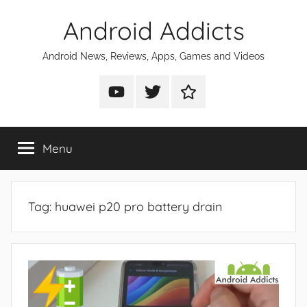
Skip
Android Addicts
to
content
Android News, Reviews, Apps, Games and Videos
Android
Android
Android
Addicts
Addicts
Addicts
on
on
on
Menu
YouTube
Twitter
Facebook
Tag:
huawei p20 pro battery drain