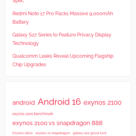
Spec
Redmi Note 17 Pro Packs Massive 9,000mAh
Battery
Galaxy S27 Series to Feature Privacy Display
Technology
Qualcomm Leaks Reveal Upcoming Flagship
Chip Upgrades
Android 16
exynos 2100
android
exynos 2100 benchmark
exynos 2100 vs snapdragon 888
Exynos 2600
exynos vs snapdragon
galaxy s20 good lock