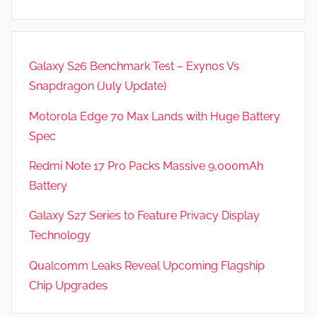
,
N
e
Galaxy S26 Benchmark Test – Exynos Vs
w
Snapdragon (July Update)
s
Motorola Edge 70 Max Lands with Huge Battery
Spec
Redmi Note 17 Pro Packs Massive 9,000mAh
Battery
Galaxy S27 Series to Feature Privacy Display
Technology
Qualcomm Leaks Reveal Upcoming Flagship
Chip Upgrades