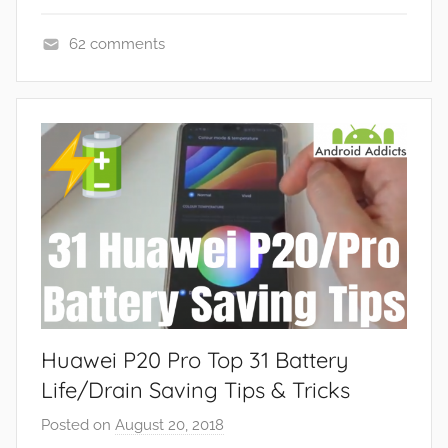
62 comments
F
e
a
t
u
r
e
s
,
N
e
Huawei P20 Pro Top 31 Battery
w
s
Life/Drain Saving Tips & Tricks
Posted on
August 20, 2018
b