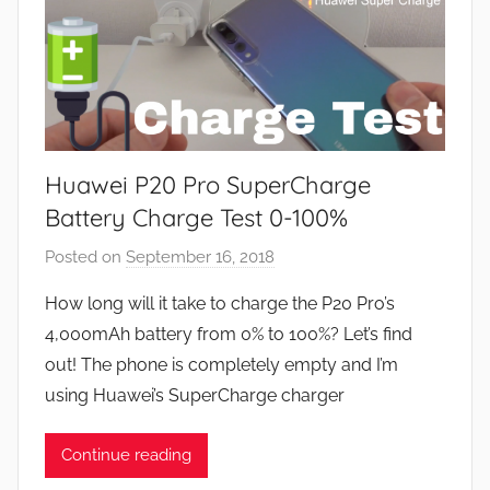
Huawei P20 Pro SuperCharge
Battery Charge Test 0-100%
Posted on
September 16, 2018
b
y
How long will it take to charge the P20 Pro’s
J
4,000mAh battery from 0% to 100%? Let’s find
o
out! The phone is completely empty and I’m
n
using Huawei’s SuperCharge charger
Continue reading