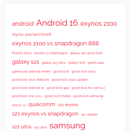
Android 16
exynos 2100
android
exynos 2100 benchmark
exynos 2100 vs snapdragon 888
Exynos 2600
exynos vs snapdragon
galaxy s20 good lock
galaxy s21
galaxy s23 ultra
Galaxy S26
game pass
good lock 2020
game pass android review
good lock
good lock 2020 features
good lock 2020 update
good lock android 10
good lock app
good lock for one ui 2
good lock samsung
good lock one ui 2.1
good lock review
qualcomm
s21 exynos
one ui 2.1
s21 exynos vs snapdragon
s21 update
samsung
s22 ultra
s23 ultra