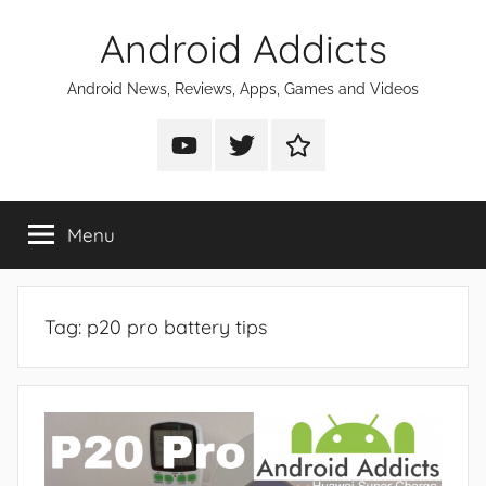
Skip
Android Addicts
to
content
Android News, Reviews, Apps, Games and Videos
Android
Android
Android
Addicts
Addicts
Addicts
on
on
on
Menu
YouTube
Twitter
Facebook
Tag:
p20 pro battery tips