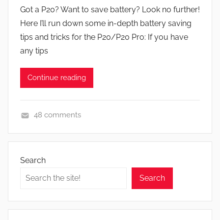
y
Got a P20? Want to save battery? Look no further!
J
Here I’ll run down some in-depth battery saving
o
tips and tricks for the P20/P20 Pro: If you have
n
any tips
Continue reading
48 comments
F
e
a
Search
t
Search
u
r
e
s