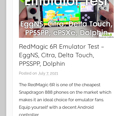
RedMagic 6R Emulator Test –
EggNS, Citra, Delta Touch,
PPSSPP, Dolphin
Posted on
July 7, 2021
b
y
The RedMagic 6R is one of the cheapest
J
Snapdragon 888 phones on the market which
o
makes it an ideal choice for emulator fans.
n
Equip yourself with a decent Android
controller