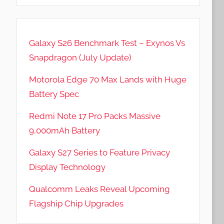
Galaxy S26 Benchmark Test – Exynos Vs
Snapdragon (July Update)
Motorola Edge 70 Max Lands with Huge
Battery Spec
Redmi Note 17 Pro Packs Massive
9,000mAh Battery
Galaxy S27 Series to Feature Privacy
Display Technology
Qualcomm Leaks Reveal Upcoming
Flagship Chip Upgrades