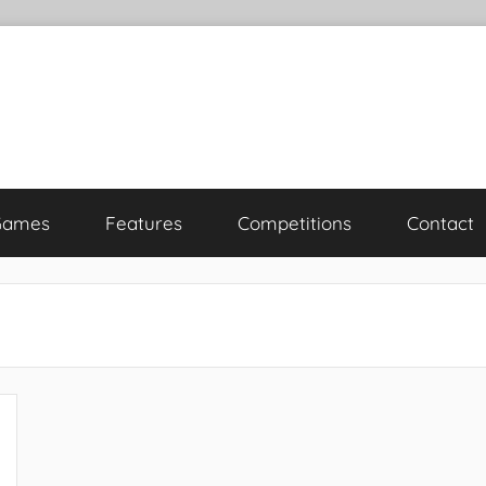
Games
Features
Competitions
Contact