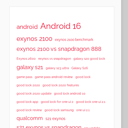
Android 16
android
exynos 2100
exynos 2100 benchmark
exynos 2100 vs snapdragon 888
Exynos 2600
exynos vs snapdragon
galaxy s20 good lock
galaxy s21
galaxy s23 ultra
Galaxy S26
game pass
game pass android review
good lock
good lock 2020
good lock 2020 features
good lock 2020 update
good lock android 10
good lock app
good lock for one ui 2
good lock one ui 2.1
good lock samsung
good lock review
one ui 2.1
qualcomm
s21 exynos
s21 exynos vs snapdragon
s21 update