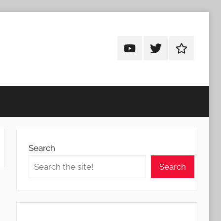
Android
Android
Android
Addicts
Addicts
Addicts
on
on
on
YouTube
Twitter
Facebook
Search
Search