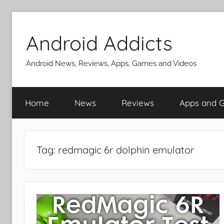
Skip
to
Android Addicts
content
Android News, Reviews, Apps, Games and Videos
Home
News
Reviews
Apps and 
Tag:
redmagic 6r dolphin emulator